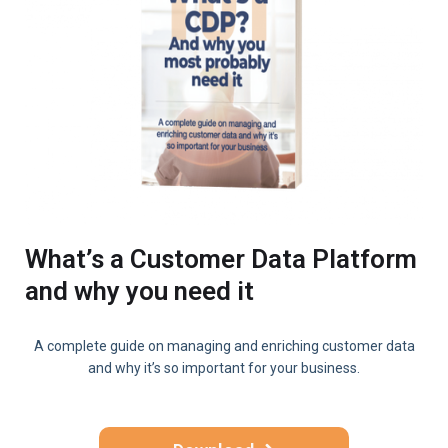
What’s a Customer Data Platform
and why you need it
A complete guide on managing and enriching customer data
and why it’s so important for your business.