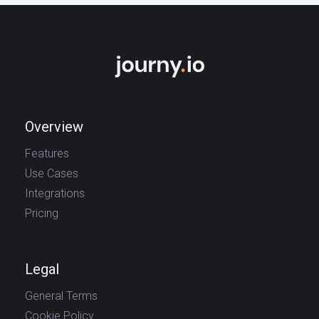
Overview
Features
Use Cases
Integrations
Pricing
Legal
General Terms
Cookie Policy