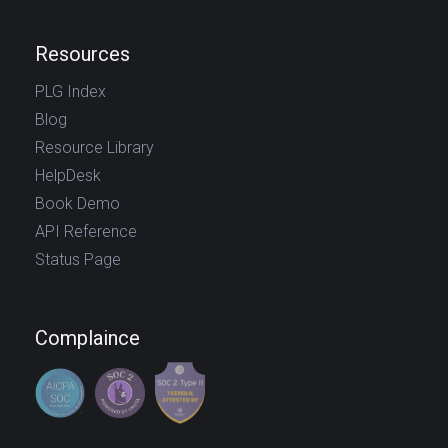
Resources
PLG Index
Blog
Resource Library
HelpDesk
Book Demo
API Reference
Status Page
Complaince