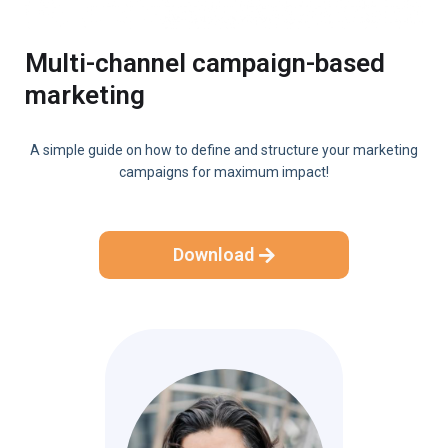
Multi-channel campaign-based
marketing
A simple guide on how to define and structure your marketing
campaigns for maximum impact!
Download
