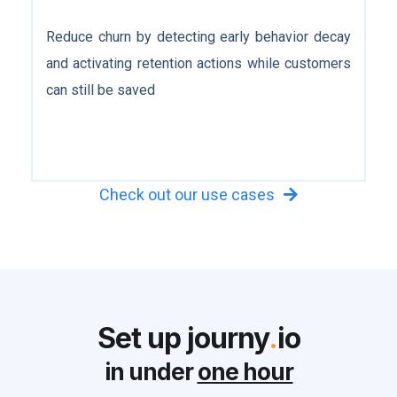
Reduce churn by detecting early behavior decay
and activating retention actions while customers
can still be saved
Check out our use cases

Set up journy
.
io
in under
one hour