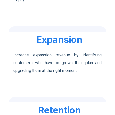
Expansion
Increase expansion revenue by identifying
customers who have outgrown their plan and
upgrading them at the right moment
Retention