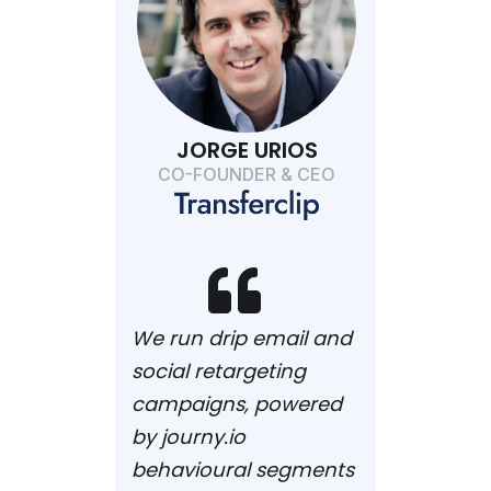
JORGE URIOS
CO-FOUNDER & CEO

We run drip email and
social retargeting
campaigns, powered
by journy.io
behavioural segments