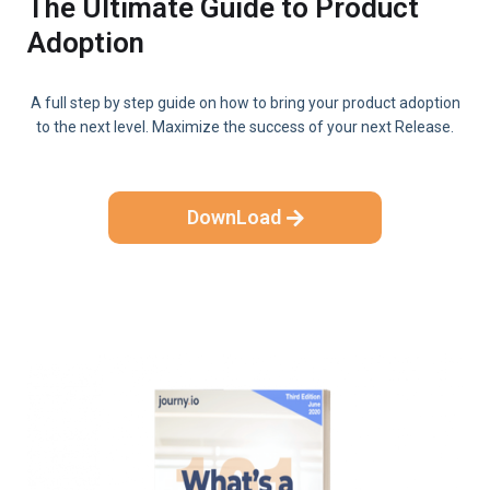
The Ultimate Guide to Product
Adoption
A full step by step guide on how to bring your product adoption
to the next level. Maximize the success of your next Release.
DownLoad
