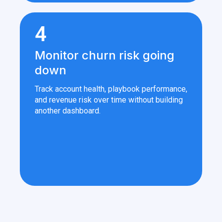
4
Monitor churn risk going
down
Track account health, playbook performance,
and revenue risk over time without building
another dashboard.