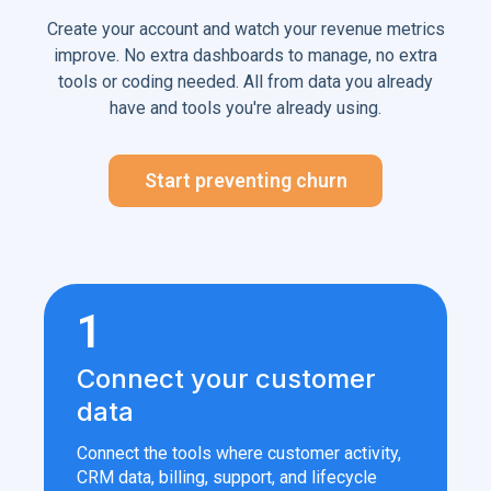
Create your account and watch your revenue metrics
improve. No extra dashboards to manage, no extra
tools or coding needed. All from data you already
have and tools you're already using.
Start preventing churn
1
Connect your customer
data
Connect the tools where customer activity,
CRM data, billing, support, and lifecycle