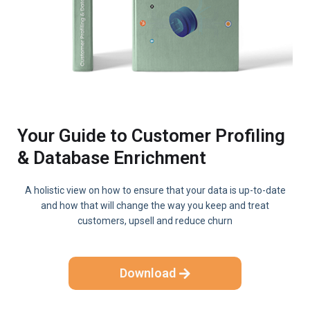
Your Guide to Customer Profiling
& Database Enrichment
A holistic view on how to ensure that your data is up-to-date
and how that will change the way you keep and treat
customers, upsell and reduce churn
Download
