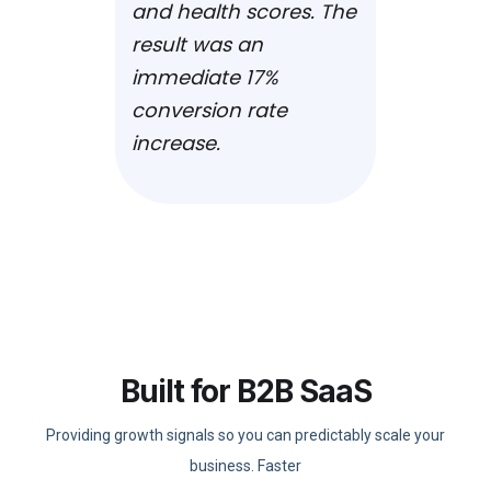
and health scores. The
result was an
immediate 17%
conversion rate
increase.
Built for B2B SaaS
Providing growth signals so you can predictably scale your
business. Faster