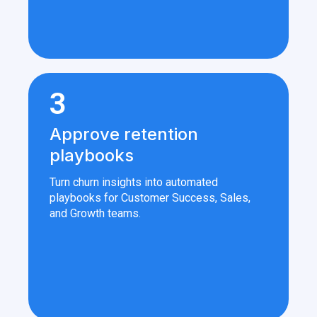
3
Approve retention
playbooks
Turn churn insights into automated
playbooks for Customer Success, Sales,
and Growth teams.