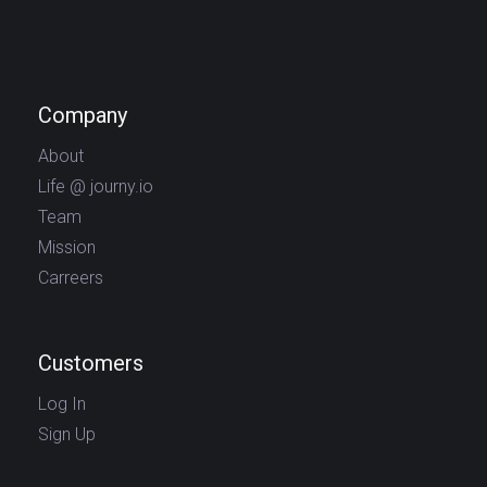
Company
About
Life @ journy.io
Team
Mission
Carreers
Customers
Log In
Sign Up