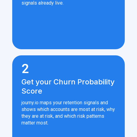
signals already live.
2
Get your Churn Probability
Score
journy.io maps your retention signals and
shows which accounts are most at risk, why
they are at risk, and which risk patterns
matter most.