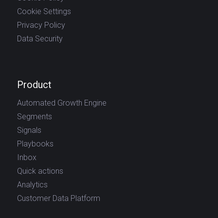
Cookie Settings
Privacy Policy
Data Security
Product
Automated Growth Engine
Segments
Signals
Playbooks
Inbox
Quick actions
Analytics
Customer Data Platform