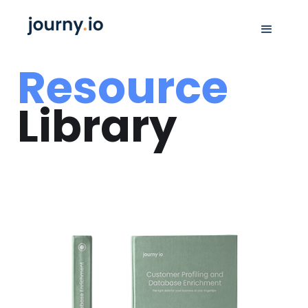
Resource
Library