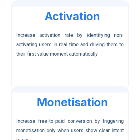
Activation
Increase activation rate by identifying non-
activating users in real time and driving them to
their first value moment automatically
Monetisation
Increase free-to-paid conversion by triggering
monetisation only when users show clear intent
to pay