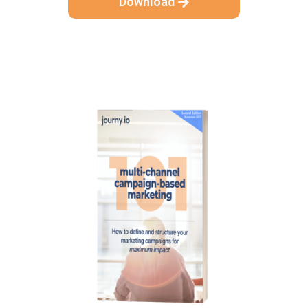
Download
