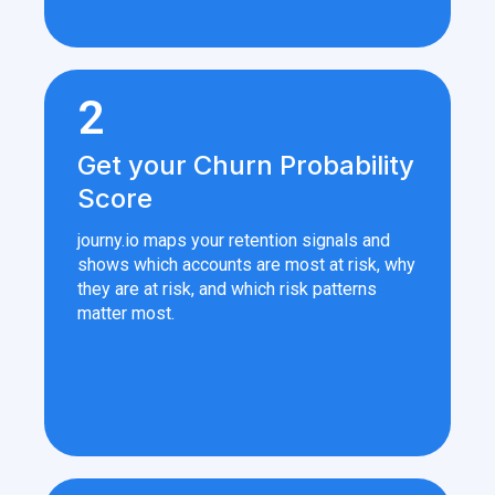
2
Get your Churn Probability
Score
journy.io maps your retention signals and
shows which accounts are most at risk, why
they are at risk, and which risk patterns
matter most.