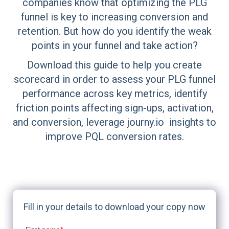
companies know that optimizing the PLG
funnel is key to increasing conversion and
retention. But how do you identify the weak
points in your funnel and take action?
Download this guide to help you create
scorecard in order to assess your PLG funnel
performance across key metrics, identify
friction points affecting sign-ups, activation,
and conversion, leverage journy.io insights to
improve PQL conversion rates.
Fill in your details to download your copy now