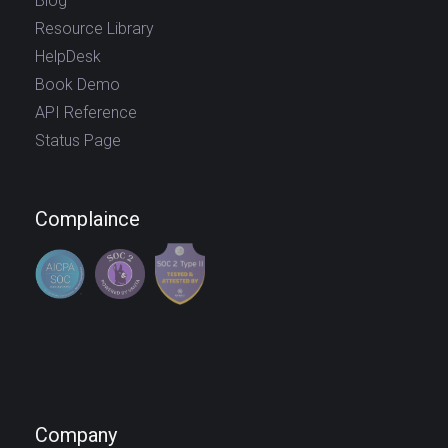
Blog
Resource Library
HelpDesk
Book Demo
API Reference
Status Page
Complaince
Company