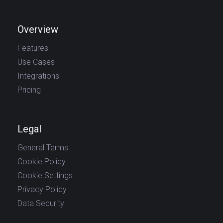
Overview
Features
Use Cases
Integrations
Pricing
Legal
General Terms
Cookie Policy
Cookie Settings
Privacy Policy
Data Security