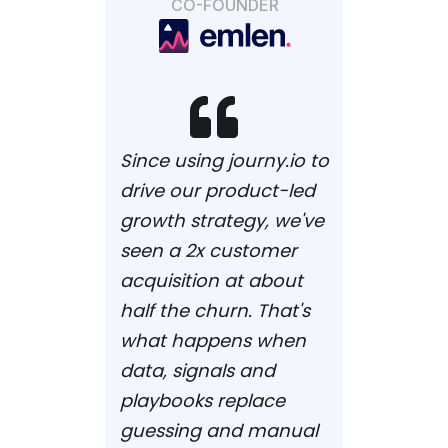
CO-FOUNDER

Since using journy.io to
drive our product-led
growth strategy, we've
seen a 2x customer
acquisition at about
half the churn. That's
what happens when
data, signals and
playbooks replace
guessing and manual