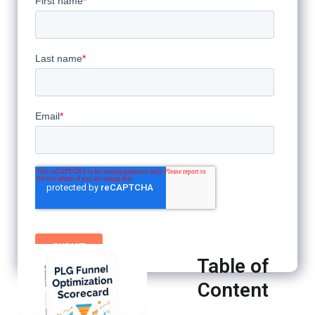
Table of
Content