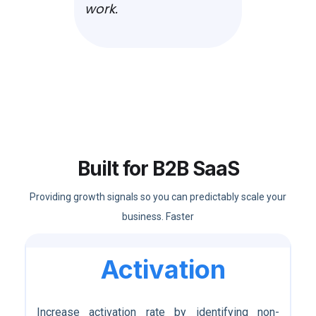
work.
Built for B2B SaaS
Providing growth signals so you can predictably scale your
business. Faster
Activation
Increase activation rate by identifying non-