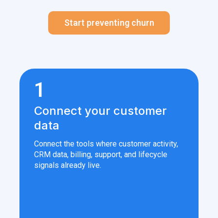
Start preventing churn
1
Connect your customer
data
Connect the tools where customer activity,
CRM data, billing, support, and lifecycle
signals already live.