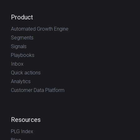
Product
Automated Growth Engine
Segments
Signals
Playbooks
Inbox
Quick actions
Analytics
Customer Data Platform
Resources
PLG Index