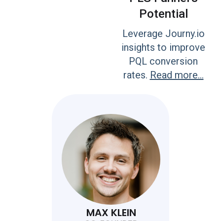
Potential
Leverage Journy.io
insights to improve
PQL conversion
rates.
Read more...
MAX KLEIN