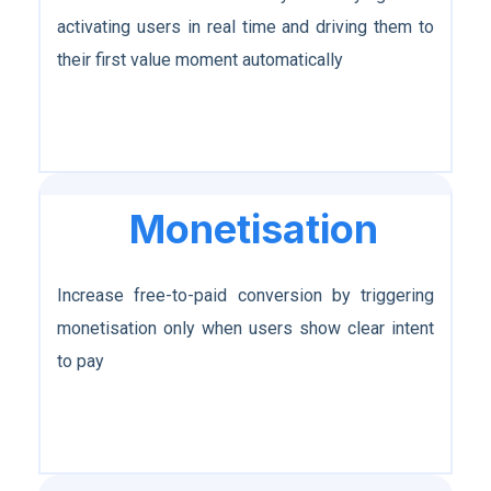
activating users in real time and driving them to
their first value moment automatically
Monetisation
Increase free-to-paid conversion by triggering
monetisation only when users show clear intent
to pay