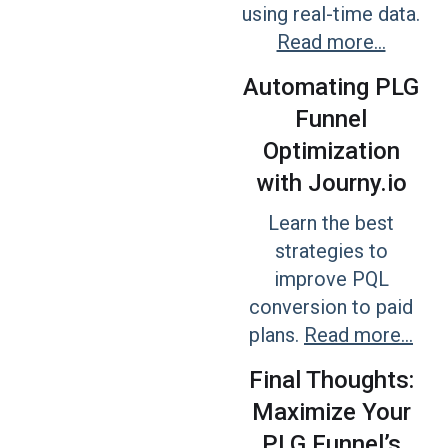
using real-time data.
Read more...
Automating PLG
Funnel
Optimization
with Journy.io
Learn the best
strategies to
improve PQL
conversion to paid
plans.
Read more...
Final Thoughts:
Maximize Your
PLG Funnel’s