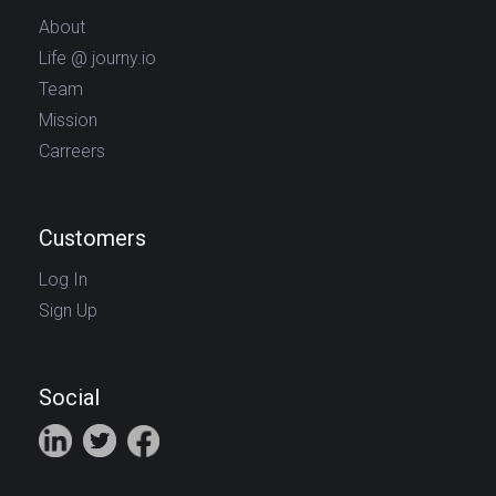
About
Life @ journy.io
Team
Mission
Carreers
Customers
Log In
Sign Up
Social