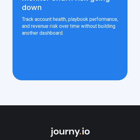
down
Track account health, playbook performance,
and revenue risk over time without building
another dashboard.