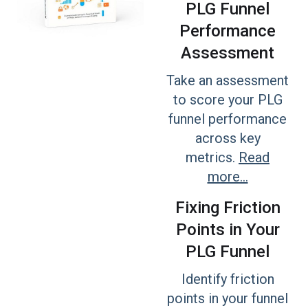
PLG Funnel
Performance
Assessment
Take an assessment
to score your PLG
funnel performance
across key
metrics.
Read
more...
Fixing Friction
Points in Your
PLG Funnel
Identify friction
points in your funnel