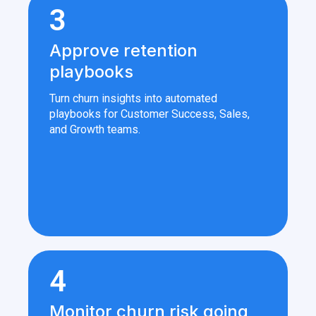
3
Approve retention
playbooks
Turn churn insights into automated
playbooks for Customer Success, Sales,
and Growth teams.
4
Monitor churn risk going