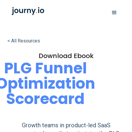
< All Resources
Download Ebook
PLG Funnel
Optimization
Scorecard
Growth teams in product-led SaaS