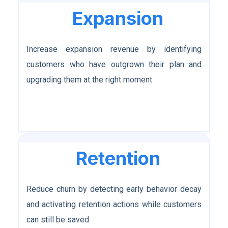
Expansion
Increase expansion revenue by identifying
customers who have outgrown their plan and
upgrading them at the right moment
Retention
Reduce churn by detecting early behavior decay
and activating retention actions while customers
can still be saved