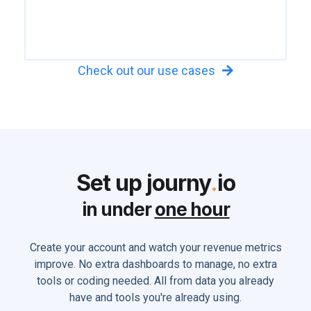
Check out our use cases

Set up journy
.
io
in under
one hour
Create your account and watch your revenue metrics
improve. No extra dashboards to manage, no extra
tools or coding needed. All from data you already
have and tools you're already using.