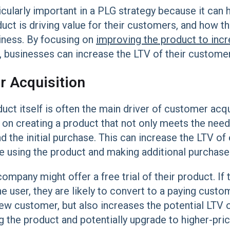
icularly important in a PLG strategy because it can
ct is driving value for their customers, and how thi
siness. By focusing on
improving the product to inc
, businesses can increase the LTV of their customer
 Acquisition
duct itself is often the main driver of customer acq
on creating a product that not only meets the need
d the initial purchase. This can increase the LTV of
ue using the product and making additional purchase
mpany might offer a free trial of their product. If 
 user, they are likely to convert to a paying custome
new customer, but also increases the potential LTV o
ng the product and potentially upgrade to higher-pric