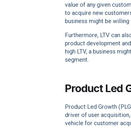
value of any given custom
to acquire new customers 
business might be willing
Furthermore, LTV can also
product development and m
high LTV, a business migh
segment.
Product Led 
Product Led Growth (PLG) 
driver of user acquisition,
vehicle for customer acqui