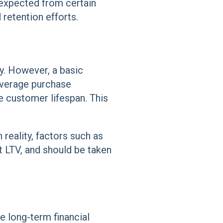
expected from certain
retention efforts.
y. However, a basic
 average purchase
e customer lifespan. This
n reality, factors such as
t LTV, and should be taken
e long-term financial