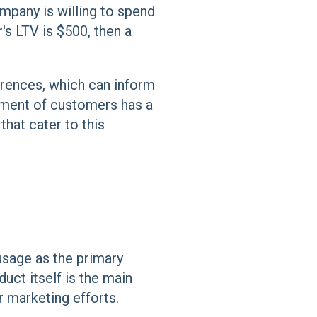
mpany is willing to spend
's LTV is $500, then a
erences, which can inform
egment of customers has a
hat cater to this
usage as the primary
duct itself is the main
r marketing efforts.