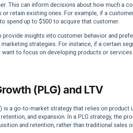
er. This can inform decisions about how much a co
or retain existing ones. For example, if a customer
 to spend up to $500 to acquire that customer.
 provide insights into customer behavior and pref
arketing strategies. For instance, if a certain s
t want to focus on developing products or services t
Growth (PLG) and LTV
is a go-to-market strategy that relies on product 
 retention, and expansion. In a PLG strategy, the pro
sition and retention, rather than traditional sales o