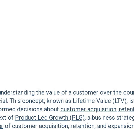
understanding the value of a customer over the cour
ial. This concept, known as Lifetime Value (LTV), is
formed decisions about
customer acquisition, reten
ext of
Product Led Growth (PLG)
, a business strate
er
of customer acquisition, retention, and expansio