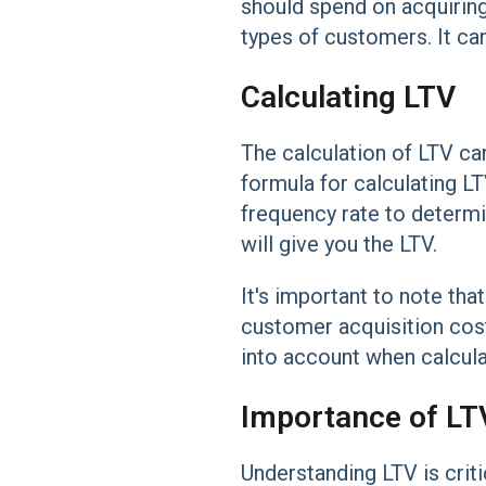
should spend on acquirin
types of customers. It ca
Calculating LTV
The calculation of LTV ca
formula for calculating L
frequency rate to determi
will give you the LTV.
It's important to note that
customer acquisition cost
into account when calculat
Importance of LT
Understanding LTV is crit