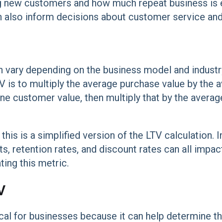
g new customers and how much repeat business is 
n also inform decisions about customer service and 
n vary depending on the business model and industr
TV is to multiply the average purchase value by the
ne customer value, then multiply that by the averag
 this is a simplified version of the LTV calculation. I
s, retention rates, and discount rates can all impac
ing this metric.
V
ical for businesses because it can help determine th