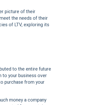
r picture of their
 meet the needs of their
cies of LTV, exploring its
ibuted to the entire future
h to your business over
 to purchase from your
w much money a company