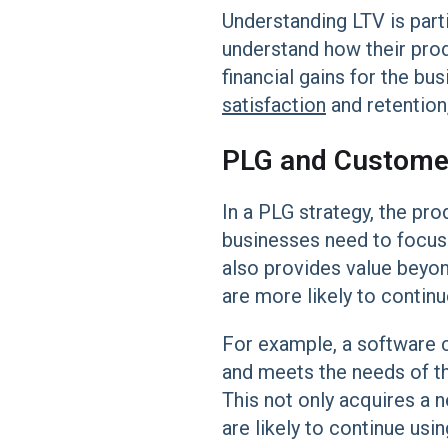
Understanding LTV is part
understand how their produ
financial gains for the bu
satisfaction
and retention
PLG and Customer
In a PLG strategy, the pro
businesses need to focus 
also provides value beyon
are more likely to contin
For example, a software co
and meets the needs of the
This not only acquires a 
are likely to continue usi