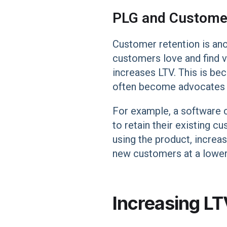
PLG and Custome
Customer retention is ano
customers love and find 
increases LTV. This is be
often become advocates fo
For example, a software 
to retain their existing c
using the product, increa
new customers at a lower 
Increasing LT