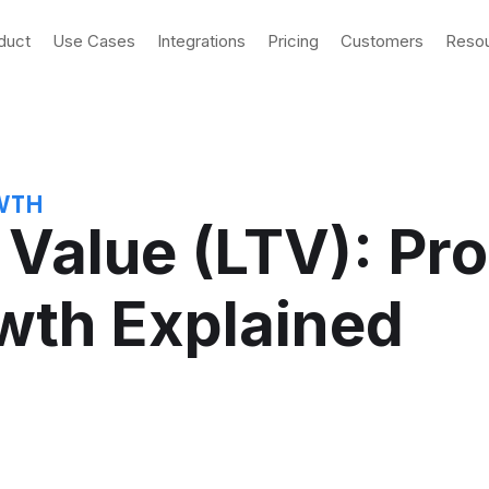
duct
Use Cases
Integrations
Pricing
Customers
Reso
WTH
 Value (LTV): Pr
wth Explained