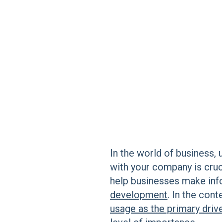
In the world of business, 
with your company is cruc
help businesses make in
development
. In the cont
usage as the primary driv