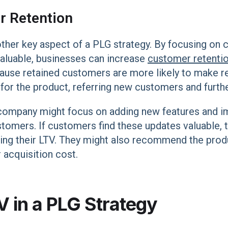
r Retention
ther key aspect of a PLG strategy. By focusing on c
valuable, businesses can increase
customer retentio
cause retained customers are more likely to make r
r the product, referring new customers and furthe
company might focus on adding new features and i
ustomers. If customers find these updates valuable, t
sing their LTV. They might also recommend the produ
acquisition cost.
V in a PLG Strategy