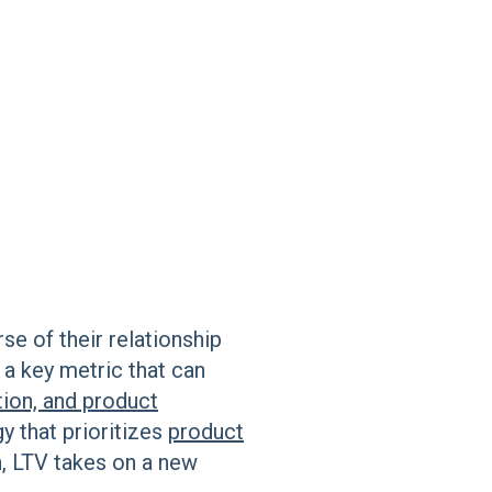
se of their relationship
 a key metric that can
tion, and product
gy that prioritizes
product
n, LTV takes on a new