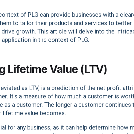
context of PLG can provide businesses with a cleare
hem to tailor their products and services to better
rive growth. This article will delve into the intrica
d application in the context of PLG.
 Lifetime Value (LTV)
viated as LTV, is a prediction of the net profit attr
mer. It's a measure of how much a customer is wort
ime as a customer. The longer a customer continues
r lifetime value becomes.
cial for any business, as it can help determine ho