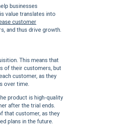
 help businesses
s value translates into
rease customer
s, and thus drive growth.
uisition. This means that
s of their customers, but
 each customer, as they
s over time.
the product is high-quality
r after the trial ends.
f that customer, as they
ed plans in the future.