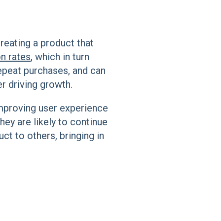
reating a product that
n rates
, which in turn
epeat purchases, and can
r driving growth.
mproving user experience
hey are likely to continue
ct to others, bringing in