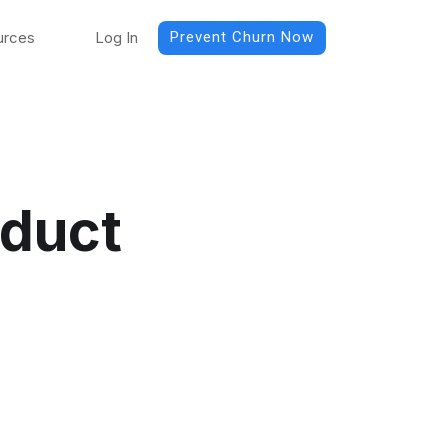
urces
Log In
Prevent Churn Now
oduct