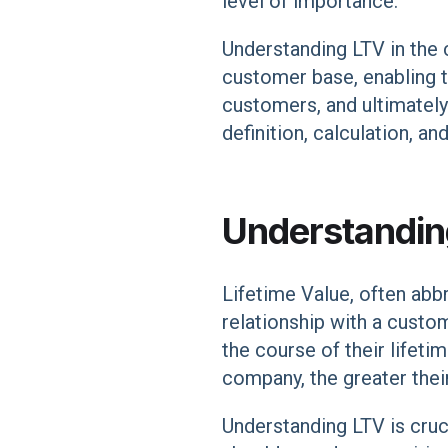
level of importance.
Understanding LTV in the 
customer base, enabling t
customers, and ultimately d
definition, calculation, an
Understanding
Lifetime Value, often abbre
relationship with a custo
the course of their lifet
company, the greater thei
Understanding LTV is cru