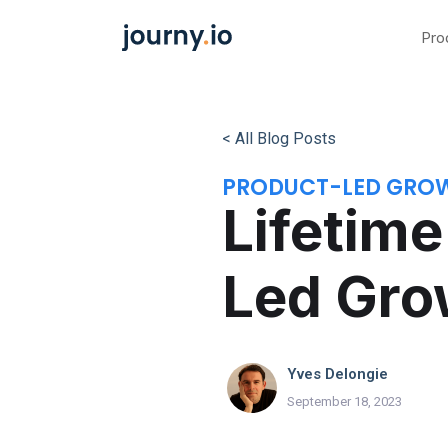
Pro
< All Blog Posts
PRODUCT-LED GRO
Lifetime
Led Gro
Yves Delongie
September 18, 2023