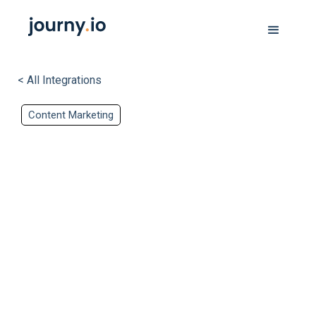
< All Integrations
Content Marketing