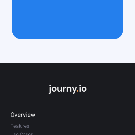
Overview
Features
Use Cases