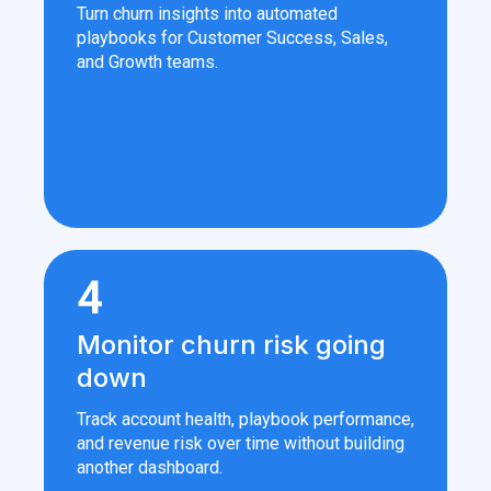
Turn churn insights into automated
playbooks for Customer Success, Sales,
and Growth teams.
4
Monitor churn risk going
down
Track account health, playbook performance,
and revenue risk over time without building
another dashboard.