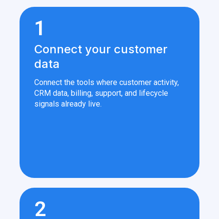
1
Connect your customer
data
Connect the tools where customer activity,
CRM data, billing, support, and lifecycle
signals already live.
2