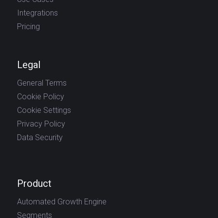
Integrations
Pricing
Legal
General Terms
Cookie Policy
Cookie Settings
Privacy Policy
Data Security
Product
Automated Growth Engine
Segments