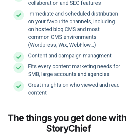
collaboration and SEO features
Immediate and scheduled distribution
on your favourite channels, including
on hosted blog CMS and most
common CMS environments
(Wordpress, Wix, WebFlow...)
Content and campaign managment
Fits every content marketing needs for
SMB, large accounts and agencies
Great insights on who viewed and read
content
The things you get done with
StoryChief