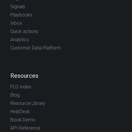
Signals
Playbooks
Inbox
Quick actions
Analytics
Customer Data Platform
Resources
PLG Index
Blog
Resource Library
HelpDesk
Book Demo
API Reference