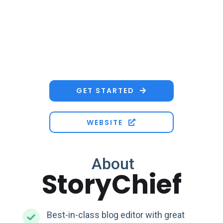
GET STARTED

WEBSITE

About
StoryChief
Best-in-class blog editor with great