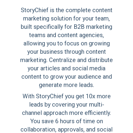
StoryChief is the complete content
marketing solution for your team,
built specifically for B2B marketing
teams and content agencies,
allowing you to focus on growing
your business through content
marketing. Centralize and distribute
your articles and social media
content to grow your audience and
generate more leads.
With StoryChief you get 10x more
leads by covering your multi-
channel approach more efficiently.
You save 6 hours of time on
collaboration, approvals, and social