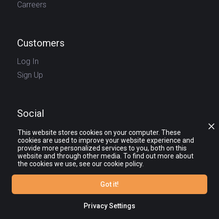
Carreers
Customers
Log In
Sign Up
Social
This website stores cookies on your computer. These
cookies are used to improve your website experience and
provide more personalized services to you, both on this
website and through other media. To find out more about
the cookies we use, see our cookie policy.
Got it!
© journy.io 2025 — All rights reserved.
The names and logos of third party products and companies shown on the
website and other promotional materials are the property of their respective
Privacy Settings
owners.