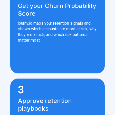
Get your Churn Probability
Score
journy.io maps your retention signals and
shows which accounts are most at risk, why
they are at risk, and which risk patterns
matter most.
3
Approve retention
playbooks