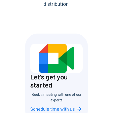
distribution.
Let's get you
started
Book a meeting with one of our
experts
Schedule time with us
