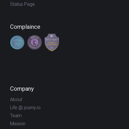
Status Page
Complaince
Company
About
Life @ journy.io
Team
Mission