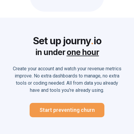
Set up journy
.
io
in under
one hour
Create your account and watch your revenue metrics
improve. No extra dashboards to manage, no extra
tools or coding needed. All from data you already
have and tools you're already using.
Start preventing churn