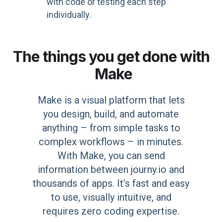
with code or testing each step
individually.
The things you get done with
Make
Make is a visual platform that lets
you design, build, and automate
anything – from simple tasks to
complex workflows – in minutes.
With Make, you can send
information between journy.io and
thousands of apps. It’s fast and easy
to use, visually intuitive, and
requires zero coding expertise.