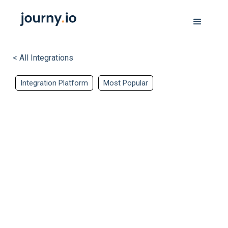
< All Integrations
Integration Platform
Most Popular