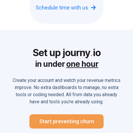
Schedule time with us

Set up journy
.
io
in under
one hour
Create your account and watch your revenue metrics
improve. No extra dashboards to manage, no extra
tools or coding needed. All from data you already
have and tools you're already using.
Start preventing churn