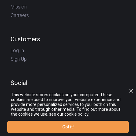
Mission
Carreers
Customers
Log In
Sign Up
Social
This website stores cookies on your computer. These
cookies are used to improve your website experience and
provide more personalized services to you, both on this
website and through other media. To find out more about
the cookies we use, see our cookie policy.
Got it!
© journy.io 2025 — All rights reserved.
The names and logos of third party products and companies shown on the