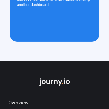
another dashboard.
Overview