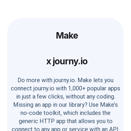
Make
x
journy.io
Do more with journy.io. Make lets you
connect journy.io with 1,000+ popular apps
in just a few clicks, without any coding.
Missing an app in our library? Use Make’s
no-code toolkit, which includes the
generic HTTP app that allows you to
connect to any app or service with an API.