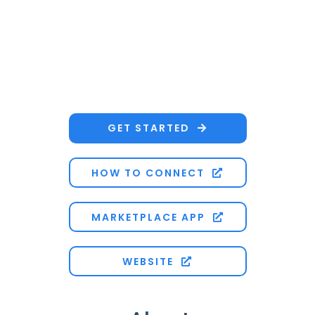
GET STARTED

HOW TO CONNECT

MARKETPLACE APP

WEBSITE
