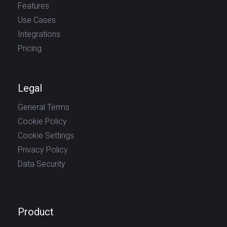
Features
Use Cases
Integrations
Pricing
Legal
General Terms
Cookie Policy
Cookie Settings
Privacy Policy
Data Security
Product