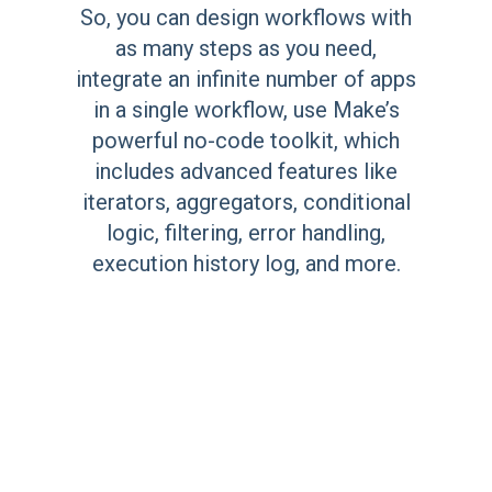
So, you can design workflows with
as many steps as you need,
integrate an infinite number of apps
in a single workflow, use Make’s
powerful no-code toolkit, which
includes advanced features like
iterators, aggregators, conditional
logic, filtering, error handling,
execution history log, and more.