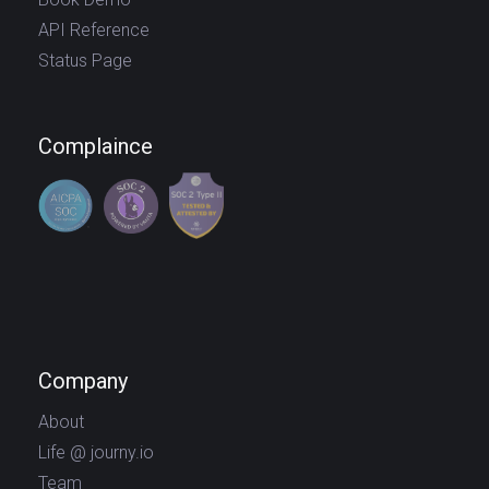
API Reference
Status Page
Complaince
Company
About
Life @ journy.io
Team