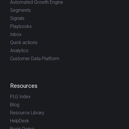
Automated Growth Engine
Segments
Signals
Playbooks
Inbox
Quick actions
Analytics
Customer Data Platform
Resources
PLG Index
Blog
Resource Library
HelpDesk
Book Demo