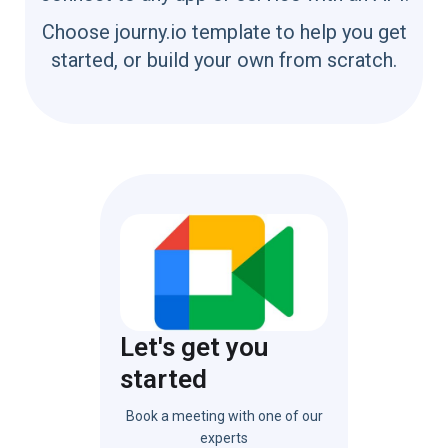
Choose journy.io template to help you get
started, or build your own from scratch.
Let's get you
started
Book a meeting with one of our
experts