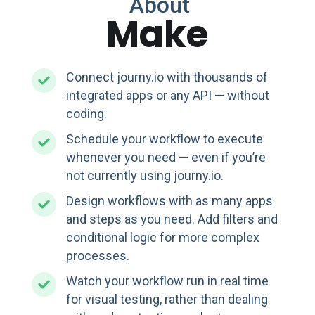
About
Make
Connect journy.io with thousands of
integrated apps or any API — without
coding.
Schedule your workflow to execute
whenever you need — even if you’re
not currently using journy.io.
Design workflows with as many apps
and steps as you need. Add filters and
conditional logic for more complex
processes.
Watch your workflow run in real time
for visual testing, rather than dealing