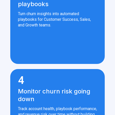
playbooks
Turn churn insights into automated
playbooks for Customer Success, Sales,
and Growth teams.
4
Monitor churn risk going
down
Track account health, playbook performance,
and revenue risk over time without building