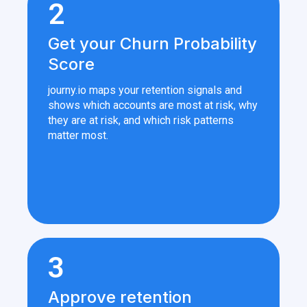
2
Get your Churn Probability
Score
journy.io maps your retention signals and
shows which accounts are most at risk, why
they are at risk, and which risk patterns
matter most.
3
Approve retention