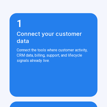
1
Connect your customer
data
Connect the tools where customer activity,
CRM data, billing, support, and lifecycle
signals already live.