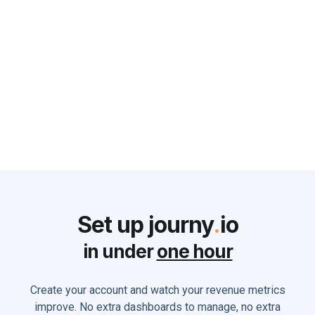
Why Customer Success Teams
Struggle and What Every CRO
can do to Solve it
Monika Holland
June 2, 2025
Set up journy
.
io
in under
one hour
Create your account and watch your revenue metrics
improve. No extra dashboards to manage, no extra