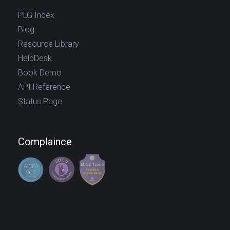
PLG Index
Blog
Resource Library
HelpDesk
Book Demo
API Reference
Status Page
Complaince