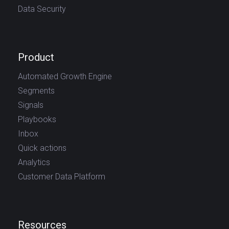
Data Security
Product
Automated Growth Engine
Segments
Signals
Playbooks
Inbox
Quick actions
Analytics
Customer Data Platform
Resources