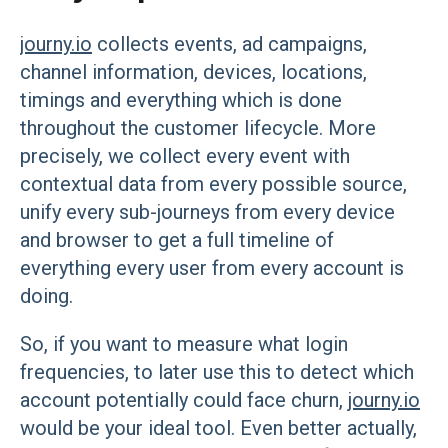
journy.io
collects events, ad campaigns,
channel information, devices, locations,
timings and everything which is done
throughout the customer lifecycle. More
precisely, we collect every event with
contextual data from every possible source,
unify every sub-journeys from every device
and browser to get a full timeline of
everything every user from every account is
doing.
So, if you want to measure what login
frequencies, to later use this to detect which
account potentially could face churn,
journy.io
would be your ideal tool. Even better actually,