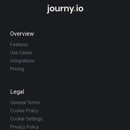
Overview
Features
Use Cases
Integrations
Pricing
Legal
General Terms
Cookie Policy
Cookie Settings
Privacy Policy