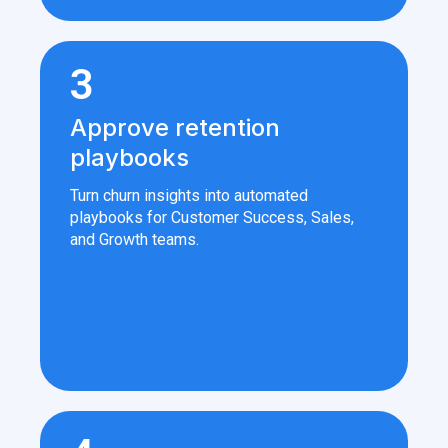
3
Approve retention
playbooks
Turn churn insights into automated
playbooks for Customer Success, Sales,
and Growth teams.