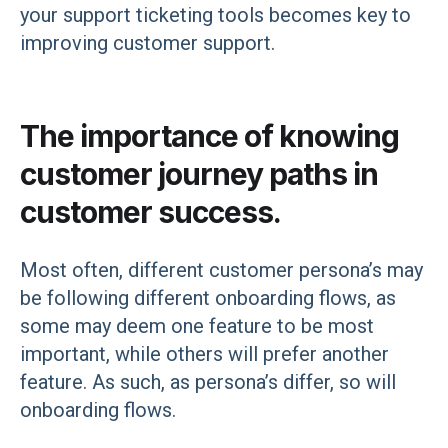
your support ticketing tools becomes key to
improving customer support.
The importance of knowing
customer journey paths in
customer success.
Most often, different customer persona’s may
be following different onboarding flows, as
some may deem one feature to be most
important, while others will prefer another
feature. As such, as persona’s differ, so will
onboarding flows.