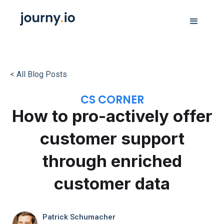
< All Blog Posts
CS CORNER
How to pro-actively offer
customer support
through enriched
customer data
Patrick Schumacher