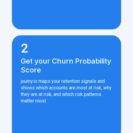
2
Get your Churn Probability
Score
journy.io maps your retention signals and
shows which accounts are most at risk, why
they are at risk, and which risk patterns
matter most.