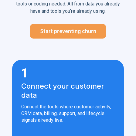
tools or coding needed. All from data you already
have and tools you're already using.
Start preventing churn
1
Connect your customer
data
Connect the tools where customer activity,
CRM data, billing, support, and lifecycle
signals already live.