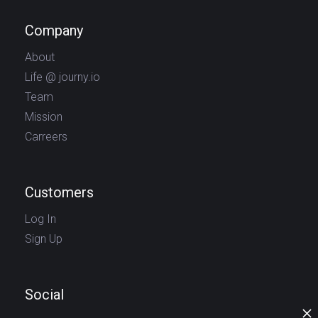
Company
About
Life @ journy.io
Team
Mission
Carreers
Customers
Log In
Sign Up
Social