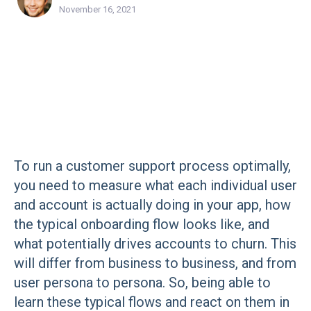
November 16, 2021
To run a customer support process optimally,
you need to measure what each individual user
and account is actually doing in your app, how
the typical onboarding flow looks like, and
what potentially drives accounts to churn. This
will differ from business to business, and from
user persona to persona. So, being able to
learn these typical flows and react on them in