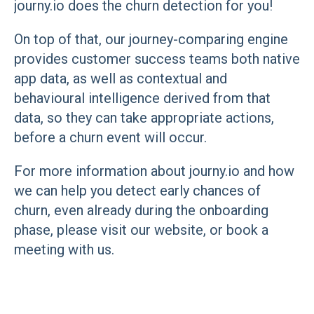
journy.io does the churn detection for you!
On top of that, our journey-comparing engine
provides customer success teams both native
app data, as well as contextual and
behavioural intelligence derived from that
data, so they can take appropriate actions,
before a churn event will occur.
For more information about journy.io and how
we can help you detect early chances of
churn, even already during the onboarding
phase, please visit our website, or book a
meeting with us.