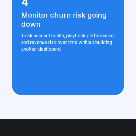
4
Monitor churn risk going
down
Track account health, playbook performance,
and revenue risk over time without building
another dashboard.