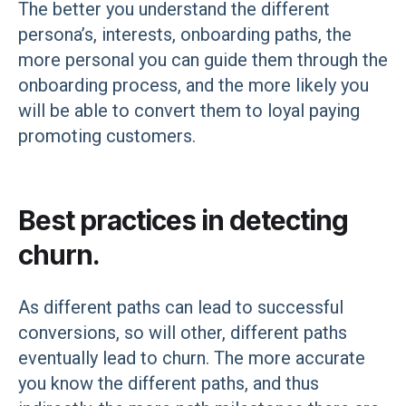
The better you understand the different
persona’s, interests, onboarding paths, the
more personal you can guide them through the
onboarding process, and the more likely you
will be able to convert them to loyal paying
promoting customers.
Best practices in detecting
churn.
As different paths can lead to successful
conversions, so will other, different paths
eventually lead to churn. The more accurate
you know the different paths, and thus