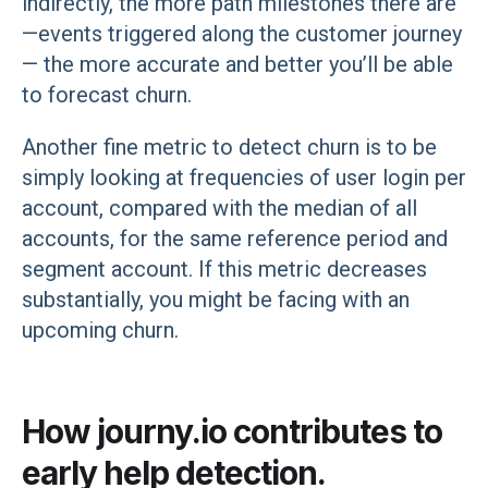
indirectly, the more path milestones there are
—events triggered along the customer journey
— the more accurate and better you’ll be able
to forecast churn.
Another fine metric to detect churn is to be
simply looking at frequencies of user login per
account, compared with the median of all
accounts, for the same reference period and
segment account. If this metric decreases
substantially, you might be facing with an
upcoming churn.
How journy.io contributes to
early help detection.