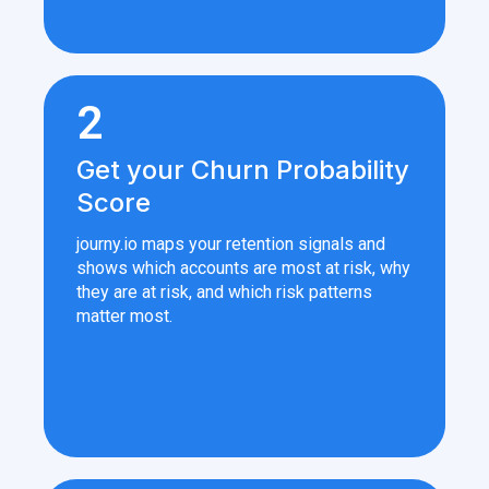
2
Get your Churn Probability
Score
journy.io maps your retention signals and
shows which accounts are most at risk, why
they are at risk, and which risk patterns
matter most.