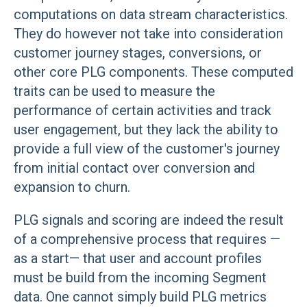
computations on data stream characteristics.
They do however not take into consideration
customer journey stages, conversions, or
other core PLG components. These computed
traits can be used to measure the
performance of certain activities and track
user engagement, but they lack the ability to
provide a full view of the customer's journey
from initial contact over conversion and
expansion to churn.
PLG signals and scoring are indeed the result
of a comprehensive process that requires —
as a start— that user and account profiles
must be build from the incoming Segment
data. One cannot simply build PLG metrics