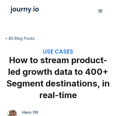
< All Blog Posts
USE CASES
How to stream product-
led growth data to 400+
Segment destinations, in
real-time
Hans Ott