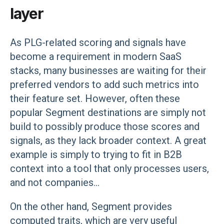
layer
As PLG-related scoring and signals have
become a requirement in modern SaaS
stacks, many businesses are waiting for their
preferred vendors to add such metrics into
their feature set. However, often these
popular Segment destinations are simply not
build to possibly produce those scores and
signals, as they lack broader context. A great
example is simply to trying to fit in B2B
context into a tool that only processes users,
and not companies...
On the other hand, Segment provides
computed traits, which are very useful