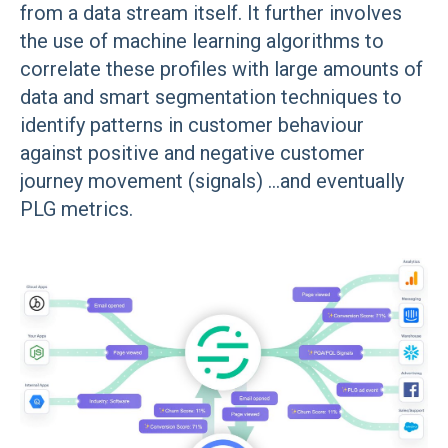
from a data stream itself. It further involves
the use of machine learning algorithms to
correlate these profiles with large amounts of
data and smart segmentation techniques to
identify patterns in customer behaviour
against positive and negative customer
journey movement (signals) ...and eventually
PLG metrics.