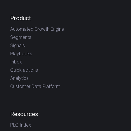
Product
Automated Growth Engine
Segments
Signals
Playbooks
Inbox
Quick actions
Analytics
Customer Data Platform
Resources
PLG Index