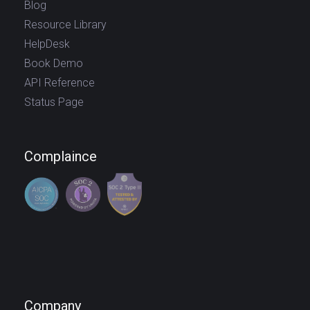
Blog
Resource Library
HelpDesk
Book Demo
API Reference
Status Page
Complaince
Company