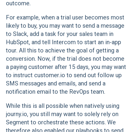
outcome.
For example, when a trial user becomes most
likely to buy, you may want to send a message
to Slack, add a task for your sales team in
HubSpot, and tell Intercom to start an in-app
tour. All this to achieve the goal of getting a
conversion. Now, if the trial does not become
a paying customer after 15 days, you may want
to instruct customer.io to send out follow up
SMS messages and emails, and send a
notification email to the RevOps team.
While this is all possible when natively using
journy.io, you still may want to solely rely on
Segment to orchestrate these actions. We
therefore also enabled our playbooks to send