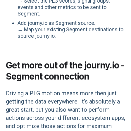
→ Select the PLG scores, signal groups,
events and other metrics to be sent to
Segment.
Add journy.io as Segment source.
→ Map your existing Segment destinations to
source journy.io.
Get more out of the journy.io -
Segment connection
Driving a PLG motion means more then just
getting the data everywhere. It’s absolutely a
great start, but you also want to perform
actions across your different ecosystem apps,
and optimize those actions for maximum