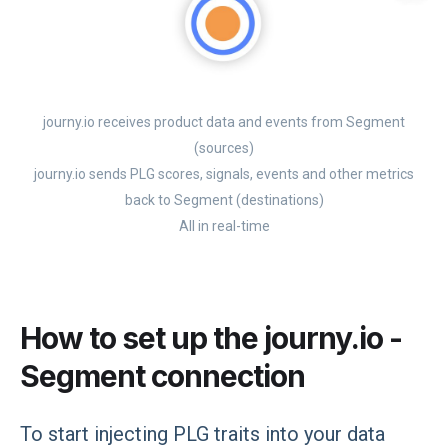
journy.io receives product data and events from Segment
(sources)
journy.io sends PLG scores, signals, events and other metrics
back to Segment (destinations)
All in real-time
How to set up the journy.io -
Segment connection
To start injecting PLG traits into your data