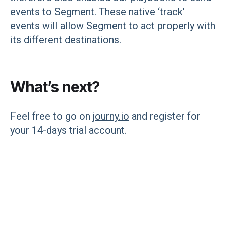
events to Segment. These native ‘track’
events will allow Segment to act properly with
its different destinations.
What’s next?
Feel free to go on
journy.io
and register for
your 14-days trial account.