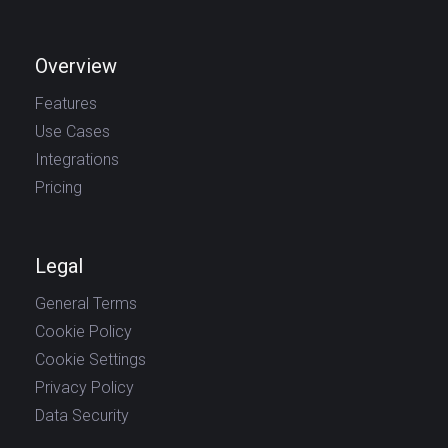
Overview
Features
Use Cases
Integrations
Pricing
Legal
General Terms
Cookie Policy
Cookie Settings
Privacy Policy
Data Security