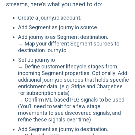
streams, here’s what you need to do:
Create a
journy.io
account.
Add Segment as journy.io source.
Add journy.io as Segment destination.
→ Map your different Segment sources to
destination journy.io.
Set up journy.io
→ Define customer lifecycle stages from
incoming Segment properties. Optionally: Add
additional journy.io sources that holds specific
enrichment data. (e.g. Stripe and Chargebee
for subscription data)
→ Confirm ML-based PLG signals to be used.
(You‘ll need to wait for a few stage
movements to see discovered signals, and
refine these signals over time)
Add Segment as journy.io destination.