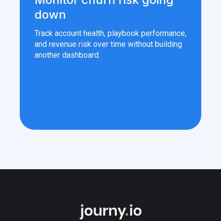
down
Track account health, playbook performance,
and revenue risk over time without building
another dashboard.