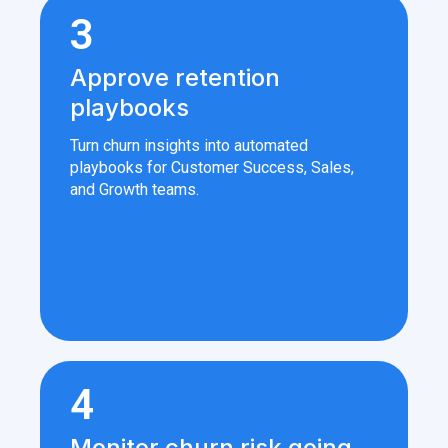
3
Approve retention
playbooks
Turn churn insights into automated
playbooks for Customer Success, Sales,
and Growth teams.
4
Monitor churn risk going