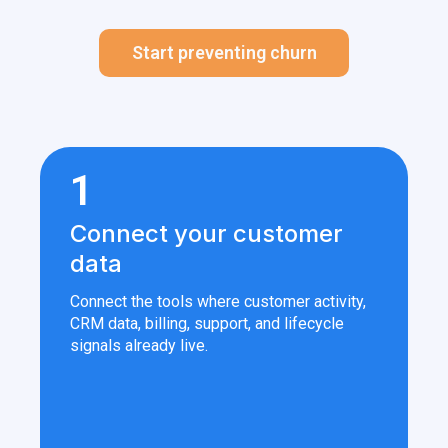
Start preventing churn
1
Connect your customer
data
Connect the tools where customer activity,
CRM data, billing, support, and lifecycle
signals already live.