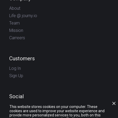
About
Life @ journy.io
Team
Mission
Carreers
Customers
Log In
Sign Up
Social
This website stores cookies on your computer. These
cookies are used to improve your website experience and
provide more personalized services to you, both on this