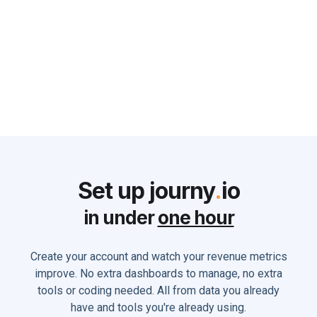
can do to Solve it
Monika Holland
June 2, 2025
Set up journy
.
io
in under
one hour
Create your account and watch your revenue metrics
improve. No extra dashboards to manage, no extra
tools or coding needed. All from data you already
have and tools you're already using.