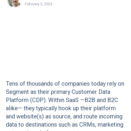
February 3, 2023
Tens of thousands of companies today rely on
Segment as their primary Customer Data
Platform (CDP). Within SaaS —B2B and B2C
alike— they typically hook up their platform
and website(s) as source, and route incoming
data to destinations such as CRMs, marketing