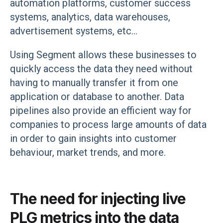
automation platforms, customer success
systems, analytics, data warehouses,
advertisement systems, etc...
Using Segment allows these businesses to
quickly access the data they need without
having to manually transfer it from one
application or database to another. Data
pipelines also provide an efficient way for
companies to process large amounts of data
in order to gain insights into customer
behaviour, market trends, and more.
The need for injecting live
PLG metrics into the data