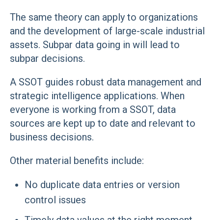
The same theory can apply to organizations
and the development of large-scale industrial
assets. Subpar data going in will lead to
subpar decisions.
A SSOT guides robust data management and
strategic intelligence applications. When
everyone is working from a SSOT, data
sources are kept up to date and relevant to
business decisions.
Other material benefits include:
No duplicate data entries or version
control issues