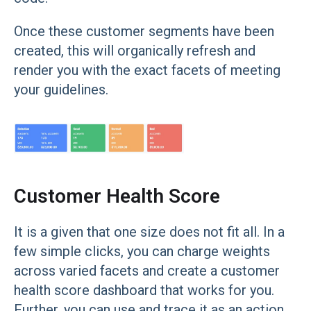
Once these customer segments have been
created, this will organically refresh and
render you with the exact facets of meeting
your guidelines.
Customer Health Score
It is a given that one size does not fit all. In a
few simple clicks, you can charge weights
across varied facets and create a customer
health score dashboard that works for you.
Further, you can use and trace it as an action