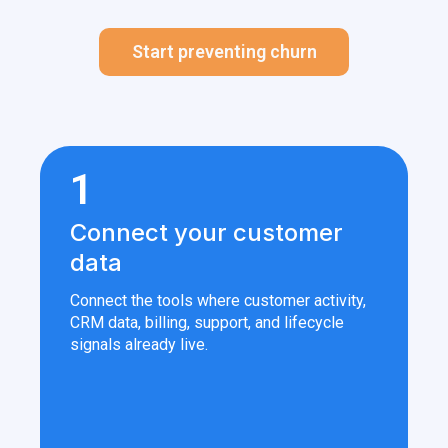
Start preventing churn
1
Connect your customer
data
Connect the tools where customer activity,
CRM data, billing, support, and lifecycle
signals already live.