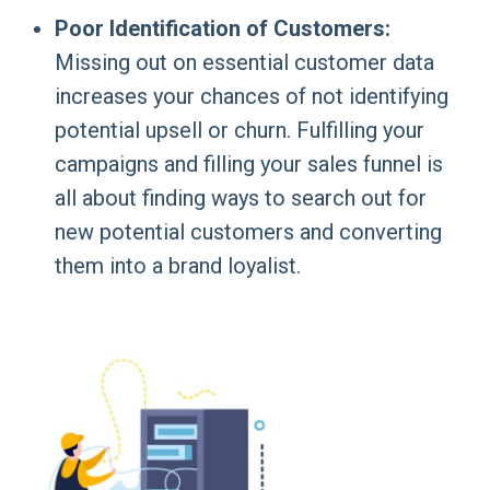
Poor Identification of Customers:
Missing out on essential customer data
increases your chances of not identifying
potential upsell or churn. Fulfilling your
campaigns and filling your sales funnel is
all about finding ways to search out for
new potential customers and converting
them into a brand loyalist.