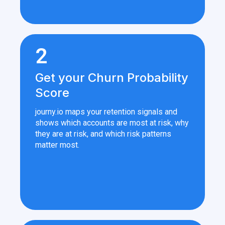
2
Get your Churn Probability
Score
journy.io maps your retention signals and
shows which accounts are most at risk, why
they are at risk, and which risk patterns
matter most.