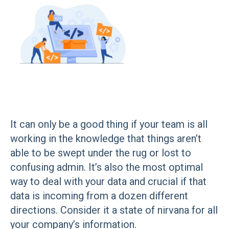
It can only be a good thing if your team is all
working in the knowledge that things aren’t
able to be swept under the rug or lost to
confusing admin. It’s also the most optimal
way to deal with your data and crucial if that
data is incoming from a dozen different
directions. Consider it a state of nirvana for all
your company’s information.