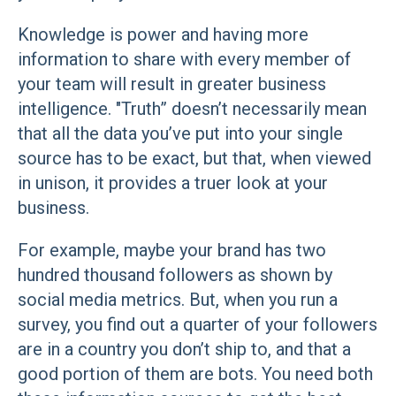
Knowledge is power and having more
information to share with every member of
your team will result in greater business
intelligence. "Truth” doesn’t necessarily mean
that all the data you’ve put into your single
source has to be exact, but that, when viewed
in unison, it provides a truer look at your
business.
For example, maybe your brand has two
hundred thousand followers as shown by
social media metrics. But, when you run a
survey, you find out a quarter of your followers
are in a country you don’t ship to, and that a
good portion of them are bots. You need both