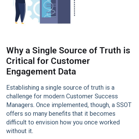
Why a Single Source of Truth is
Critical for Customer
Engagement Data
Establishing a single source of truth is a
challenge for modern Customer Success
Managers. Once implemented, though, a SSOT
offers so many benefits that it becomes
difficult to envision how you once worked
without it.