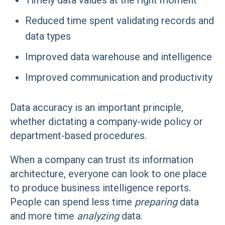
Timely data values at the right moment
Reduced time spent validating records and
data types
Improved data warehouse and intelligence
Improved communication and productivity
Data accuracy is an important principle,
whether dictating a company-wide policy or
department-based procedures.
When a company can trust its information
architecture, everyone can look to one place
to produce business intelligence reports.
People can spend less time
preparing
data
and more time
analyzing
data.