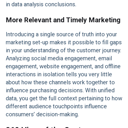
in data analysis conclusions.
More Relevant and Timely Marketing
Introducing a single source of truth into your
marketing set-up makes it possible to fill gaps
in your understanding of the customer journey.
Analyzing social media engagement, email
engagement, website engagement, and offline
interactions in isolation tells you very little
about how these channels work together to
influence purchasing decisions. With unified
data, you get the full context pertaining to how
different audience touchpoints influence
consumers’ decision-making.