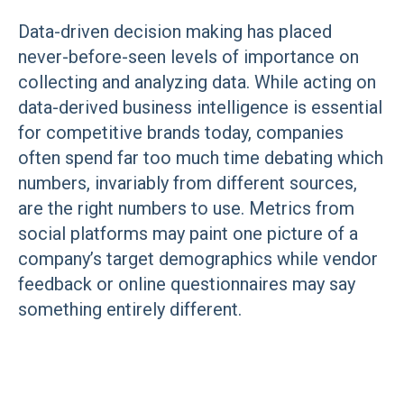
Data-driven decision making has placed
never-before-seen levels of importance on
collecting and analyzing data. While acting on
data-derived business intelligence is essential
for competitive brands today, companies
often spend far too much time debating which
numbers, invariably from different sources,
are the right numbers to use. Metrics from
social platforms may paint one picture of a
company’s target demographics while vendor
feedback or online questionnaires may say
something entirely different.