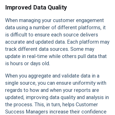
Improved Data Quality
When managing your customer engagement
data using a number of different platforms, it
is difficult to ensure each source delivers
accurate and updated data. Each platform may
track different data sources. Some may
update in real-time while others pull data that
is hours or days old.
When you aggregate and validate data in a
single source, you can ensure uniformity with
regards to how and when your reports are
updated, improving data quality and analysis in
the process. This, in turn, helps Customer
Success Managers increase their confidence