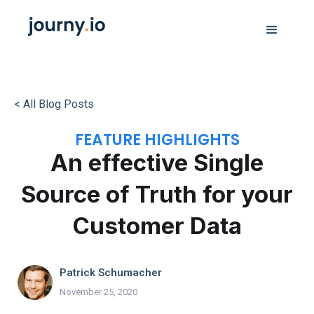
< All Blog Posts
FEATURE HIGHLIGHTS
An effective Single
Source of Truth for your
Customer Data
Patrick Schumacher
November 25, 2020