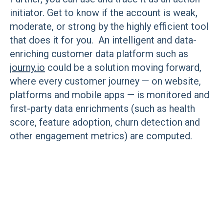
initiator. Get to know if the account is weak,
moderate, or strong by the highly efficient tool
that does it for you. An intelligent and data-
enriching customer data platform such as
journy.io
could be a solution moving forward,
where every customer journey — on website,
platforms and mobile apps — is monitored and
first-party data enrichments (such as health
score, feature adoption, churn detection and
other engagement metrics) are computed.