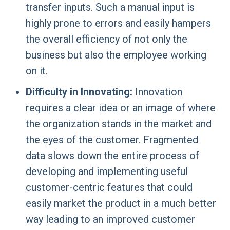
transfer inputs. Such a manual input is
highly prone to errors and easily hampers
the overall efficiency of not only the
business but also the employee working
on it.
Difficulty in Innovating:
Innovation
requires a clear idea or an image of where
the organization stands in the market and
the eyes of the customer. Fragmented
data slows down the entire process of
developing and implementing useful
customer-centric features that could
easily market the product in a much better
way leading to an improved customer