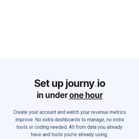
can do to Solve it
Monika Holland
June 2, 2025
Set up journy
.
io
in under
one hour
Create your account and watch your revenue metrics
improve. No extra dashboards to manage, no extra
tools or coding needed. All from data you already
have and tools you're already using.