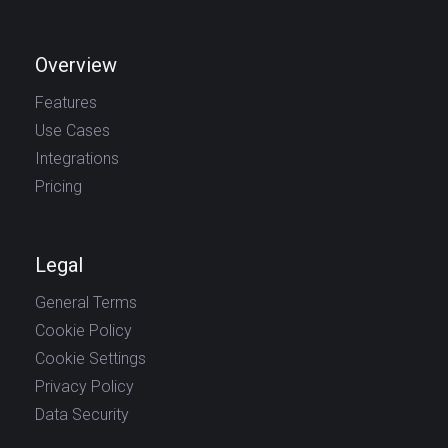
Overview
Features
Use Cases
Integrations
Pricing
Legal
General Terms
Cookie Policy
Cookie Settings
Privacy Policy
Data Security