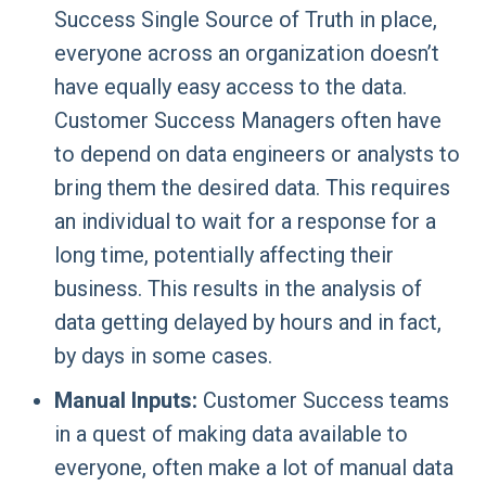
Success Single Source of Truth in place,
everyone across an organization doesn’t
have equally easy access to the data.
Customer Success Managers often have
to depend on data engineers or analysts to
bring them the desired data. This requires
an individual to wait for a response for a
long time, potentially affecting their
business. This results in the analysis of
data getting delayed by hours and in fact,
by days in some cases.
Manual Inputs:
Customer Success teams
in a quest of making data available to
everyone, often make a lot of manual data