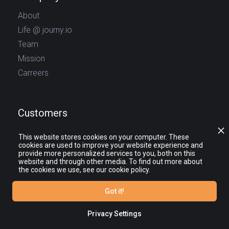
About
Life @ journy.io
Team
Mission
Carreers
Customers
Log In
This website stores cookies on your computer. These
cookies are used to improve your website experience and
Sign Up
provide more personalized services to you, both on this
website and through other media. To find out more about
the cookies we use, see our cookie policy.
Social
Got it!
Privacy Settings