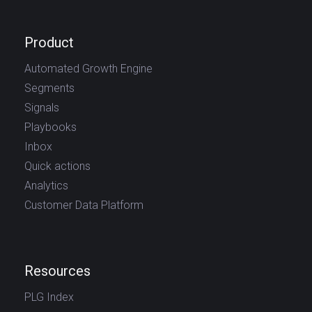
Product
Automated Growth Engine
Segments
Signals
Playbooks
Inbox
Quick actions
Analytics
Customer Data Platform
Resources
PLG Index