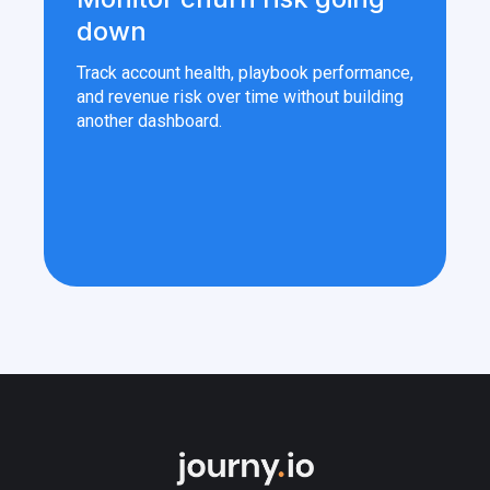
down
Track account health, playbook performance,
and revenue risk over time without building
another dashboard.