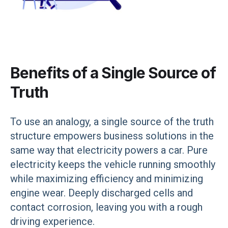
Benefits of a Single Source of
Truth
To use an analogy, a single source of the truth
structure empowers business solutions in the
same way that electricity powers a car. Pure
electricity keeps the vehicle running smoothly
while maximizing efficiency and minimizing
engine wear. Deeply discharged cells and
contact corrosion, leaving you with a rough
driving experience.