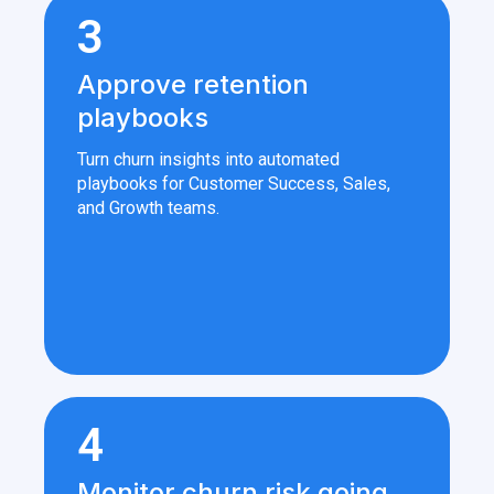
3
Approve retention
playbooks
Turn churn insights into automated
playbooks for Customer Success, Sales,
and Growth teams.
4
Monitor churn risk going