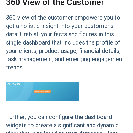
360 View of the Customer
360 view of the customer empowers you to
get a holistic insight into your customer’s
data. Grab all your facts and figures in this
single dashboard that includes the profile of
your clients, product usage, financial details,
task management, and emerging engagement
trends.
Further, you can configure the dashboard
widgets to create a significant and dynamic