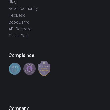
Blog
Resource Library
HelpDesk
Book Demo
API Reference
Status Page
Complaince
Company