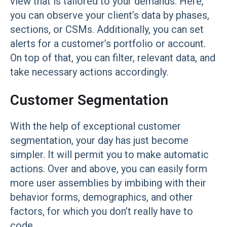
view that is tailored to your demands. Here,
you can observe your client’s data by phases,
sections, or CSMs. Additionally, you can set
alerts for a customer’s portfolio or account.
On top of that, you can filter, relevant data, and
take necessary actions accordingly.
Customer Segmentation
With the help of exceptional customer
segmentation, your day has just become
simpler. It will permit you to make automatic
actions. Over and above, you can easily form
more user assemblies by imbibing with their
behavior forms, demographics, and other
factors, for which you don’t really have to
code.