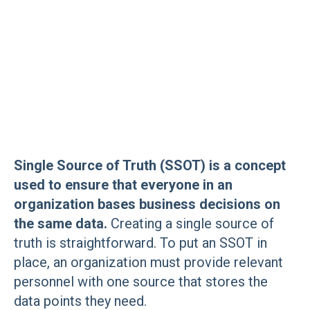
Single Source of Truth (SSOT) is a concept
used to ensure that everyone in an
organization bases business decisions on
the same data.
Creating a single source of
truth is straightforward. To put an SSOT in
place, an organization must provide relevant
personnel with one source that stores the
data points they need.