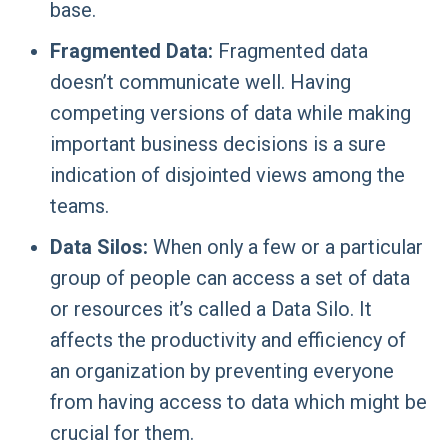
base.
Fragmented Data:
Fragmented data
doesn’t communicate well. Having
competing versions of data while making
important business decisions is a sure
indication of disjointed views among the
teams.
Data Silos:
When only a few or a particular
group of people can access a set of data
or resources it’s called a Data Silo. It
affects the productivity and efficiency of
an organization by preventing everyone
from having access to data which might be
crucial for them.