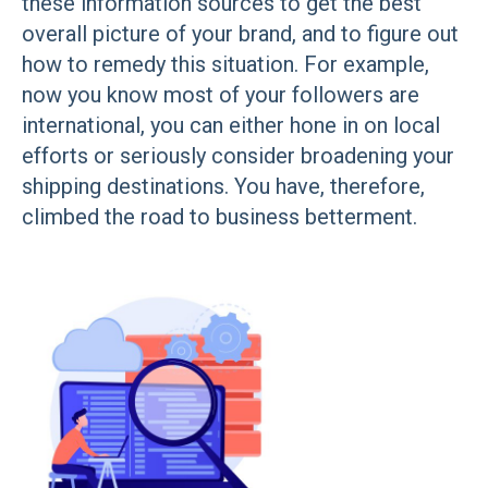
these information sources to get the best
overall picture of your brand, and to figure out
how to remedy this situation. For example,
now you know most of your followers are
international, you can either hone in on local
efforts or seriously consider broadening your
shipping destinations. You have, therefore,
climbed the road to business betterment.