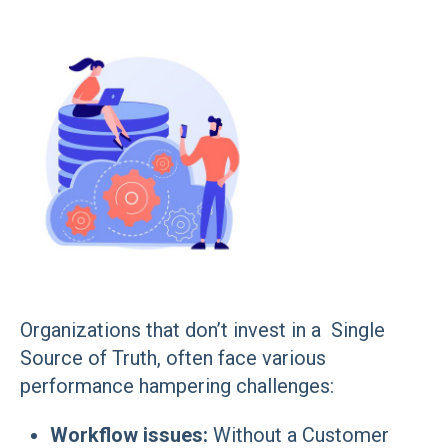
Organizations that don’t invest in a Single
Source of Truth, often face various
performance hampering challenges:
Workflow issues:
Without a Customer