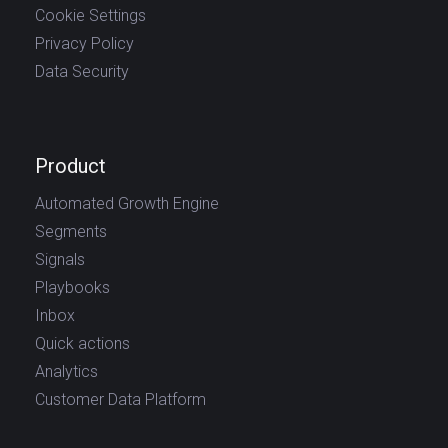
Cookie Settings
Privacy Policy
Data Security
Product
Automated Growth Engine
Segments
Signals
Playbooks
Inbox
Quick actions
Analytics
Customer Data Platform