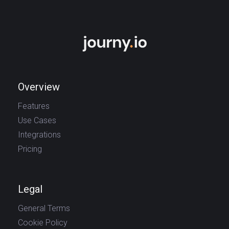
Overview
Features
Use Cases
Integrations
Pricing
Legal
General Terms
Cookie Policy