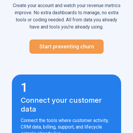
Create your account and watch your revenue metrics
improve. No extra dashboards to manage, no extra
tools or coding needed. All from data you already
have and tools you're already using.
Start preventing churn
1
Connect your customer
data
Connect the tools where customer activity,
CRM data, billing, support, and lifecycle