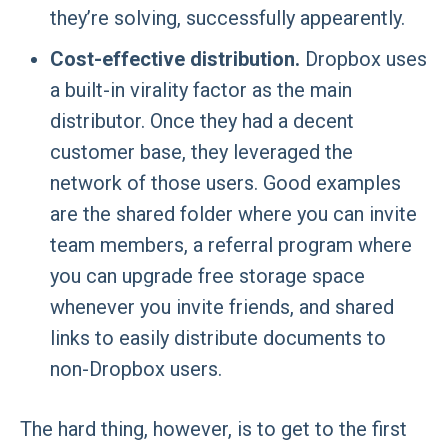
they’re solving, successfully appearently.
Cost-effective distribution.
Dropbox uses
a built-in virality factor as the main
distributor. Once they had a decent
customer base, they leveraged the
network of those users. Good examples
are the shared folder where you can invite
team members, a referral program where
you can upgrade free storage space
whenever you invite friends, and shared
links to easily distribute documents to
non-Dropbox users.
The hard thing, however, is to get to the first