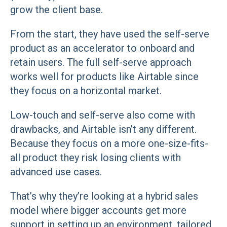
grow the client base.
From the start, they have used the self-serve
product as an accelerator to onboard and
retain users. The full self-serve approach
works well for products like Airtable since
they focus on a horizontal market.
Low-touch and self-serve also come with
drawbacks, and Airtable isn’t any different.
Because they focus on a more one-size-fits-
all product they risk losing clients with
advanced use cases.
That’s why they’re looking at a hybrid sales
model where bigger accounts get more
support in setting up an environment, tailored