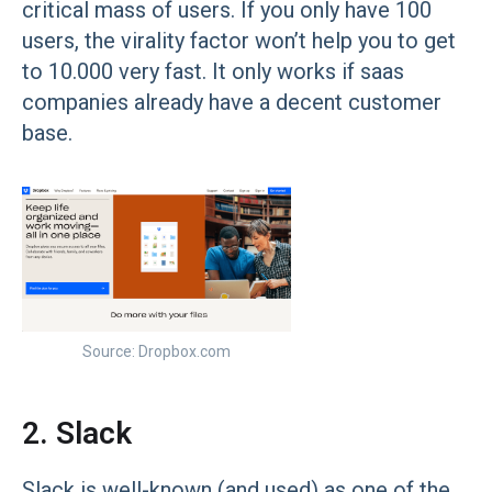
critical mass of users. If you only have 100
users, the virality factor won’t help you to get
to 10.000 very fast. It only works if saas
companies already have a decent customer
base.
Source: Dropbox.com
2. Slack
Slack is well-known (and used) as one of the