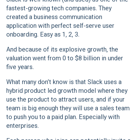
fastest-growing tech companies. They
created a business communication
application with perfect self-serve user
onboarding. Easy as 1, 2, 3.
And because of its explosive growth, the
valuation went from 0 to $8 billion in under
five years.
What many don’t know is that Slack uses a
hybrid product led growth model where they
use the product to attract users, and if your
team is big enough they will use a sales team
to push you to a paid plan. Especially with
enterprises.