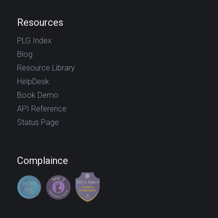
Resources
PLG Index
Blog
Resource Library
HelpDesk
Book Demo
API Reference
Status Page
Complaince