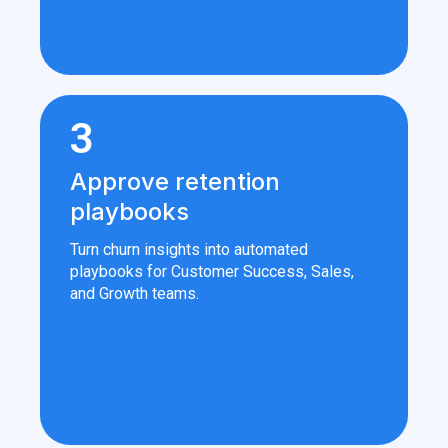
3
Approve retention
playbooks
Turn churn insights into automated
playbooks for Customer Success, Sales,
and Growth teams.