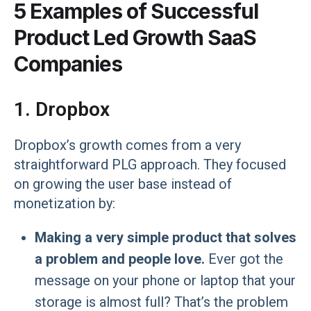
5 Examples of Successful
Product Led Growth SaaS
Companies
1. Dropbox
Dropbox’s growth comes from a very
straightforward PLG approach. They focused
on growing the user base instead of
monetization by:
Making a very simple product that solves
a problem and people love.
Ever got the
message on your phone or laptop that your
storage is almost full? That’s the problem