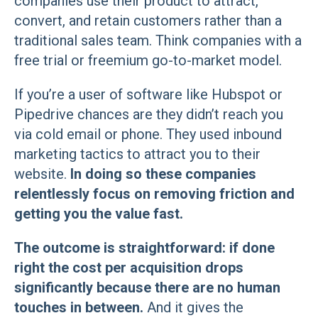
companies use their product to attract,
convert, and retain customers rather than a
traditional sales team. Think companies with a
free trial or freemium go-to-market model.
If you’re a user of software like Hubspot or
Pipedrive chances are they didn’t reach you
via cold email or phone. They used inbound
marketing tactics to attract you to their
website.
In doing so these companies
relentlessly focus on removing friction and
getting you the value fast.
The outcome is straightforward: if done
right the cost per acquisition drops
significantly because there are no human
touches in between.
And it gives the