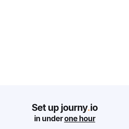
CS CORNER
Why Customer Success Teams
Struggle and What Every CRO
can do to Solve it
Monika Holland
June 2, 2025
Set up journy
.
io
in under
one hour