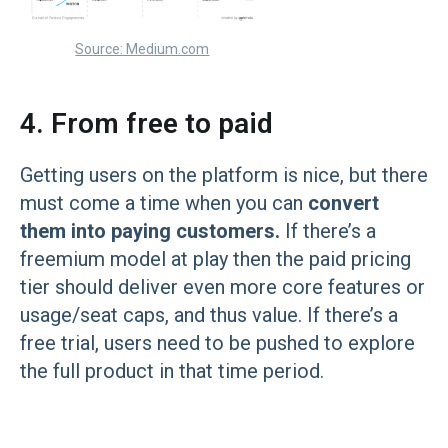
Source: Medium.com
4. From free to paid
Getting users on the platform is nice, but there
must come a time when you can
convert
them into paying customers.
If there’s a
freemium model at play then the paid pricing
tier should deliver even more core features or
usage/seat caps, and thus value. If there’s a
free trial, users need to be pushed to explore
the full product in that time period.