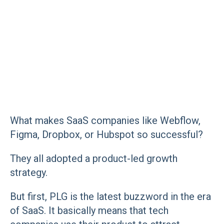
What makes SaaS companies like Webflow,
Figma, Dropbox, or Hubspot so successful?
They all adopted a product-led growth
strategy.
But first, PLG is the latest buzzword in the era
of SaaS. It basically means that tech