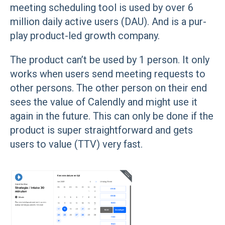
meeting scheduling tool is used by over 6
million daily active users (DAU). And is a pur-
play product-led growth company.
The product can’t be used by 1 person. It only
works when users send meeting requests to
other persons. The other person on their end
sees the value of Calendly and might use it
again in the future. This can only be done if the
product is super straightforward and gets
users to value (TTV) very fast.