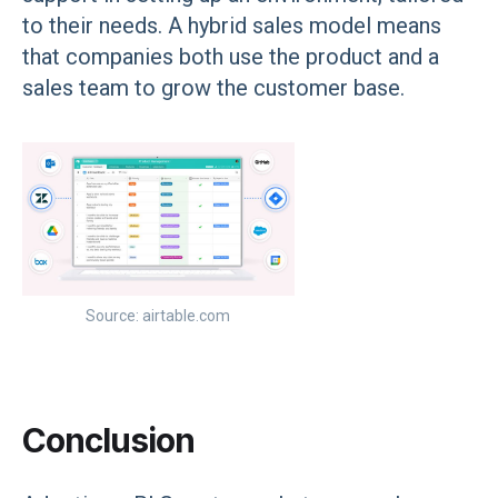
to their needs. A hybrid sales model means
that companies both use the product and a
sales team to grow the customer base.
Source: airtable.com
Conclusion