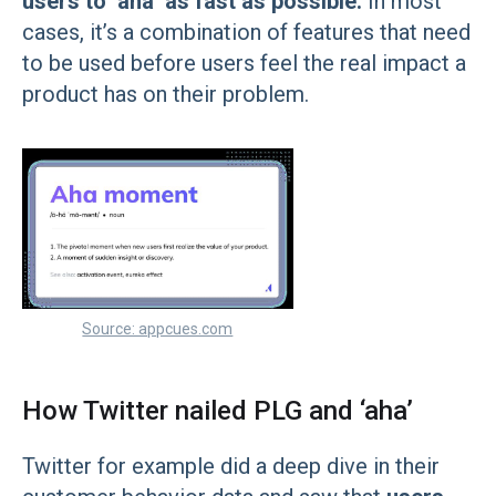
users to ‘aha’ as fast as possible.
In most
cases, it’s a combination of features that need
to be used before users feel the real impact a
product has on their problem.
Source: appcues.com
How Twitter nailed PLG and ‘aha’
Twitter for example did a deep dive in their