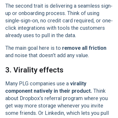
The second trait is delivering a seamless sign-
up or onboarding process. Think of using
single-sign-on, no credit card required, or one-
click integrations with tools the customers
already uses to pull in the data.
The main goal here is to
remove all friction
and noise that doesn’t add any value.
3. Virality effects
Many PLG companies use a
virality
component natively in their product.
Think
about Dropbox’s referral program where you
get way more storage whenever you invite
some friends. Or Linkedin, which lets you pull