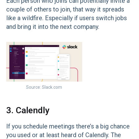
Each person who joins can potentially invite a
couple of others to join, that way it spreads
like a wildfire. Especially if users switch jobs
and bring it into the next company.
Source: Slack.com
3. Calendly
If you schedule meetings there’s a big chance
you used or at least heard of Calendly. The