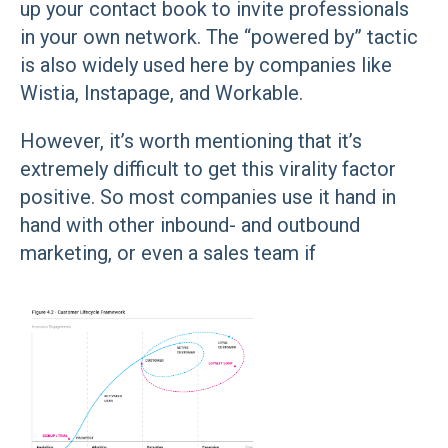
up your contact book to invite professionals
in your own network. The “powered by” tactic
is also widely used here by companies like
Wistia, Instapage, and Workable.
However, it’s worth mentioning that it’s
extremely difficult to get this virality factor
positive. So most companies use it hand in
hand with other inbound- and outbound
marketing, or even a sales team if