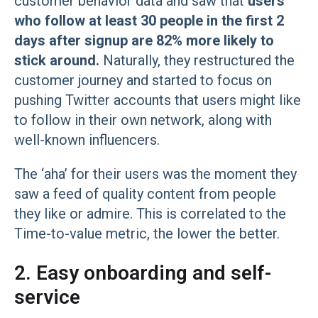
customer behavior data and saw that
users
who follow at least 30 people in the first 2
days after signup are 82% more likely to
stick around.
Naturally, they restructured the
customer journey and started to focus on
pushing Twitter accounts that users might like
to follow in their own network, along with
well-known influencers.
The ‘aha’ for their users was the moment they
saw a feed of quality content from people
they like or admire. This is correlated to the
Time-to-value metric, the lower the better.
2. Easy onboarding and self-
service