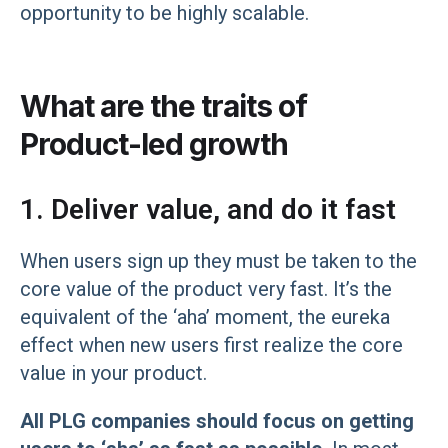
opportunity to be highly scalable.
What are the traits of
Product-led growth
1. Deliver value, and do it fast
When users sign up they must be taken to the
core value of the product very fast. It’s the
equivalent of the ‘aha’ moment, the eureka
effect when new users first realize the core
value in your product.
All PLG companies should focus on getting