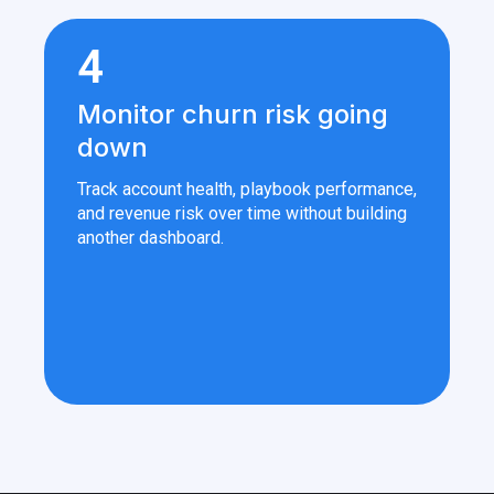
4
Monitor churn risk going
down
Track account health, playbook performance,
and revenue risk over time without building
another dashboard.