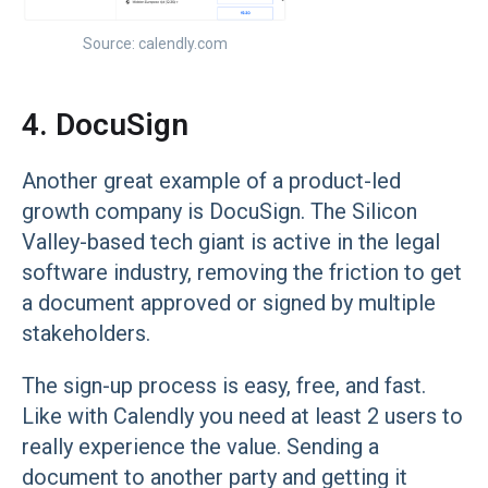
Source: calendly.com
4. DocuSign
Another great example of a product-led
growth company is DocuSign. The Silicon
Valley-based tech giant is active in the legal
software industry, removing the friction to get
a document approved or signed by multiple
stakeholders.
The sign-up process is easy, free, and fast.
Like with Calendly you need at least 2 users to
really experience the value. Sending a
document to another party and getting it