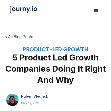
< All Blog Posts
PRODUCT-LED GROWTH
5 Product Led Growth
Companies Doing It Right
And Why
Ruben Vleurick
May 12, 2022