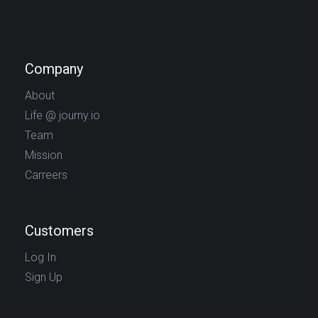
Company
About
Life @ journy.io
Team
Mission
Carreers
Customers
Log In
Sign Up