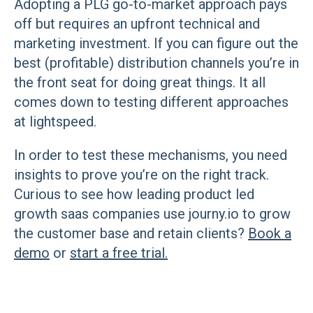
Adopting a PLG go-to-market approach pays
off but requires an upfront technical and
marketing investment. If you can figure out the
best (profitable) distribution channels you’re in
the front seat for doing great things. It all
comes down to testing different approaches
at lightspeed.
In order to test these mechanisms, you need
insights to prove you’re on the right track.
Curious to see how leading product led
growth saas companies use journy.io to grow
the customer base and retain clients?
Book a
demo
or
start a free trial.