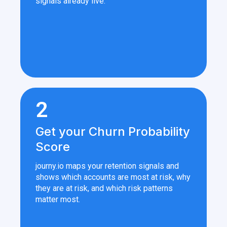
signals already live.
2
Get your Churn Probability
Score
journy.io maps your retention signals and
shows which accounts are most at risk, why
they are at risk, and which risk patterns
matter most.