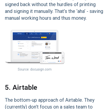
signed back without the hurdles of printing
and signing it manually. That’s the ‘aha’ - saving
manual working hours and thus money.
Source: docusign.com
5. Airtable
The bottom-up approach of Airtable. They
(currently) don’t focus on a sales team to