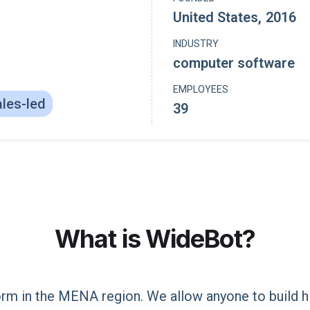
United States
,
2016
INDUSTRY
computer software
EMPLOYEES
les-led
39
What is
WideBot
?
form in the MENA region. We allow anyone to build h