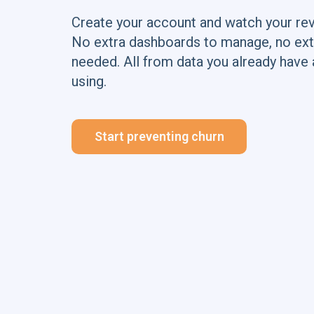
Create your account and watch your re
No extra dashboards to manage, no ext
needed. All from data you already have 
using.
Start preventing churn