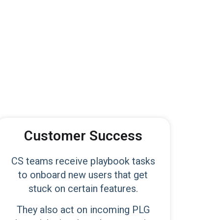
Customer Success
CS teams receive playbook tasks
to onboard new users that get
stuck on certain features.
They also act on incoming PLG