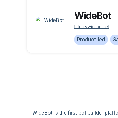
WideBot
https://widebot.net
Product-led
Sa
WideBot is the first bot builder plat