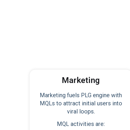
Marketing
Marketing fuels PLG engine with
MQLs to attract initial users into
viral loops.
MQL activities are: