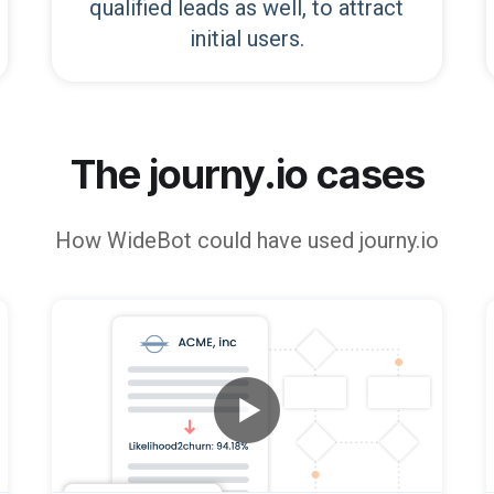
qualified leads as well, to attract
initial users.
The journy.io cases
How
WideBot
could have used journy.io