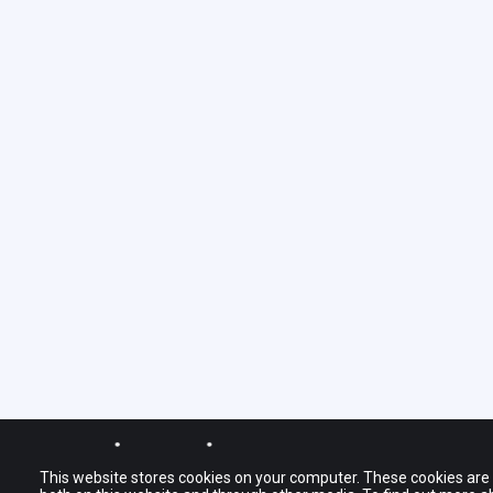
© journy.io BV 2022
The names and logo
This website stores cookies on your computer. These cookies are