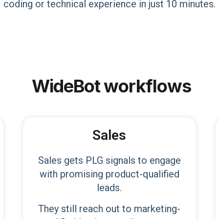
coding or technical experience in just 10 minutes.
WideBot
workflows
Sales
Sales gets PLG signals to engage
with promising product-qualified
leads.
They still reach out to marketing-