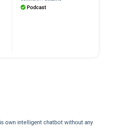
Podcast

is own intelligent chatbot without any