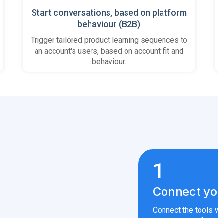
Start conversations, based on platform
behaviour (B2B)
Trigger tailored product learning sequences to
an account's users, based on account fit and
behaviour.
1
Connect yo
Connect the tools w