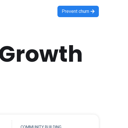
Prevent churn

 Growth
COMMUNITY BUILDING