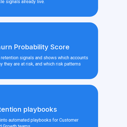
le signals already live.
urn Probability Score
r retention signals and shows which accounts
y they are at risk, and which risk patterns
tention playbooks
s into automated playbooks for Customer
d Growth teams.