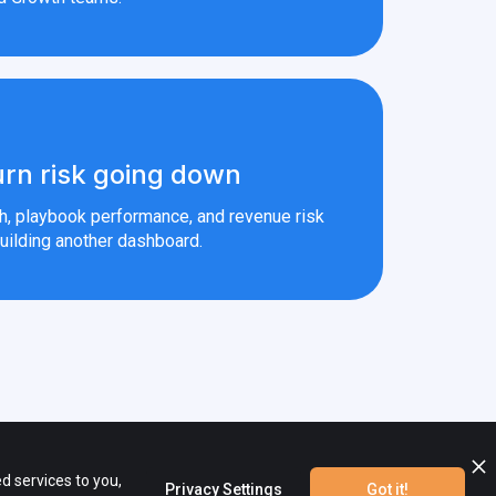
rn risk going down
th, playbook performance, and revenue risk
uilding another dashboard.
ional materials are the property of their respective owners.
d services to you,
Privacy Settings
Got it!