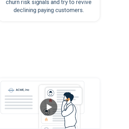
churn risk signals and try to revive
declining paying customers.