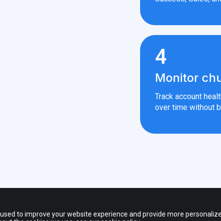
4
Monitor chu
Track account heal
over time without b
 — All rights reserved.
s of third party products and companies shown on the website and other promot
 used to improve your website experience and provide more personalize