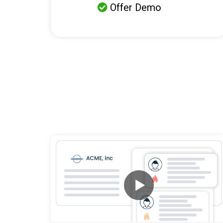
Offer Demo
