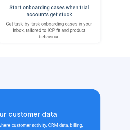
Start onboarding cases when trial
accounts get stuck
Get task-by-task onboarding cases in your
inbox, tailored to ICP fit and product
behaviour.
ur customer data
here customer activity, CRM data, billing,