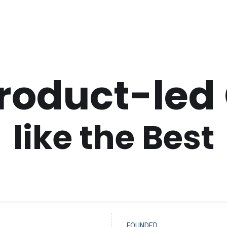
Product-led
like the Best
FOUNDED