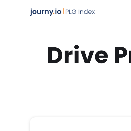
Drive 