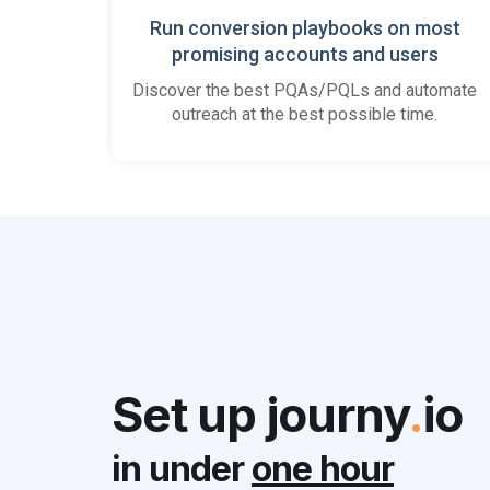
Run conversion playbooks on most
promising accounts and users
Discover the best PQAs/PQLs and automate
outreach at the best possible time.
Set up journy
.
io
in under
one hour