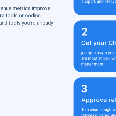
support, and lifecyc
venue metrics improve.
ra tools or coding
and tools you're already
2
Get your Ch
journy.io maps you
are most at risk, wh
matter most.
3
Approve re
Turn churn insight
Success, Sales, an