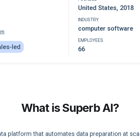
United States
,
2018
INDUSTRY
computer software
om
EMPLOYEES
les-led
66
What is
Superb AI
?
ata platform that automates data preparation at sca