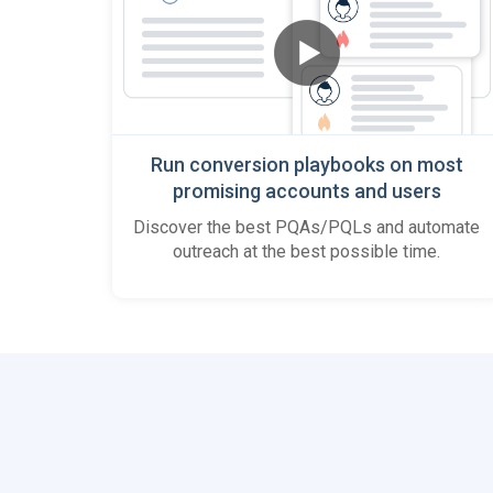
Run conversion playbooks on most
promising accounts and users
Discover the best PQAs/PQLs and automate
outreach at the best possible time.