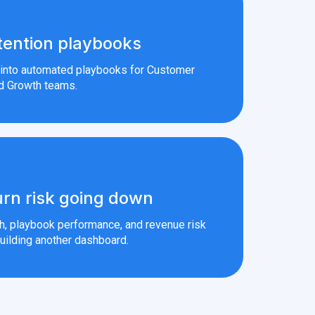
tention playbooks
s into automated playbooks for Customer
d Growth teams.
rn risk going down
th, playbook performance, and revenue risk
uilding another dashboard.