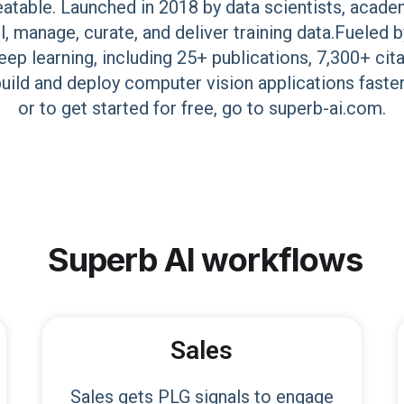
eatable. Launched in 2018 by data scientists, acade
el, manage, curate, and deliver training data.Fuele
ep learning, including 25+ publications, 7,300+ cit
ild and deploy computer vision applications faste
or to get started for free, go to superb-ai.com.
Superb AI
workflows
Sales
Sales gets PLG signals to engage