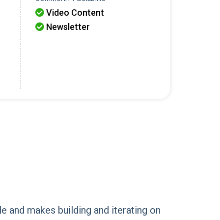
Video Content

Newsletter

le and makes building and iterating on