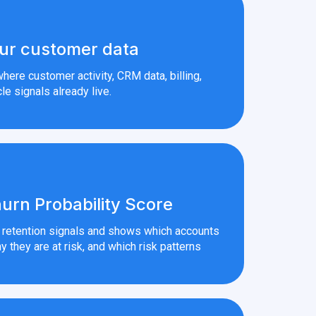
ur customer data
here customer activity, CRM data, billing,
le signals already live.
urn Probability Score
r retention signals and shows which accounts
y they are at risk, and which risk patterns