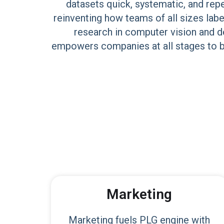
datasets quick, systematic, and rep
reinventing how teams of all sizes lab
research in computer vision and de
empowers companies at all stages to bu
Marketing
Marketing fuels PLG engine with