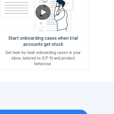
Start onboarding cases when trial
accounts get stuck
Get task-by-task onboarding cases in your
inbox, tailored to ICP fit and product
behaviour.