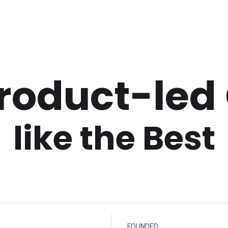
Product-led
like the Best
FOUNDED