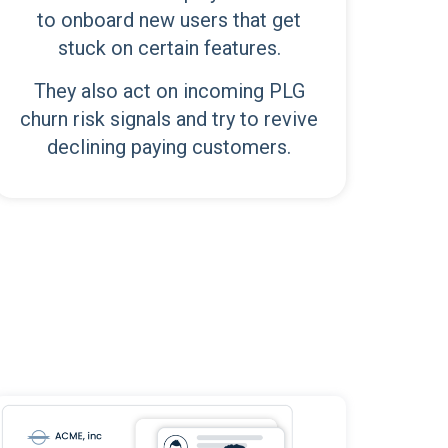
to onboard new users that get
stuck on certain features.
They also act on incoming PLG
churn risk signals and try to revive
declining paying customers.