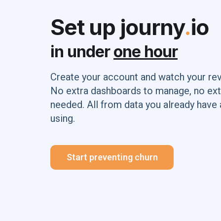
Set up journy
.
io
in under
one hour
Create your account and watch your re
No extra dashboards to manage, no ext
needed. All from data you already have 
using.
Start preventing churn