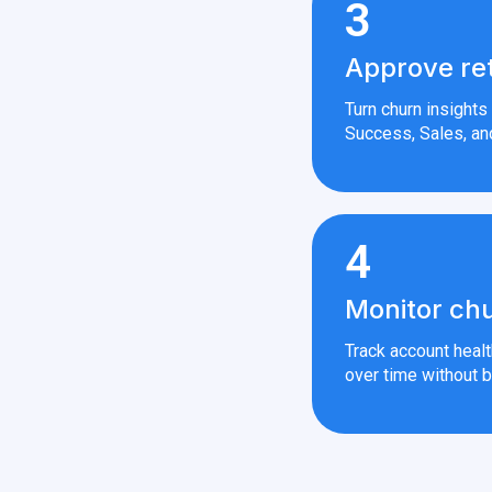
3
Approve re
Turn churn insight
Success, Sales, an
4
Monitor chu
Track account heal
over time without b