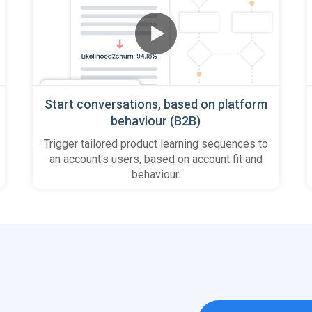
Start conversations, based on platform
behaviour (B2B)
Trigger tailored product learning sequences to
an account's users, based on account fit and
behaviour.