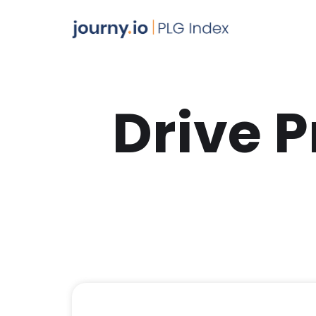
Drive 