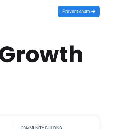
Prevent churn

 Growth
COMMUNITY BUILDING