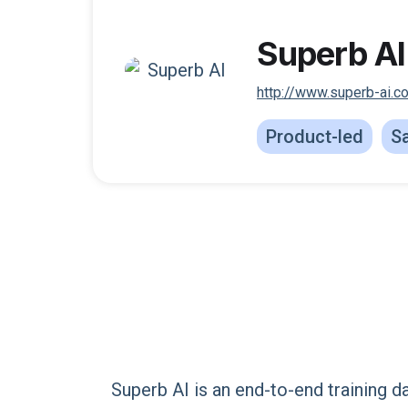
Superb AI
http://www.superb-ai.c
Product-led
Sa
Superb AI is an end-to-end training d