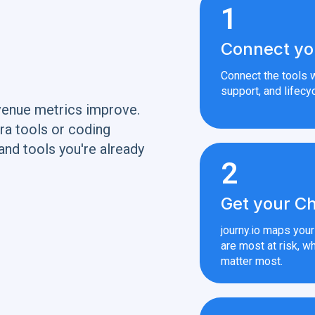
1
Connect yo
Connect the tools w
support, and lifecyc
venue metrics improve.
ra tools or coding
and tools you're already
2
Get your Ch
journy.io maps you
are most at risk, wh
matter most.