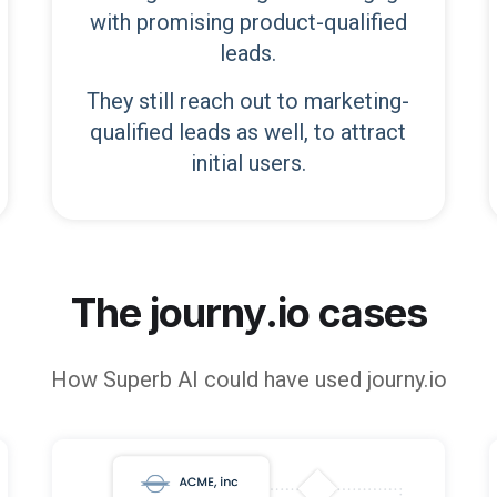
with promising product-qualified
leads.
They still reach out to marketing-
qualified leads as well, to attract
initial users.
The journy.io cases
How
Superb AI
could have used journy.io