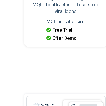
MQLs to attract initial users into
viral loops.
MQL activities are:
Free Trial

Offer Demo
