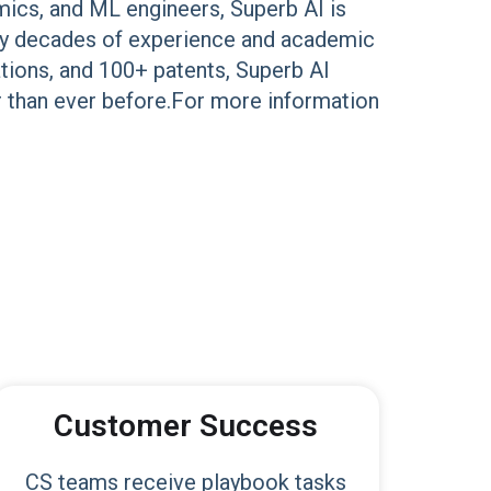
mics, and ML engineers, Superb AI is
d by decades of experience and academic
ations, and 100+ patents, Superb AI
r than ever before.For more information
Customer Success
CS teams receive playbook tasks