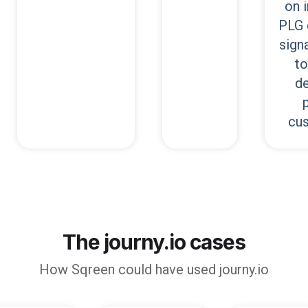
on 
PLG 
signa
to
de
cu
The journy.io cases
How
Sqreen
could have used journy.io