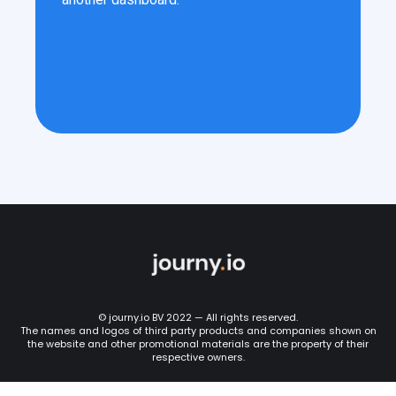
© journy.io BV 2022 — All rights reserved.
The names and logos of third party products and companies shown on
the website and other promotional materials are the property of their
respective owners.