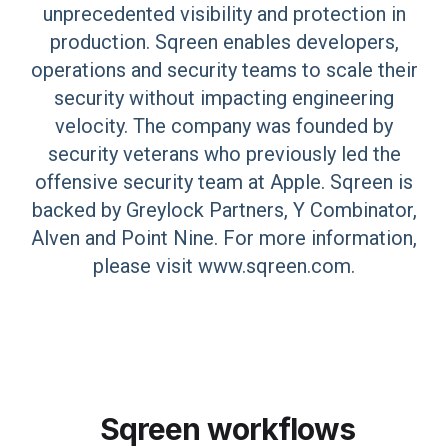
unprecedented visibility and protection in
production. Sqreen enables developers,
operations and security teams to scale their
security without impacting engineering
velocity. The company was founded by
security veterans who previously led the
offensive security team at Apple. Sqreen is
backed by Greylock Partners, Y Combinator,
Alven and Point Nine. For more information,
please visit www.sqreen.com.
Sqreen
workflows