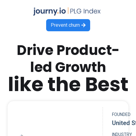
Prevent churn

Drive Product-
led Growth
like the Best
FOUNDED
United S
INDUSTRY