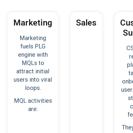
Marketing
Sales
Cu
Su
Marketing
fuels PLG
CS
engine with
r
MQLs to
pl
attract initial
t
users into viral
onb
loops.
user
s
MQL activities
c
are:
fe
They