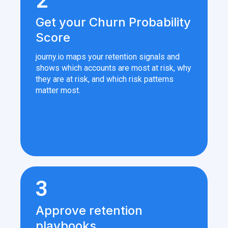
2
Get your Churn Probability
Score
journy.io maps your retention signals and
shows which accounts are most at risk, why
they are at risk, and which risk patterns
matter most.
3
Approve retention
playbooks