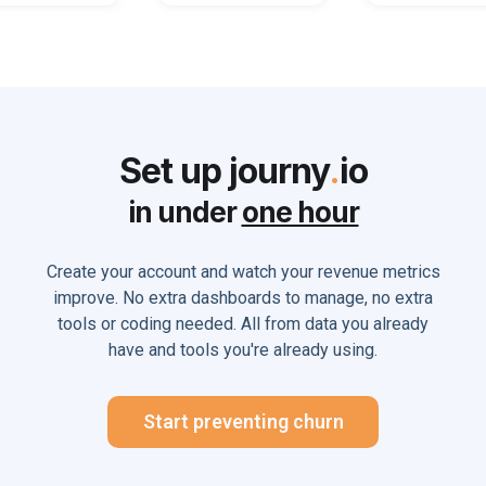
Set up journy
.
io
in under
one hour
Create your account and watch your revenue metrics
improve. No extra dashboards to manage, no extra
tools or coding needed. All from data you already
have and tools you're already using.
Start preventing churn