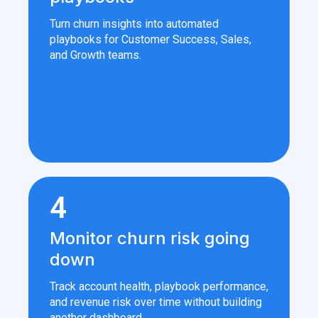
Turn churn insights into automated
playbooks for Customer Success, Sales,
and Growth teams.
4
Monitor churn risk going
down
Track account health, playbook performance,
and revenue risk over time without building
another dashboard.