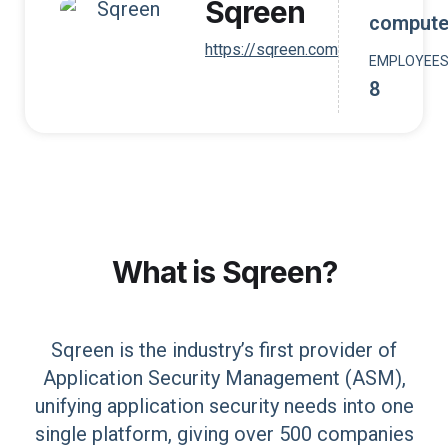
Sqreen
compute
https://sqreen.com
EMPLOYEE
8
What is
Sqreen
?
Sqreen is the industry’s first provider of
Application Security Management (ASM),
unifying application security needs into one
single platform, giving over 500 companies