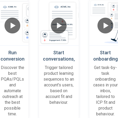
Run
Start
Start
conversion
conversations,
onboarding
playbooks
based on
cases
Discover the
Trigger tailored
Get task-by-
on most
platform
when trial
best
product learning
task
promising
behaviour
accounts
PQAs/PQLs
sequences to an
onboarding
accounts
(B2B)
get stuck
and
account's users,
cases in your
and users
automate
based on
inbox,
outreach at
account fit and
tailored to
the best
behaviour.
ICP fit and
possible
product
time.
behaviour.