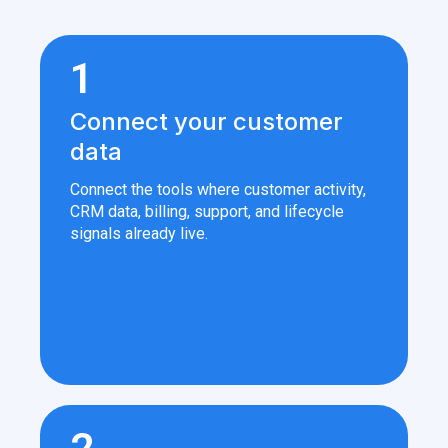
1
Connect your customer
data
Connect the tools where customer activity,
CRM data, billing, support, and lifecycle
signals already live.