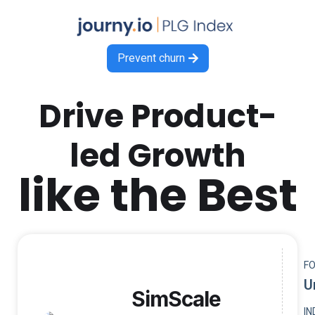
Prevent churn

Drive Product-
led Growth
like the Best
F
U
SimScale
I