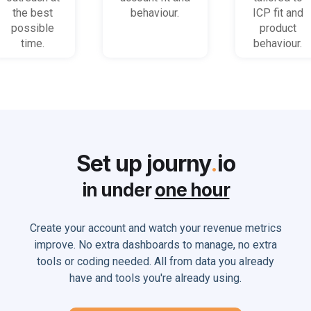
the best
behaviour.
ICP fit and
possible
product
time.
behaviour.
Set up journy
.
io
in under
one hour
Create your account and watch your revenue metrics
improve. No extra dashboards to manage, no extra
tools or coding needed. All from data you already
have and tools you're already using.