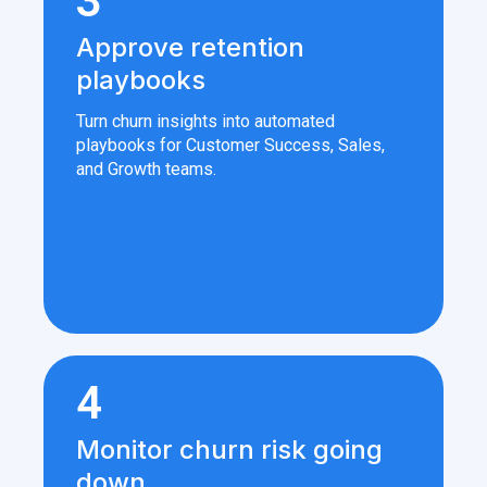
3
Approve retention
playbooks
Turn churn insights into automated
playbooks for Customer Success, Sales,
and Growth teams.
4
Monitor churn risk going
down