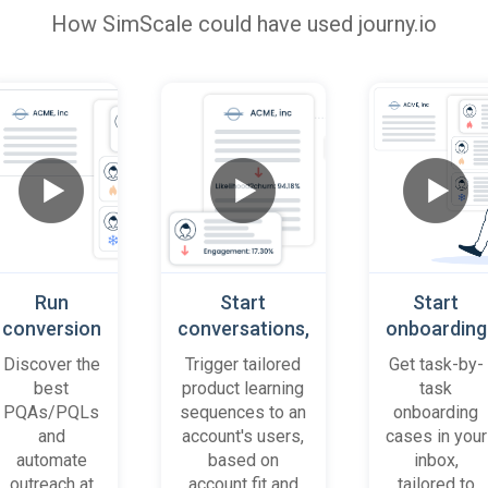
How
SimScale
could have used journy.io
Run
Start
Start
conversion
conversations,
onboarding
playbooks
based on
cases
Discover the
Trigger tailored
Get task-by-
on most
platform
when trial
best
product learning
task
promising
behaviour
accounts
PQAs/PQLs
sequences to an
onboarding
accounts
(B2B)
get stuck
and
account's users,
cases in your
and users
automate
based on
inbox,
outreach at
account fit and
tailored to