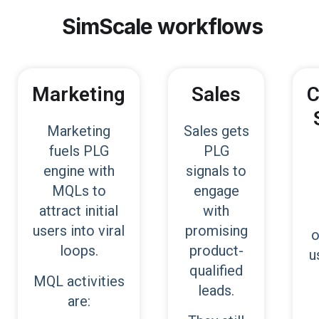
SimScale
workflows
Marketing
Sales
C
Marketing
Sales gets
fuels PLG
PLG
engine with
signals to
MQLs to
engage
attract initial
with
users into viral
promising
o
loops.
product-
u
qualified
MQL activities
leads.
are: