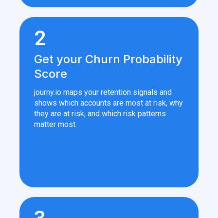
2
Get your Churn Probability
Score
journy.io maps your retention signals and
shows which accounts are most at risk, why
they are at risk, and which risk patterns
matter most.