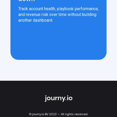
Track account health, playbook performance,
and revenue risk over time without building
another dashboard.
© journy.io BV 2022 — All rights reserved.