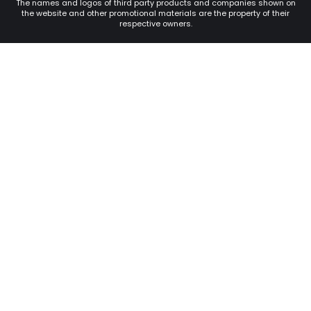
The names and logos of third party products and companies shown on
the website and other promotional materials are the property of their
respective owners.