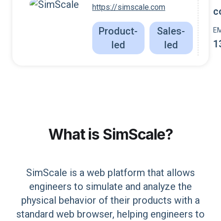
https://simscale.com
c
Product-
Sales-
E
1
led
led
What is
SimScale
?
SimScale is a web platform that allows
engineers to simulate and analyze the
physical behavior of their products with a
standard web browser, helping engineers to