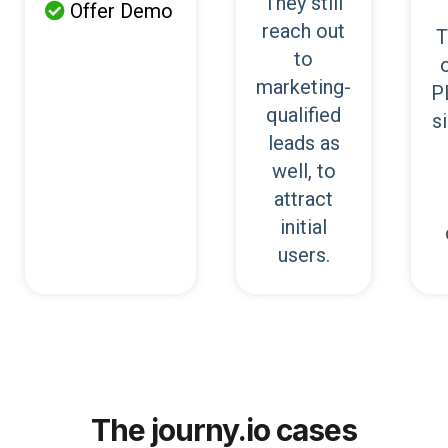
They still
Offer Demo

reach out
T
to
marketing-
P
qualified
s
leads as
well, to
attract
initial
users.
The journy.io cases