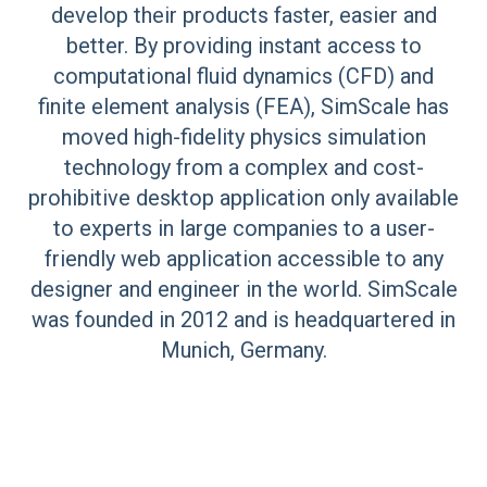
develop their products faster, easier and
better. By providing instant access to
computational fluid dynamics (CFD) and
finite element analysis (FEA), SimScale has
moved high-fidelity physics simulation
technology from a complex and cost-
prohibitive desktop application only available
to experts in large companies to a user-
friendly web application accessible to any
designer and engineer in the world. SimScale
was founded in 2012 and is headquartered in
Munich, Germany.