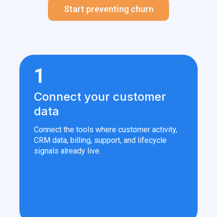
Start preventing churn
1
Connect your customer
data
Connect the tools where customer activity,
CRM data, billing, support, and lifecycle
signals already live.