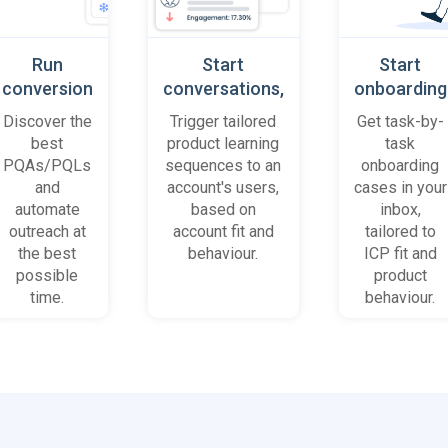
Run
Start
Start
conversion
conversations,
onboarding
playbooks
based on
cases
Discover the
Trigger tailored
Get task-by-
on most
platform
when trial
best
product learning
task
promising
behaviour
accounts
PQAs/PQLs
sequences to an
onboarding
accounts
(B2B)
get stuck
and
account's users,
cases in your
and users
automate
based on
inbox,
outreach at
account fit and
tailored to
the best
behaviour.
ICP fit and
possible
product
time.
behaviour.