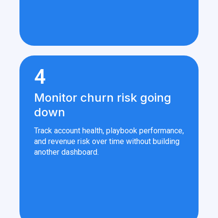
4
Monitor churn risk going
down
Track account health, playbook performance,
and revenue risk over time without building
another dashboard.