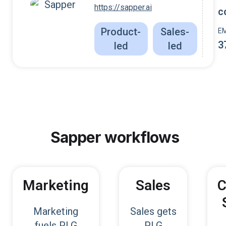
https://sapper.ai
c
Product-
Sales-
E
3
led
led
Sapper
workflows
Marketing
Sales
C
Marketing
Sales gets
fuels PLG
PLG