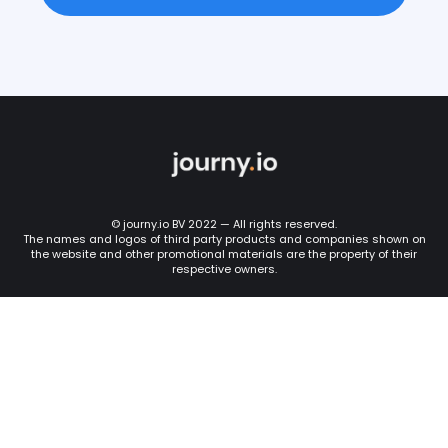
© journy.io BV 2022 — All rights reserved.
The names and logos of third party products and companies shown on
the website and other promotional materials are the property of their
respective owners.