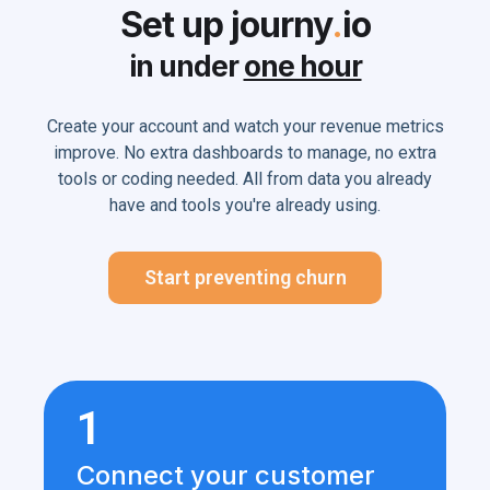
Set up journy
.
io
in under
one hour
Create your account and watch your revenue metrics
improve. No extra dashboards to manage, no extra
tools or coding needed. All from data you already
have and tools you're already using.
Start preventing churn
1
Connect your customer