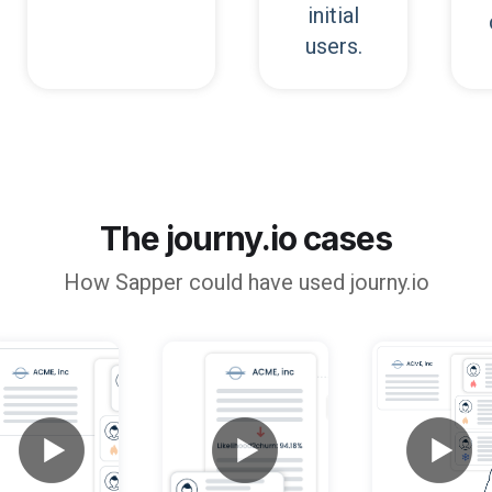
initial
users.
The journy.io cases
How
Sapper
could have used journy.io