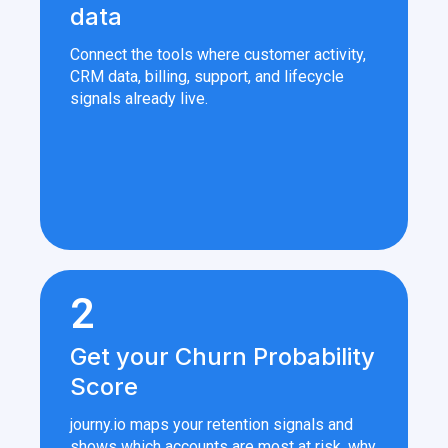
data
Connect the tools where customer activity,
CRM data, billing, support, and lifecycle
signals already live.
2
Get your Churn Probability
Score
journy.io maps your retention signals and
shows which accounts are most at risk, why