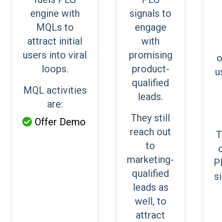
engine with
signals to
MQLs to
engage
attract initial
with
users into viral
promising
o
loops.
product-
u
qualified
MQL activities
leads.
are:
They still
Offer Demo

reach out
T
to
marketing-
P
qualified
s
leads as
well, to
attract