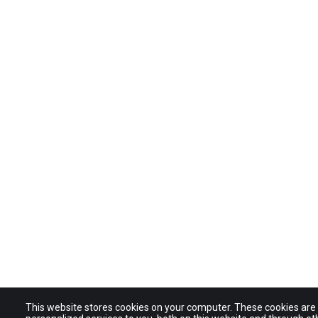
This website stores cookies on your computer. These cookies ar