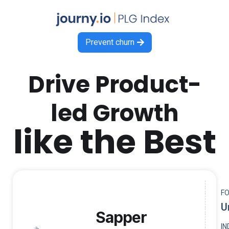
Prevent churn

Drive Product-
led Growth
like the Best
F
U
Sapper
I