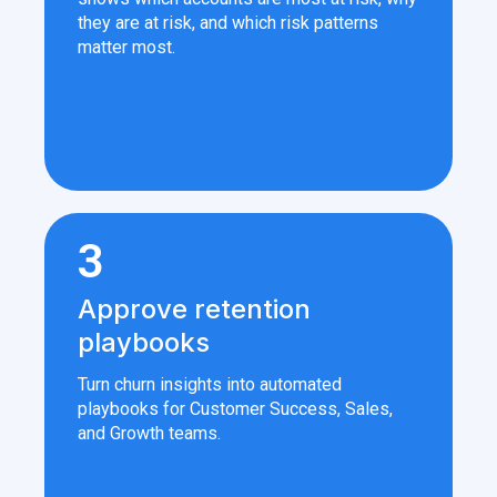
they are at risk, and which risk patterns
matter most.
3
Approve retention
playbooks
Turn churn insights into automated
playbooks for Customer Success, Sales,
and Growth teams.