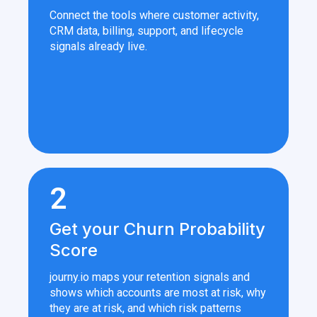
Connect the tools where customer activity,
CRM data, billing, support, and lifecycle
signals already live.
2
Get your Churn Probability
Score
journy.io maps your retention signals and
shows which accounts are most at risk, why
they are at risk, and which risk patterns