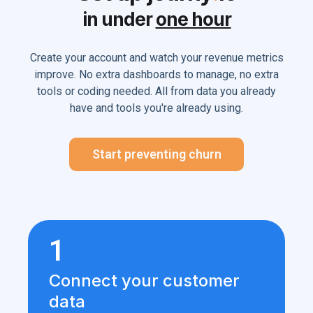
in under
one hour
Create your account and watch your revenue metrics
improve. No extra dashboards to manage, no extra
tools or coding needed. All from data you already
have and tools you're already using.
Start preventing churn
1
Connect your customer
data