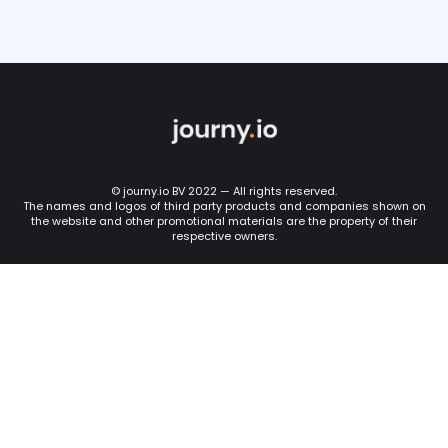
© journy.io BV 2022 — All rights reserved.
The names and logos of third party products and companies shown on
the website and other promotional materials are the property of their
respective owners.