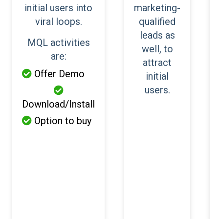
initial users into
marketing-
viral loops.
qualified
leads as
MQL activities
well, to
are:
attract
Offer Demo

initial
users.

Download/Install
Option to buy
