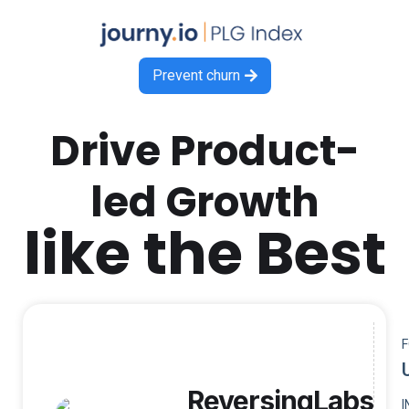
Prevent churn

Drive Product-
led Growth
like the Best
ReversingLabs