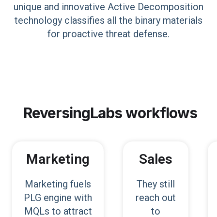
unique and innovative Active Decomposition
technology classifies all the binary materials
for proactive threat defense.
ReversingLabs
workflows
Marketing
Sales
Marketing fuels
They still
PLG engine with
reach out
MQLs to attract
to