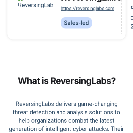
https://reversinglabs.com
Sales-led
What is
ReversingLabs
?
ReversingLabs delivers game-changing
threat detection and analysis solutions to
help organizations combat the latest
generation of intelligent cyber attacks. Their