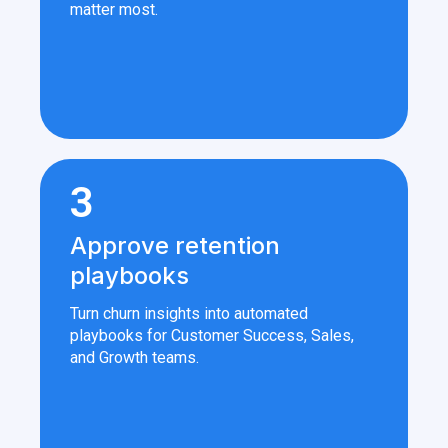
matter most.
3
Approve retention
playbooks
Turn churn insights into automated
playbooks for Customer Success, Sales,
and Growth teams.