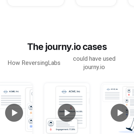
The journy.io cases
could have used
How
ReversingLabs
journy.io