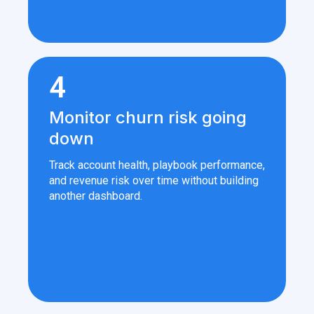
4
Monitor churn risk going
down
Track account health, playbook performance,
and revenue risk over time without building
another dashboard.