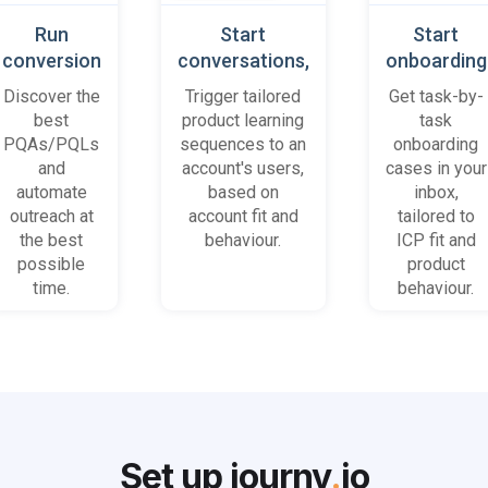
Run
Start
Start
conversion
conversations,
onboarding
playbooks
based on
cases
Discover the
Trigger tailored
Get task-by-
on most
platform
when trial
best
product learning
task
promising
behaviour
accounts
PQAs/PQLs
sequences to an
onboarding
accounts
(B2B)
get stuck
and
account's users,
cases in your
and users
automate
based on
inbox,
outreach at
account fit and
tailored to
the best
behaviour.
ICP fit and
possible
product
time.
behaviour.
Set up journy
.
io