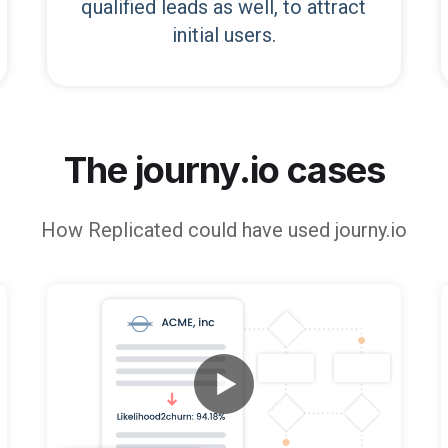
qualified leads as well, to attract
initial users.
The journy.io cases
How
Replicated
could have used journy.io