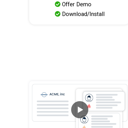
Offer Demo

Download/Install
