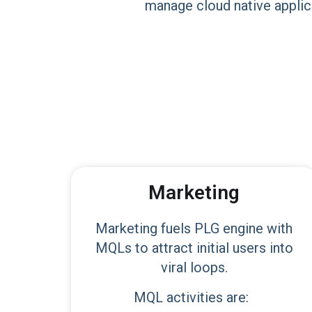
manage cloud native applica
Marketing
Marketing fuels PLG engine with
MQLs to attract initial users into
viral loops.
MQL activities are: