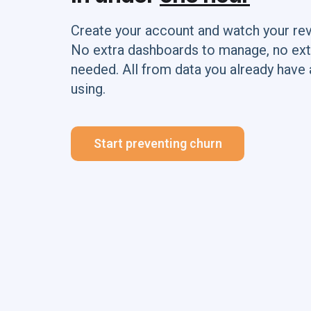
Create your account and watch your re
No extra dashboards to manage, no ext
needed. All from data you already have 
using.
Start preventing churn