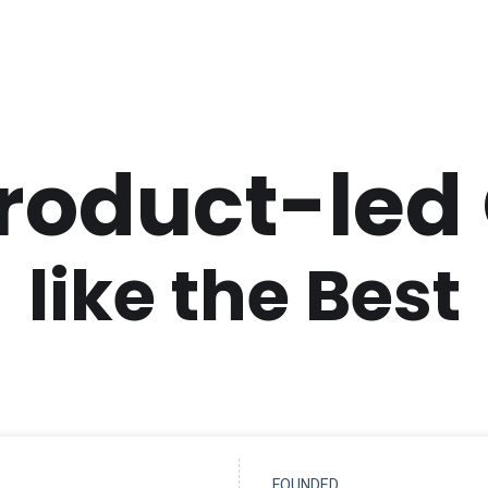
Product-led
like the Best
FOUNDED