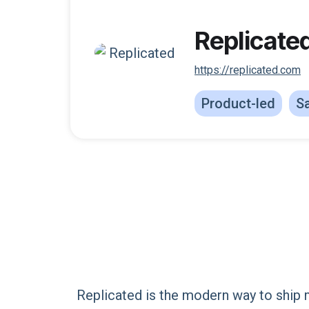
Replicate
https://replicated.com
Product-led
Sa
Replicated is the modern way to ship 