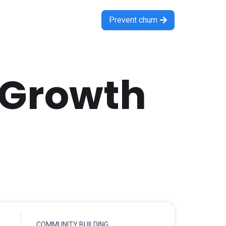
Prevent churn

 Growth
COMMUNITY BUILDING