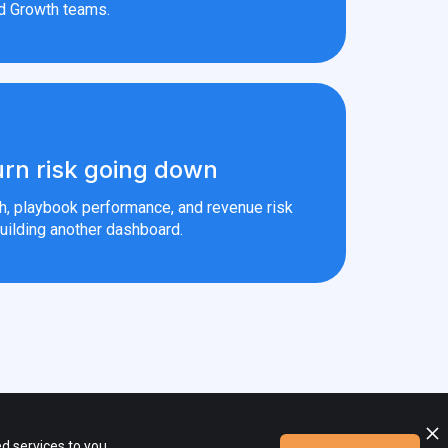
d Growth teams.
rn risk going down
th, playbook performance, and revenue risk
uilding another dashboard.
ional materials are the property of their respective owners.
d services to you,