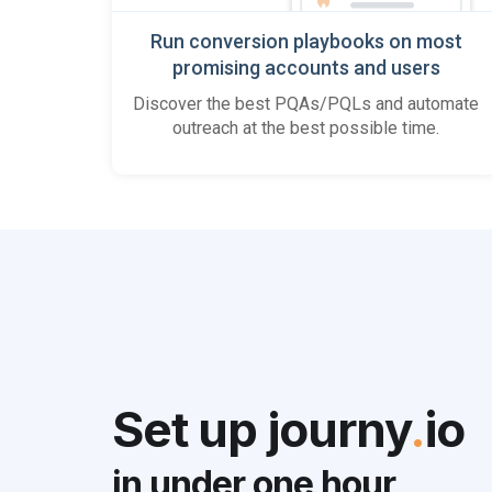
Run conversion playbooks on most
promising accounts and users
Discover the best PQAs/PQLs and automate
outreach at the best possible time.
Set up journy
.
io
in under
one hour