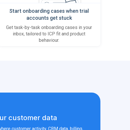
Start onboarding cases when trial
accounts get stuck
Get task-by-task onboarding cases in your
inbox, tailored to ICP fit and product
behaviour.
ur customer data
here customer activity, CRM data, billing,