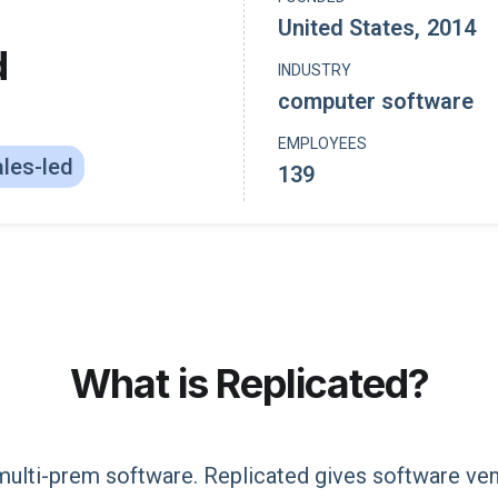
United States
,
2014
d
INDUSTRY
computer software
EMPLOYEES
les-led
139
What is
Replicated
?
multi-prem software. Replicated gives software ven