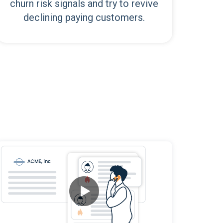
churn risk signals and try to revive
declining paying customers.