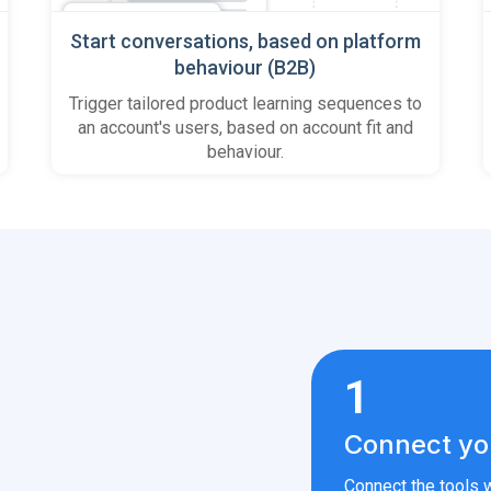
Start conversations, based on platform
behaviour (B2B)
Trigger tailored product learning sequences to
an account's users, based on account fit and
behaviour.
1
Connect yo
Connect the tools w