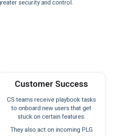
reater security and control.
Customer Success
CS teams receive playbook tasks
to onboard new users that get
stuck on certain features.
They also act on incoming PLG