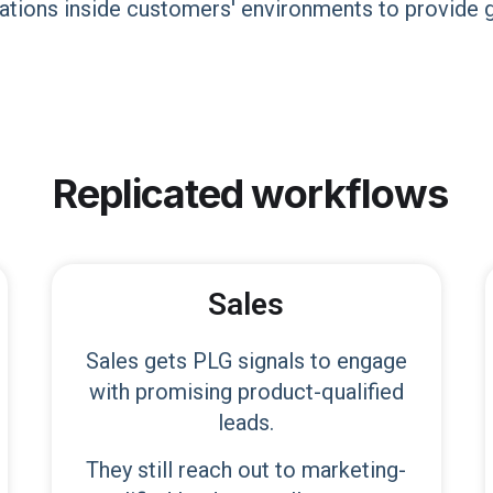
tions inside customers'​ environments to provide g
Replicated
workflows
Sales
Sales gets PLG signals to engage
with promising product-qualified
leads.
They still reach out to marketing-