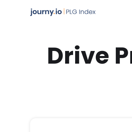
Drive 