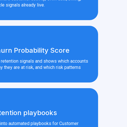
le signals already live.
urn Probability Score
r retention signals and shows which accounts
y they are at risk, and which risk patterns
tention playbooks
s into automated playbooks for Customer