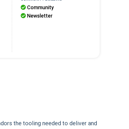
Community

Newsletter

dors the tooling needed to deliver and