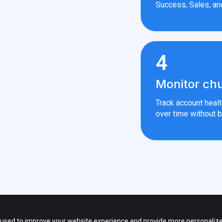
Success, Sales, an
4
Monitor chu
Track account heal
over time without b
 — All rights reserved.
s of third party products and companies shown on the website and other promot
 used to improve your website experience and provide more personalize