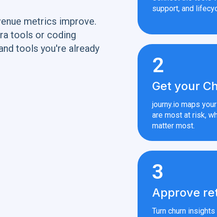
support, and lifecyc
venue metrics improve.
ra tools or coding
and tools you're already
2
Get your Ch
journy.io maps you
are most at risk, wh
matter most.
3
Approve re
Turn churn insight