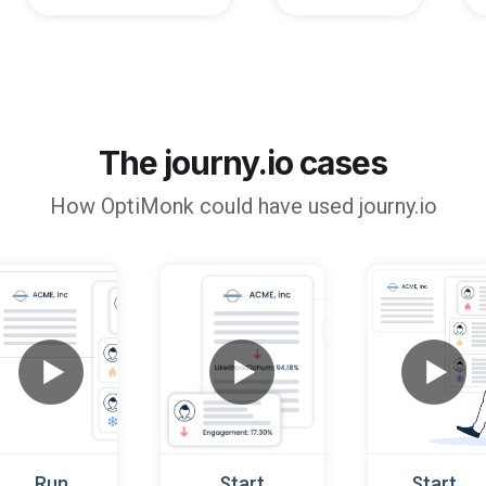
The journy.io cases
How
OptiMonk
could have used journy.io
Run
Start
Start