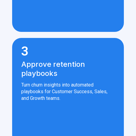
3
Approve retention
playbooks
Turn churn insights into automated
playbooks for Customer Success, Sales,
and Growth teams.