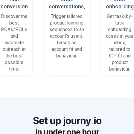
conversion
conversations,
onboarding
playbooks
based on
cases
Discover the
Trigger tailored
Get task-by-
on most
platform
when trial
best
product learning
task
promising
behaviour
accounts
PQAs/PQLs
sequences to an
onboarding
accounts
(B2B)
get stuck
and
account's users,
cases in your
and users
automate
based on
inbox,
outreach at
account fit and
tailored to
the best
behaviour.
ICP fit and
possible
product
time.
behaviour.
Set up journy
.
io
in under
one hour