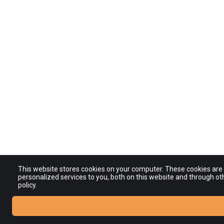
This website stores cookies on your computer. These cookies ar
personalized services to you, both on this website and through ot
policy.