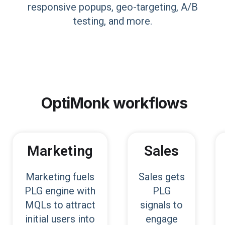
responsive popups, geo-targeting, A/B
testing, and more.
OptiMonk
workflows
Marketing
Sales
Marketing fuels
Sales gets
PLG engine with
PLG
MQLs to attract
signals to
initial users into
engage