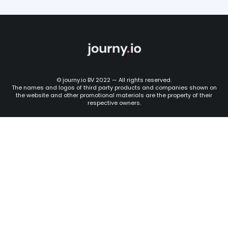
© journy.io BV 2022 — All rights reserved.
The names and logos of third party products and companies shown on
the website and other promotional materials are the property of their
respective owners.