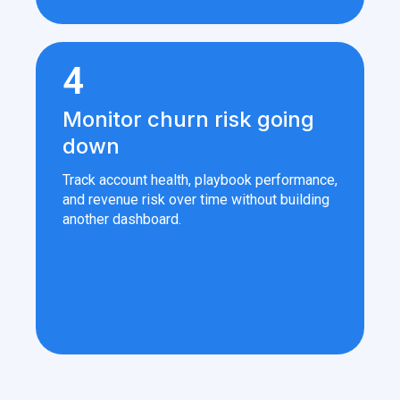
4
Monitor churn risk going
down
Track account health, playbook performance,
and revenue risk over time without building
another dashboard.