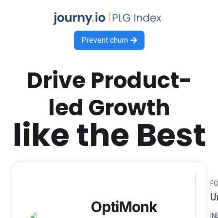
Prevent churn

Drive Product-
led Growth
like the Best
F
U
OptiMonk
I