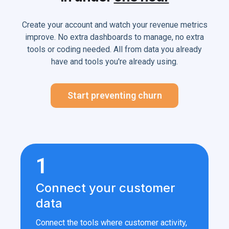
Create your account and watch your revenue metrics
improve. No extra dashboards to manage, no extra
tools or coding needed. All from data you already
have and tools you're already using.
Start preventing churn
1
Connect your customer
data
Connect the tools where customer activity,