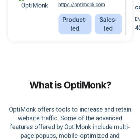
https://optimonk.com
c
Product-
Sales-
E
4
led
led
What is
OptiMonk
?
OptiMonk offers tools to increase and retain
website traffic. Some of the advanced
features offered by OptiMonk include multi-
page popups, mobile-optimized and