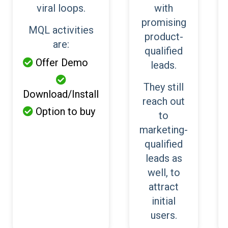
viral loops.
with
promising
MQL activities
product-
are:
qualified
Offer Demo

leads.

They still
Download/Install
reach out
Option to buy

to
marketing-
qualified
leads as
well, to
attract
initial
users.