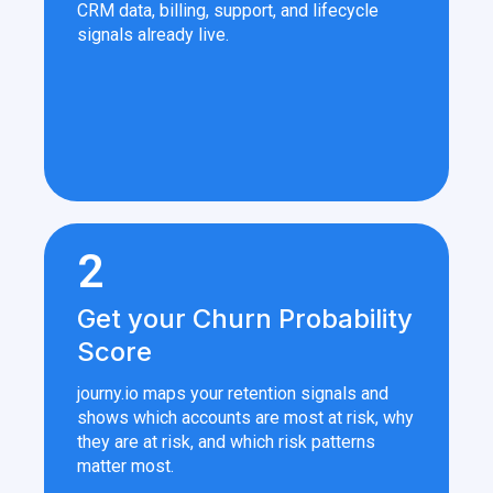
CRM data, billing, support, and lifecycle
signals already live.
2
Get your Churn Probability
Score
journy.io maps your retention signals and
shows which accounts are most at risk, why
they are at risk, and which risk patterns
matter most.