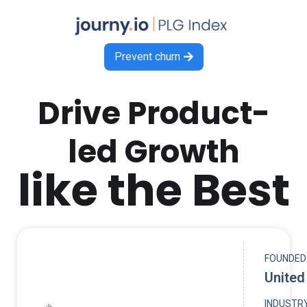
Prevent churn

Drive Product-
led Growth
like the Best
FOUNDED
United
INDUSTR