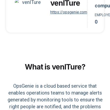
venITure
compu
https://opsgenie.com
EMPLOY
0
What is
venITure
?
OpsGenie is a cloud based service that
enables operations teams to manage alerts
generated by monitoring tools to ensure the
right people are notified, and the problems