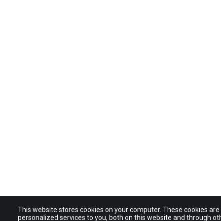
This website stores cookies on your computer. These cookies ar
personalized services to you, both on this website and through ot