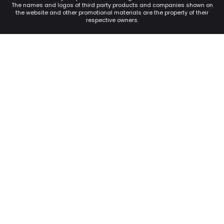
The names and logos of third party products and companies shown on
the website and other promotional materials are the property of their
respective owners.