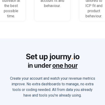
outreach at
account fit and
tailored to
the best
behaviour.
ICP fit and
possible
product
time.
behaviour.
Set up journy
.
io
in under
one hour
Create your account and watch your revenue metrics
improve. No extra dashboards to manage, no extra
tools or coding needed. All from data you already
have and tools you're already using.