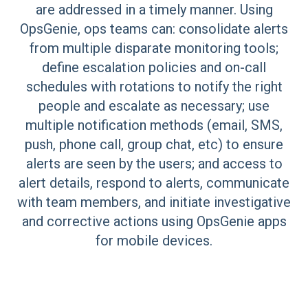
are addressed in a timely manner. Using
OpsGenie, ops teams can: consolidate alerts
from multiple disparate monitoring tools;
define escalation policies and on-call
schedules with rotations to notify the right
people and escalate as necessary; use
multiple notification methods (email, SMS,
push, phone call, group chat, etc) to ensure
alerts are seen by the users; and access to
alert details, respond to alerts, communicate
with team members, and initiate investigative
and corrective actions using OpsGenie apps
for mobile devices.