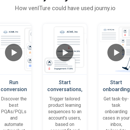
How
venITure
could have used journy.io
Run
Start
Start
conversion
conversations,
onboarding
playbooks
based on
cases
Discover the
Trigger tailored
Get task-by-
on most
platform
when trial
best
product learning
task
promising
behaviour
accounts
PQAs/PQLs
sequences to an
onboarding
accounts
(B2B)
get stuck
and
account's users,
cases in your
and users
automate
based on
inbox,