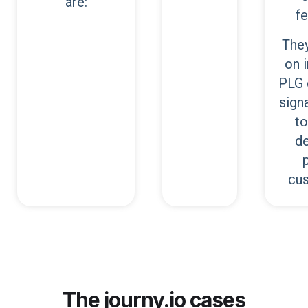
are:
fe
They
on 
PLG 
signa
to
de
cu
The journy.io cases