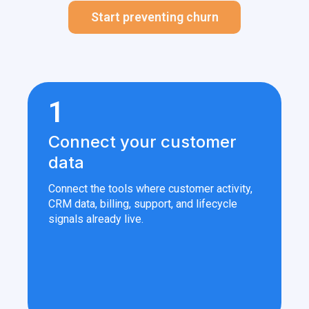
Start preventing churn
1
Connect your customer
data
Connect the tools where customer activity,
CRM data, billing, support, and lifecycle
signals already live.