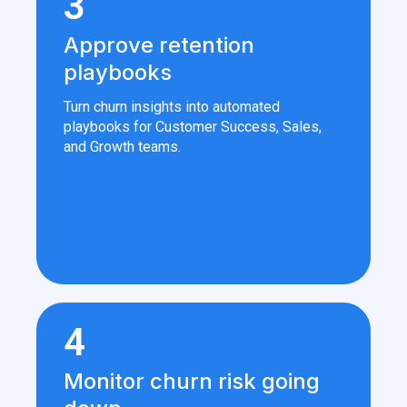
3
Approve retention
playbooks
Turn churn insights into automated
playbooks for Customer Success, Sales,
and Growth teams.
4
Monitor churn risk going