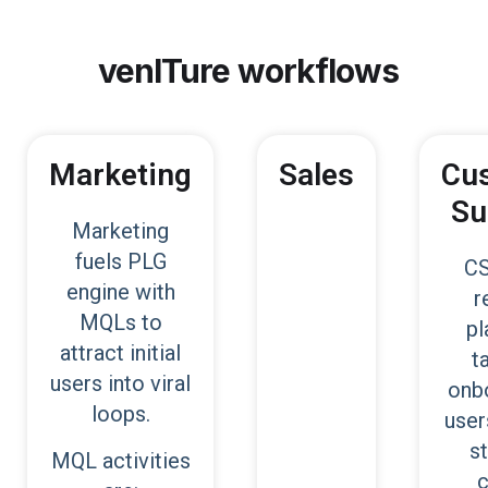
venITure
workflows
Marketing
Sales
Cu
Su
Marketing
fuels PLG
CS
engine with
r
MQLs to
pl
attract initial
t
users into viral
onb
loops.
user
s
MQL activities
c