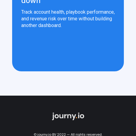
down
Track account health, playbook performance,
and revenue risk over time without building
another dashboard.
© journy.io BV 2022 — All rights reserved.