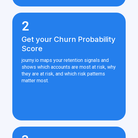
2
Get your Churn Probability
Score
journy.io maps your retention signals and
shows which accounts are most at risk, why
they are at risk, and which risk patterns
matter most.