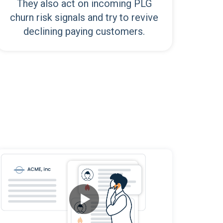
They also act on incoming PLG
churn risk signals and try to revive
declining paying customers.