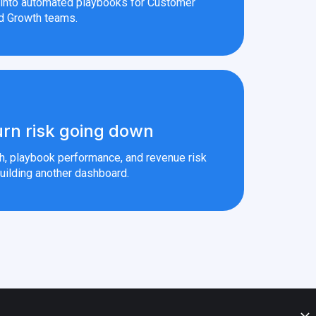
s into automated playbooks for Customer
d Growth teams.
rn risk going down
th, playbook performance, and revenue risk
uilding another dashboard.