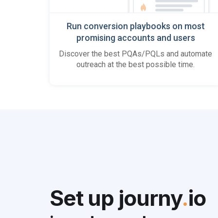
Run conversion playbooks on most
promising accounts and users
Discover the best PQAs/PQLs and automate
outreach at the best possible time.
Set up journy
.
io