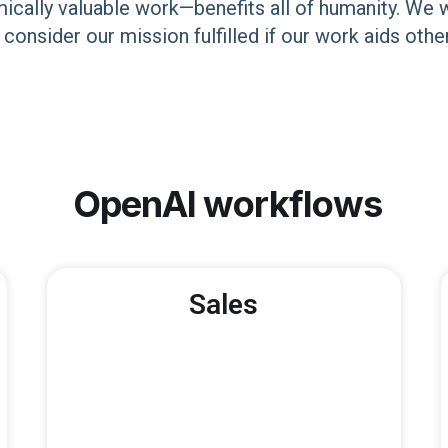
lly valuable work—benefits all of humanity. We wil
o consider our mission fulfilled if our work aids ot
OpenAI
workflows
Sales