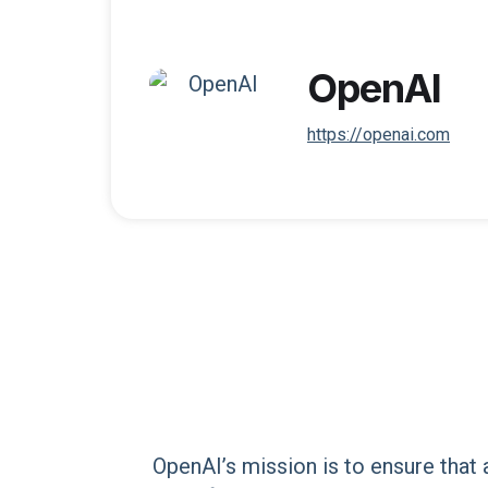
OpenAI
https://openai.com
OpenAI’s mission is to ensure that