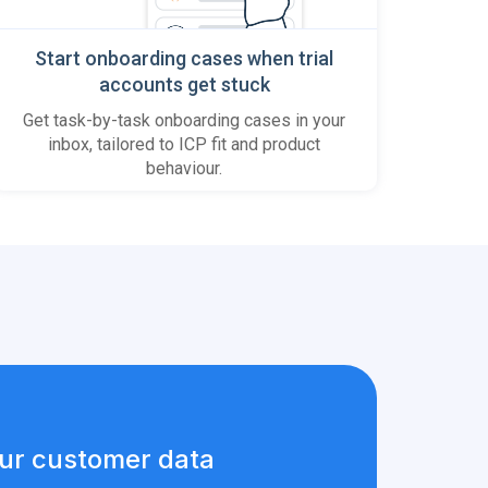
Start onboarding cases when trial
accounts get stuck
Get task-by-task onboarding cases in your
inbox, tailored to ICP fit and product
behaviour.
ur customer data