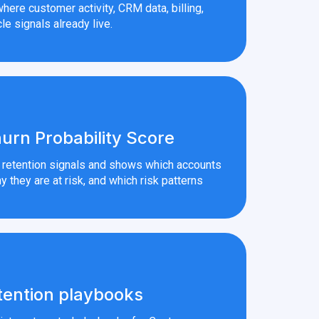
here customer activity, CRM data, billing,
le signals already live.
urn Probability Score
r retention signals and shows which accounts
y they are at risk, and which risk patterns
tention playbooks