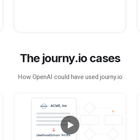
The journy.io cases
How
OpenAI
could have used journy.io