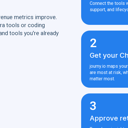
Connect the tools w
support, and lifecyc
venue metrics improve.
ra tools or coding
and tools you're already
2
Get your Ch
journy.io maps you
are most at risk, wh
matter most.
3
Approve re