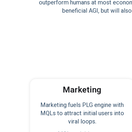
outperform humans at most economica
beneficial AGI, but will als
Marketing
Marketing fuels PLG engine with
MQLs to attract initial users into
viral loops.