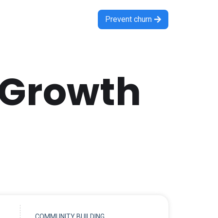
Prevent churn

 Growth
COMMUNITY BUILDING