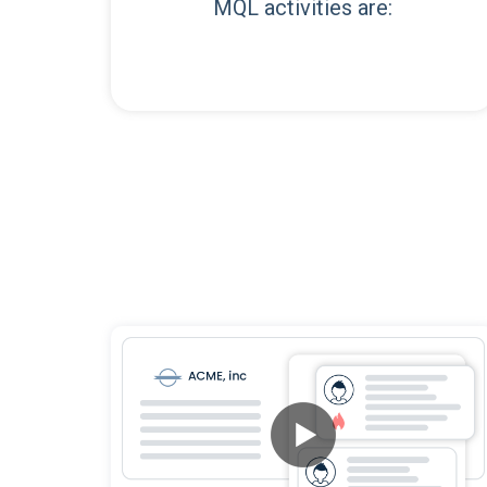
MQL activities are: