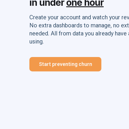
in under
one hour
Create your account and watch your re
No extra dashboards to manage, no ext
needed. All from data you already have 
using.
Start preventing churn