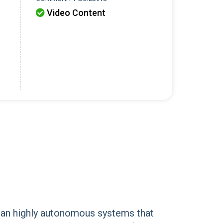
Video Content

mean highly autonomous systems that