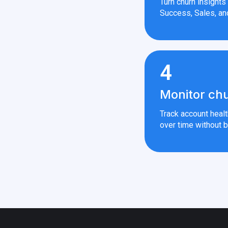
Turn churn insight
Success, Sales, an
4
Monitor chu
Track account heal
over time without b
 — All rights reserved.