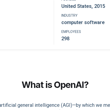
United States
,
2015
INDUSTRY
computer software
EMPLOYEES
298
What is
OpenAI
?
 artificial general intelligence (AGI)—by which we 