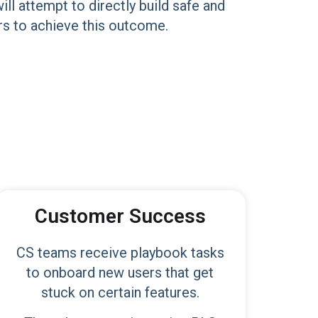
l attempt to directly build safe and
hers to achieve this outcome.
Customer Success
CS teams receive playbook tasks
to onboard new users that get
stuck on certain features.