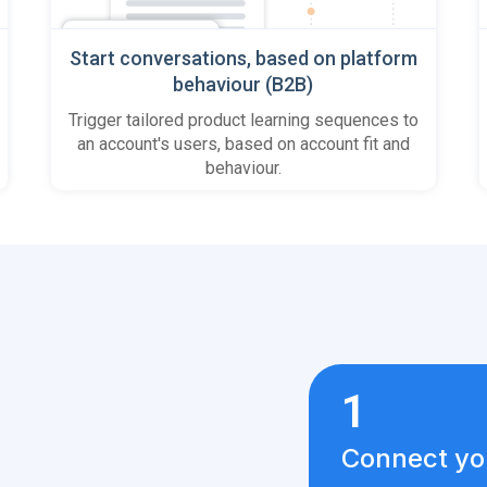
Start conversations, based on platform
behaviour (B2B)
Trigger tailored product learning sequences to
an account's users, based on account fit and
behaviour.
1
Connect yo