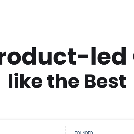
Product-led
like the Best
FOUNDED