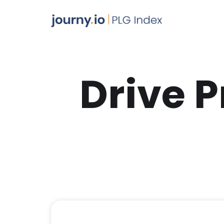
Drive 