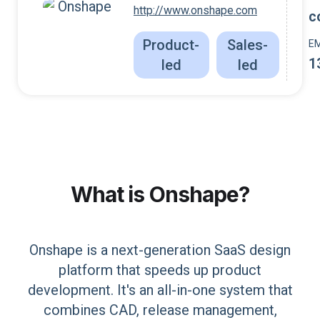
http://www.onshape.com
c
Product-
Sales-
E
1
led
led
What is
Onshape
?
Onshape is a next-generation SaaS design
platform that speeds up product
development. It's an all-in-one system that
combines CAD, release management,