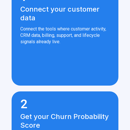
Connect your customer
data
Connect the tools where customer activity,
CRM data, billing, support, and lifecycle
signals already live.
2
Get your Churn Probability
Score