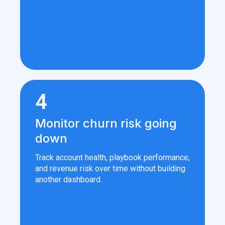
4
Monitor churn risk going
down
Track account health, playbook performance,
and revenue risk over time without building
another dashboard.