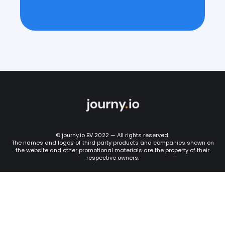
© journy.io BV 2022 — All rights reserved.
The names and logos of third party products and companies shown on
the website and other promotional materials are the property of their
respective owners.