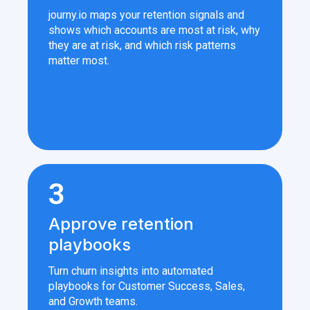
journy.io maps your retention signals and
shows which accounts are most at risk, why
they are at risk, and which risk patterns
matter most.
3
Approve retention
playbooks
Turn churn insights into automated
playbooks for Customer Success, Sales,
and Growth teams.