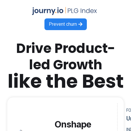
Prevent churn

Drive Product-
led Growth
like the Best
F
U
Onshape
I