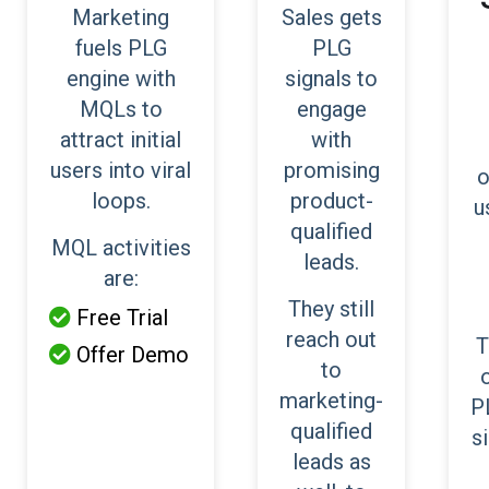
Marketing
Sales gets
fuels PLG
PLG
engine with
signals to
MQLs to
engage
attract initial
with
users into viral
promising
o
loops.
product-
u
qualified
MQL activities
leads.
are:
They still
Free Trial

reach out
T
Offer Demo

to
marketing-
P
qualified
s
leads as