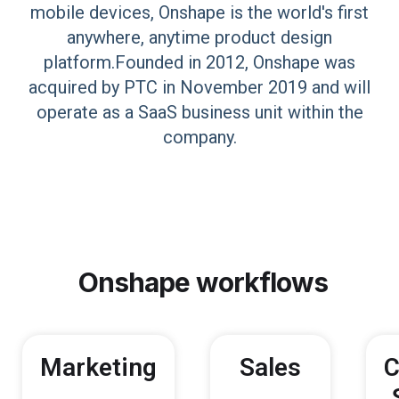
mobile devices, Onshape is the world's first
anywhere, anytime product design
platform.Founded in 2012, Onshape was
acquired by PTC in November 2019 and will
operate as a SaaS business unit within the
company.
Onshape
workflows
Marketing
Sales
C