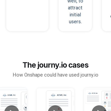
well, to
attract
initial
users.
The journy.io cases
How
Onshape
could have used journy.io