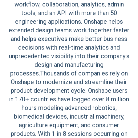
workflow, collaboration, analytics, admin
tools, and an API with more than 50
engineering applications. Onshape helps
extended design teams work together faster
and helps executives make better business
decisions with real-time analytics and
unprecedented visibility into their company's
design and manufacturing
processes.Thousands of companies rely on
Onshape to modernize and streamline their
product development cycle. Onshape users
in 170+ countries have logged over 8 million
hours modeling advanced robotics,
biomedical devices, industrial machinery,
agriculture equipment, and consumer
products. With 1 in 8 sessions occurring on