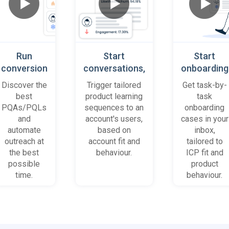
Run
Start
Start
conversion
conversations,
onboarding
playbooks
based on
cases
Discover the
Trigger tailored
Get task-by-
on most
platform
when trial
best
product learning
task
promising
behaviour
accounts
PQAs/PQLs
sequences to an
onboarding
accounts
(B2B)
get stuck
and
account's users,
cases in your
and users
automate
based on
inbox,
outreach at
account fit and
tailored to
the best
behaviour.
ICP fit and
possible
product
time.
behaviour.