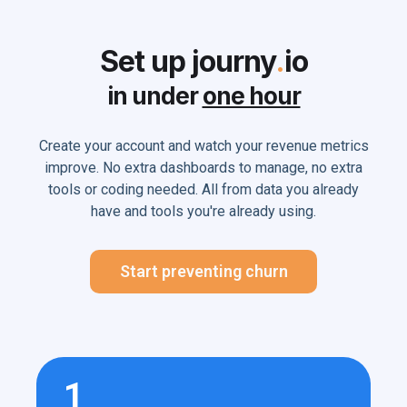
Set up journy
.
io
in under
one hour
Create your account and watch your revenue metrics
improve. No extra dashboards to manage, no extra
tools or coding needed. All from data you already
have and tools you're already using.
Start preventing churn
1