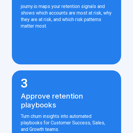
journy.io maps your retention signals and
shows which accounts are most at risk, why
they are at risk, and which risk patterns
matter most.
3
Approve retention
playbooks
Turn churn insights into automated
playbooks for Customer Success, Sales,
and Growth teams.