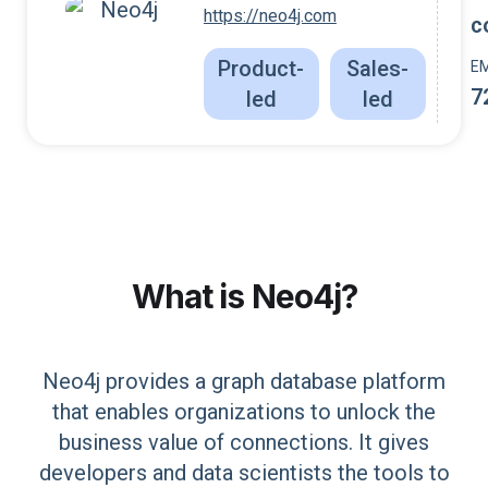
https://neo4j.com
c
Product-
Sales-
E
7
led
led
What is
Neo4j
?
Neo4j provides a graph database platform
that enables organizations to unlock the
business value of connections. It gives
developers and data scientists the tools to