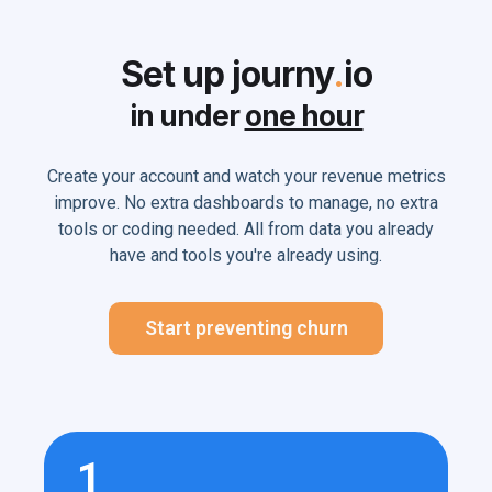
Set up journy
.
io
in under
one hour
Create your account and watch your revenue metrics
improve. No extra dashboards to manage, no extra
tools or coding needed. All from data you already
have and tools you're already using.
Start preventing churn
1