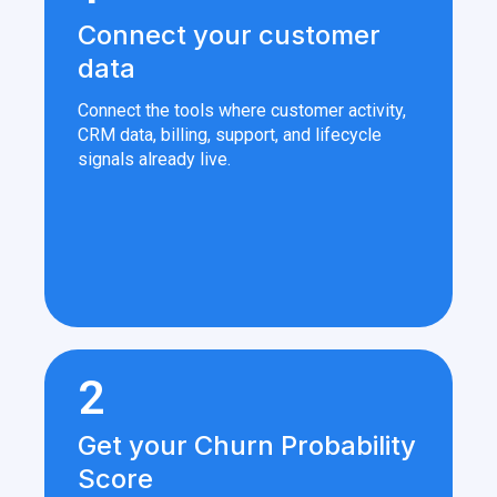
Connect your customer
data
Connect the tools where customer activity,
CRM data, billing, support, and lifecycle
signals already live.
2
Get your Churn Probability
Score