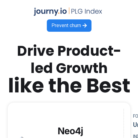
Prevent churn

Drive Product-
led Growth
like the Best
F
U
Neo4j
I