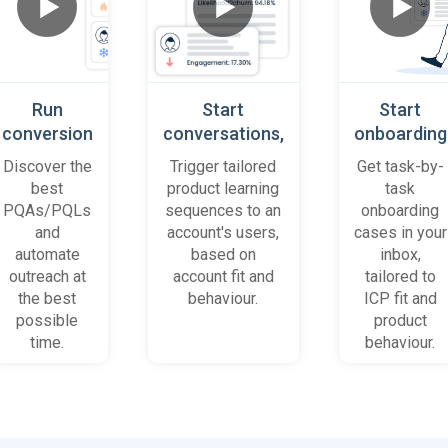
Run
Start
Start
conversion
conversations,
onboarding
playbooks
based on
cases
Discover the
Trigger tailored
Get task-by-
on most
platform
when trial
best
product learning
task
promising
behaviour
accounts
PQAs/PQLs
sequences to an
onboarding
accounts
(B2B)
get stuck
and
account's users,
cases in your
and users
automate
based on
inbox,
outreach at
account fit and
tailored to
the best
behaviour.
ICP fit and
possible
product
time.
behaviour.