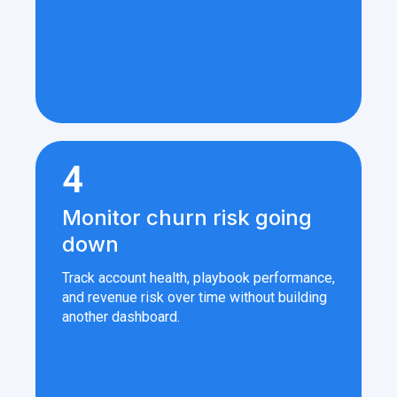
4
Monitor churn risk going
down
Track account health, playbook performance,
and revenue risk over time without building
another dashboard.