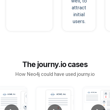
well, to
attract
initial
users.
The journy.io cases
How
Neo4j
could have used journy.io