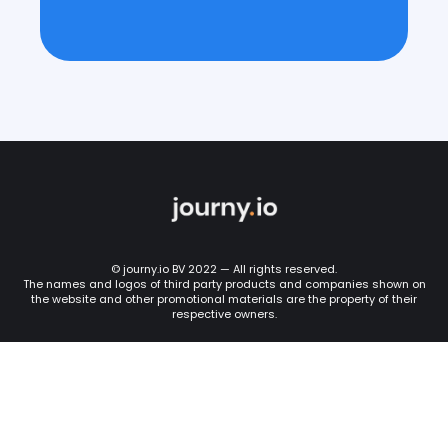
© journy.io BV 2022 — All rights reserved.
The names and logos of third party products and companies shown on
the website and other promotional materials are the property of their
respective owners.