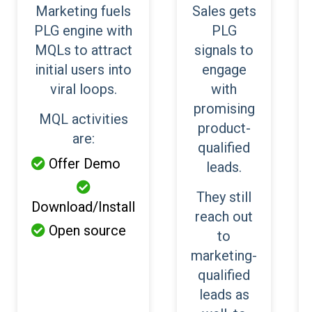
Marketing fuels
Sales gets
PLG engine with
PLG
MQLs to attract
signals to
initial users into
engage
viral loops.
with
promising
MQL activities
product-
are:
qualified
Offer Demo

leads.

They still
Download/Install
reach out
Open source

to
marketing-
qualified
leads as