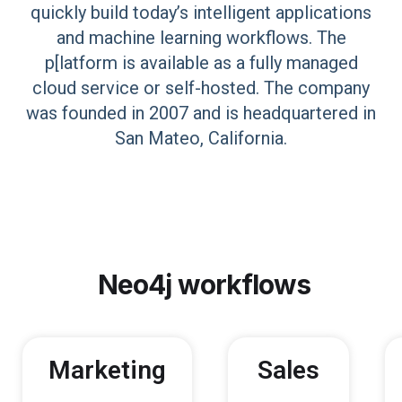
quickly build today’s intelligent applications
and machine learning workflows. The
p[latform is available as a fully managed
cloud service or self-hosted. The company
was founded in 2007 and is headquartered in
San Mateo, California.
Neo4j
workflows
Marketing
Sales