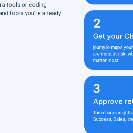
ra tools or coding
and tools you're already
2
Get your Ch
journy.io maps you
are most at risk, wh
matter most.
3
Approve re
Turn churn insight
Success, Sales, an