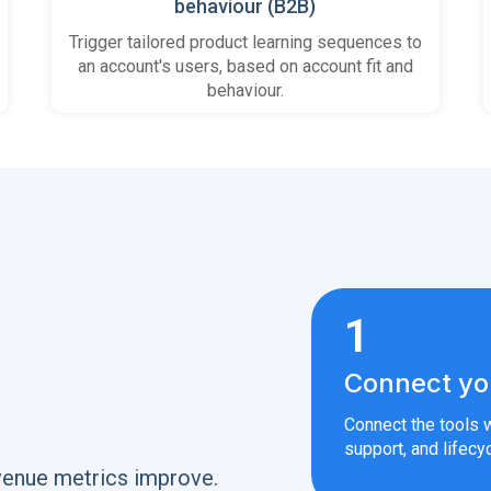
behaviour (B2B)
Trigger tailored product learning sequences to
an account's users, based on account fit and
behaviour.
1
Connect yo
Connect the tools w
support, and lifecyc
venue metrics improve.