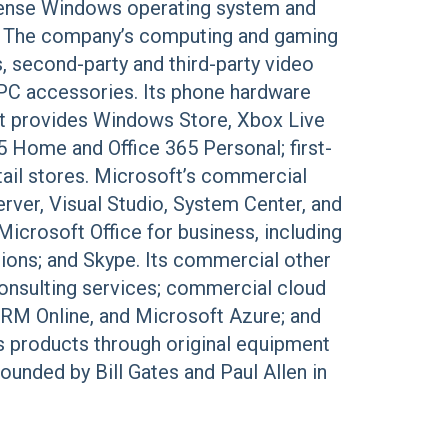
cense Windows operating system and
m. The company’s computing and gaming
second-party and third-party video
PC accessories. Its phone hardware
t provides Windows Store, Xbox Live
5 Home and Office 365 Personal; first-
tail stores. Microsoft’s commercial
rver, Visual Studio, System Center, and
crosoft Office for business, including
ions; and Skype. Its commercial other
consulting services; commercial cloud
CRM Online, and Microsoft Azure; and
s products through original equipment
ounded by Bill Gates and Paul Allen in