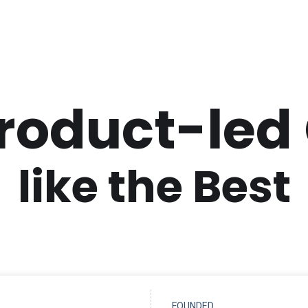
Product-led
like the Best
FOUNDED