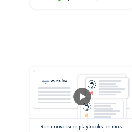
Run conversion playbooks on most