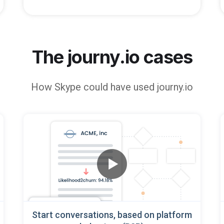
The journy.io cases
How
Skype
could have used journy.io
Start conversations, based on platform