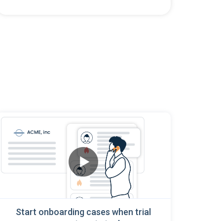
Start onboarding cases when trial