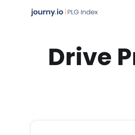
Drive 