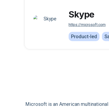
Skype
https://microsoft.com
Product-led
Sa
Microsoft is an American multinational 