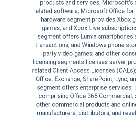
products and services. Microsoft’
related software; Microsoft Office f
hardware segment provides Xbox ga
games, and Xbox Live subscription
segment offers Lumia smartphones a
transactions, and Windows phone store
party video games; and other consu
licensing segments licenses server pro
related Client Access Licenses (CALs)
Office, Exchange, SharePoint, Lync, 
segment offers enterprise services, 
comprising Office 365 Commercial, o
other commercial products and online
manufacturers, distributors, and rese