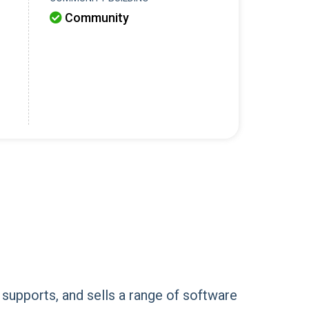
Community

 supports, and sells a range of software