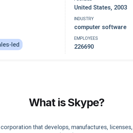
United States
,
2003
INDUSTRY
computer software
EMPLOYEES
les-led
226690
What is
Skype
?
corporation that develops, manufactures, licenses,