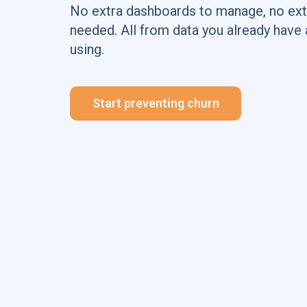
No extra dashboards to manage, no ext
needed. All from data you already have 
using.
Start preventing churn