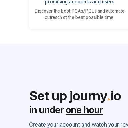
promising accounts and users
Discover the best PQAs/PQLs and automate
outreach at the best possible time.
Set up journy
.
io
in under
one hour
Create your account and watch your re