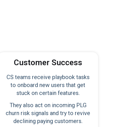
Customer Success
CS teams receive playbook tasks
to onboard new users that get
stuck on certain features.
They also act on incoming PLG
churn risk signals and try to revive
declining paying customers.