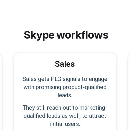
Skype
workflows
Sales
Sales gets PLG signals to engage
with promising product-qualified
leads.
They still reach out to marketing-
qualified leads as well, to attract
initial users.