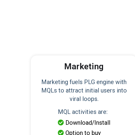
Marketing
Marketing fuels PLG engine with
MQLs to attract initial users into
viral loops.
MQL activities are:
Download/Install

Option to buy
