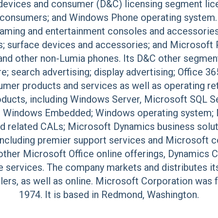
s devices and consumer (D&C) licensing segment li
or consumers; and Windows Phone operating syste
ming and entertainment consoles and accessories, 
s; surface devices and accessories; and Microsoft 
nd other non-Lumia phones. Its D&C other segmen
; search advertising; display advertising; Office 36
mer products and services as well as operating re
ducts, including Windows Server, Microsoft SQL Se
; Windows Embedded; Windows operating system; Mi
and related CALs; Microsoft Dynamics business solut
including premier support services and Microsoft 
ther Microsoft Office online offerings, Dynamics 
 services. The company markets and distributes it
llers, as well as online. Microsoft Corporation was f
1974. It is based in Redmond, Washington.