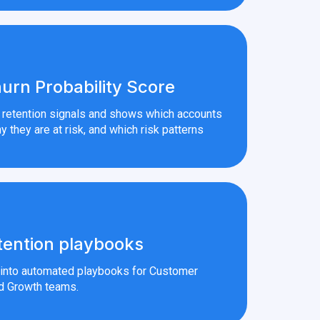
urn Probability Score
r retention signals and shows which accounts
y they are at risk, and which risk patterns
tention playbooks
s into automated playbooks for Customer
d Growth teams.