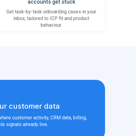
accounts get stuck
Get task-by-task onboarding cases in your
inbox, tailored to ICP fit and product
behaviour.
ur customer data
here customer activity, CRM data, billing,
le signals already live.