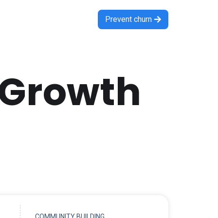
Prevent churn

 Growth
COMMUNITY BUILDING