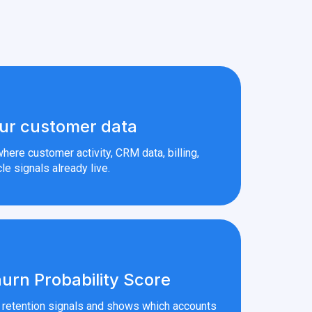
ur customer data
here customer activity, CRM data, billing,
le signals already live.
urn Probability Score
r retention signals and shows which accounts