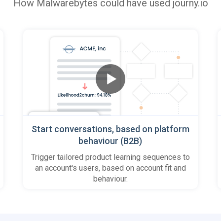
How
Malwarebytes
could have used journy.io
Start conversations, based on platform
behaviour (B2B)
Trigger tailored product learning sequences to
an account's users, based on account fit and
behaviour.