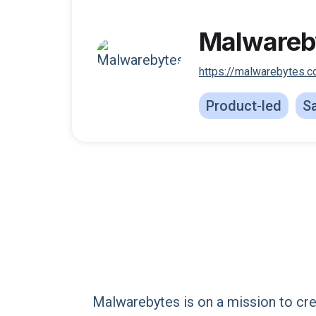
Malwareb
https://malwarebytes.
Product-led
Sa
Malwarebytes is on a mission to cr