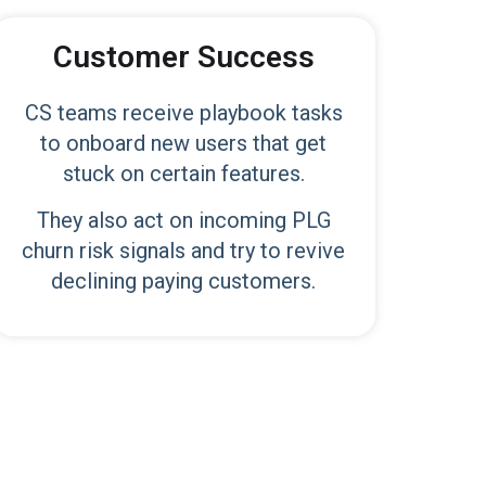
Customer Success
CS teams receive playbook tasks
to onboard new users that get
stuck on certain features.
They also act on incoming PLG
churn risk signals and try to revive
declining paying customers.