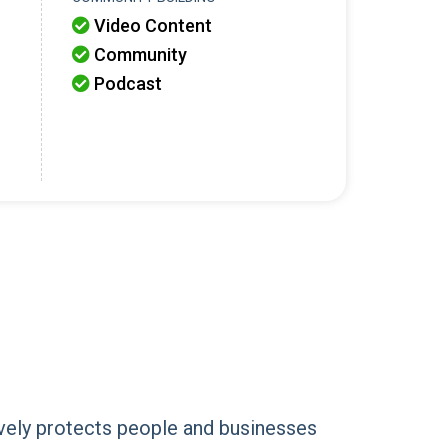
Video Content

Community

Podcast

vely protects people and businesses