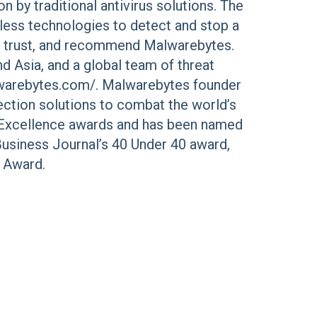
 by traditional antivirus solutions. The
less technologies to detect and stop a
e, trust, and recommend Malwarebytes.
d Asia, and a global team of threat
alwarebytes.com/. Malwarebytes founder
ection solutions to combat the world’s
l Excellence awards and has been named
Business Journal’s 40 Under 40 award,
r Award.