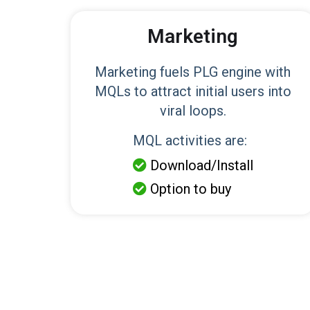
Marketing
Marketing fuels PLG engine with
MQLs to attract initial users into
viral loops.
MQL activities are:
Download/Install

Option to buy
