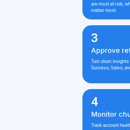
are most at risk, wh
matter most.
3
Approve re
Turn churn insight
Success, Sales, an
4
Monitor chu
Track account heal