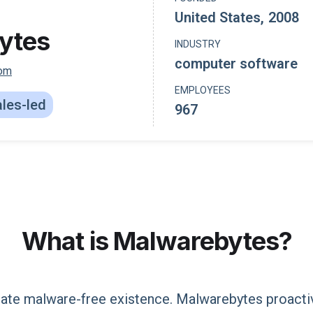
United States
,
2008
ytes
INDUSTRY
computer software
com
EMPLOYEES
les-led
967
What is
Malwarebytes
?
eate malware-free existence. Malwarebytes proacti