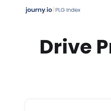
Drive 