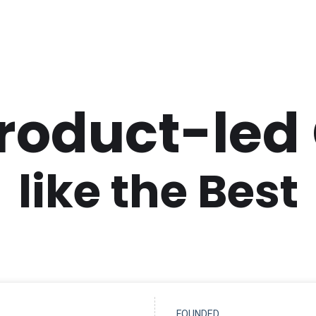
Product-led
like the Best
FOUNDED