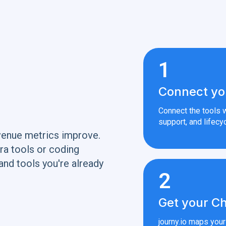
1
Connect yo
Connect the tools w
support, and lifecyc
venue metrics improve.
ra tools or coding
and tools you're already
2
Get your Ch
journy.io maps you