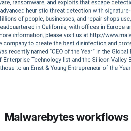
re, ransomware, and exploits that escape detection
dvanced heuristic threat detection with signature-
llions of people, businesses, and repair shops us
adquartered in California, with offices in Europe an
 more information, please visit us at http://www.m
 company to create the best disinfection and prot
 was recently named “CEO of the Year” in the Globa
f Enterprise Technology list and the Silicon Valley 
those to an Ernst & Young Entrepreneur of the Yea
Malwarebytes
workflows