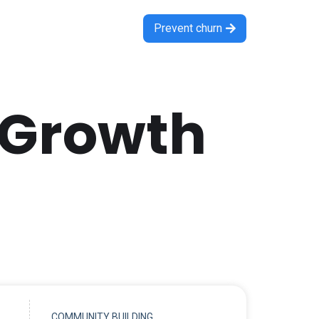
Prevent churn

 Growth
COMMUNITY BUILDING