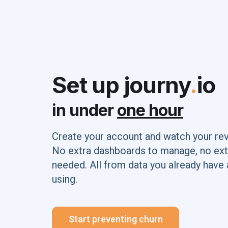
Set up journy
.
io
in under
one hour
Create your account and watch your re
No extra dashboards to manage, no ext
needed. All from data you already have 
using.
Start preventing churn