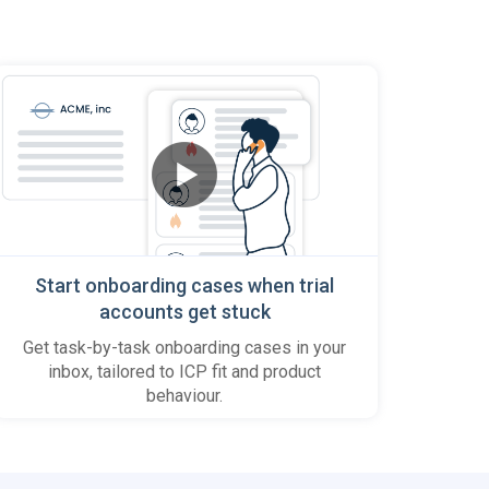
Start onboarding cases when trial
accounts get stuck
Get task-by-task onboarding cases in your
inbox, tailored to ICP fit and product
behaviour.