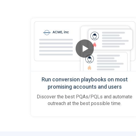
Run conversion playbooks on most
promising accounts and users
Discover the best PQAs/PQLs and automate
outreach at the best possible time.