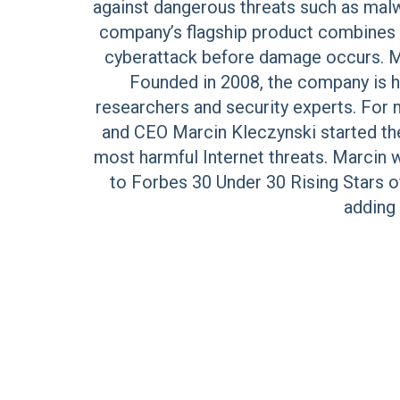
against dangerous threats such as malwa
company’s flagship product combines a
cyberattack before damage occurs. Mi
Founded in 2008, the company is he
researchers and security experts. For
and CEO Marcin Kleczynski started the
most harmful Internet threats. Marcin
to Forbes 30 Under 30 Rising Stars o
adding 