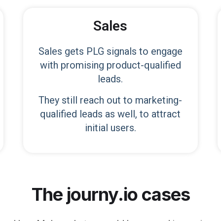
Sales
Sales gets PLG signals to engage
with promising product-qualified
leads.
They still reach out to marketing-
qualified leads as well, to attract
initial users.
The journy.io cases