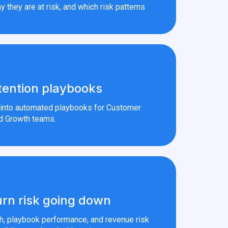
y they are at risk, and which risk patterns
tention playbooks
s into automated playbooks for Customer
d Growth teams.
rn risk going down
th, playbook performance, and revenue risk