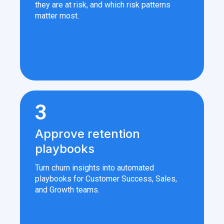
they are at risk, and which risk patterns
matter most.
3
Approve retention
playbooks
Turn churn insights into automated
playbooks for Customer Success, Sales,
and Growth teams.