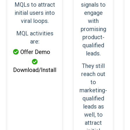
MQLs to attract
signals to
initial users into
engage
viral loops.
with
promising
MQL activities
product-
are:
qualified
Offer Demo

leads.

They still
Download/Install
reach out
to
marketing-
qualified
leads as
well, to
attract