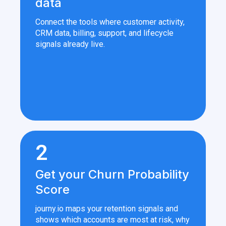
data
Connect the tools where customer activity,
CRM data, billing, support, and lifecycle
signals already live.
2
Get your Churn Probability
Score
journy.io maps your retention signals and
shows which accounts are most at risk, why