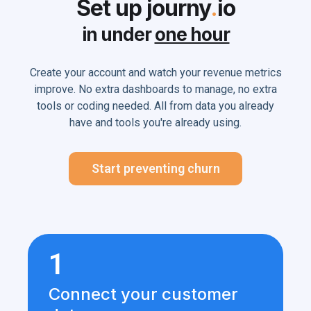
Set up journy
.
io
in under
one hour
Create your account and watch your revenue metrics
improve. No extra dashboards to manage, no extra
tools or coding needed. All from data you already
have and tools you're already using.
Start preventing churn
1
Connect your customer