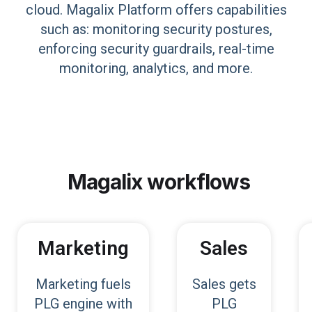
cloud. Magalix Platform offers capabilities
such as: monitoring security postures,
enforcing security guardrails, real-time
monitoring, analytics, and more.
Magalix
workflows
Marketing
Sales
Marketing fuels
Sales gets
PLG engine with
PLG