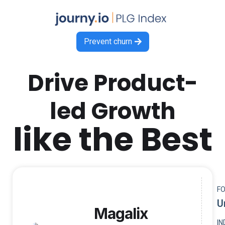
Prevent churn

Drive Product-
led Growth
like the Best
F
U
Magalix
I