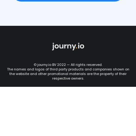
© journy.io BV 2022 — All rights reserved.
The names and logos of third party products and companies shown on
the website and other promotional materials are the property of their
respective owners.