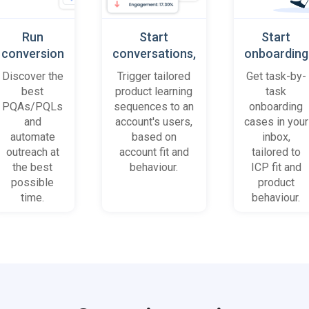
Run
Start
Start
conversion
conversations,
onboarding
playbooks
based on
cases
Discover the
Trigger tailored
Get task-by-
on most
platform
when trial
best
product learning
task
promising
behaviour
accounts
PQAs/PQLs
sequences to an
onboarding
accounts
(B2B)
get stuck
and
account's users,
cases in your
and users
automate
based on
inbox,
outreach at
account fit and
tailored to
the best
behaviour.
ICP fit and
possible
product
time.
behaviour.