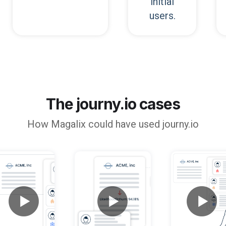
initial
users.
The journy.io cases
How
Magalix
could have used journy.io