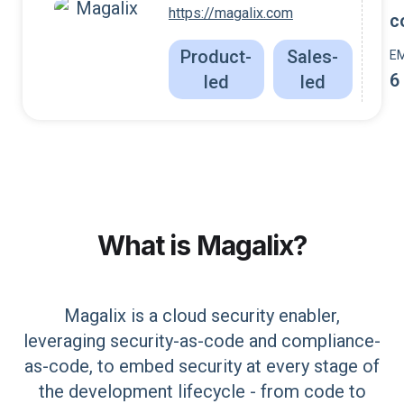
https://magalix.com
c
Product-
Sales-
E
6
led
led
What is
Magalix
?
Magalix is a cloud security enabler,
leveraging security-as-code and compliance-
as-code, to embed security at every stage of
the development lifecycle - from code to