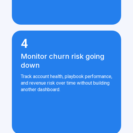
4
Monitor churn risk going
down
Track account health, playbook performance,
and revenue risk over time without building
another dashboard.