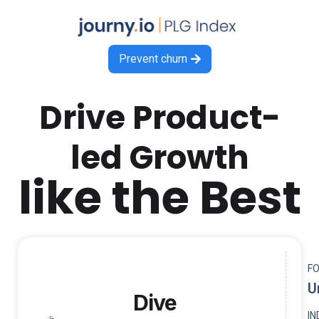
Prevent churn

Drive Product-
led Growth
like the Best
F
U
Dive
I