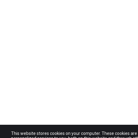
This website stores cookies on your computer. These cookies ar