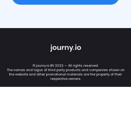
© journy.io BV 2022 — All rights reserved.
The names and logos of third party products and companies shown on
the website and other promotional materials are the property of their
respective owners.