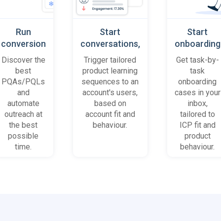
Run
Start
Start
conversion
conversations,
onboarding
playbooks
based on
cases
Discover the
Trigger tailored
Get task-by-
on most
platform
when trial
best
product learning
task
promising
behaviour
accounts
PQAs/PQLs
sequences to an
onboarding
accounts
(B2B)
get stuck
and
account's users,
cases in your
and users
automate
based on
inbox,
outreach at
account fit and
tailored to
the best
behaviour.
ICP fit and
possible
product
time.
behaviour.