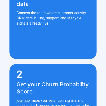
data
Connect the tools where customer activity,
CRM data, billing, support, and lifecycle
signals already live.
2
Get your Churn Probability
Score
journy.io maps your retention signals and
shows which accounts are most at risk, why