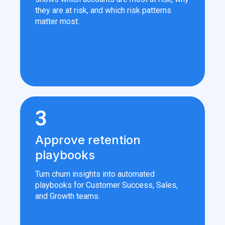
they are at risk, and which risk patterns
matter most.
3
Approve retention
playbooks
Turn churn insights into automated
playbooks for Customer Success, Sales,
and Growth teams.