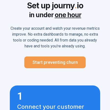
Set up journy
.
io
in under
one hour
Create your account and watch your revenue metrics
improve. No extra dashboards to manage, no extra
tools or coding needed. All from data you already
have and tools you're already using.
Start preventing churn
1
Connect your customer