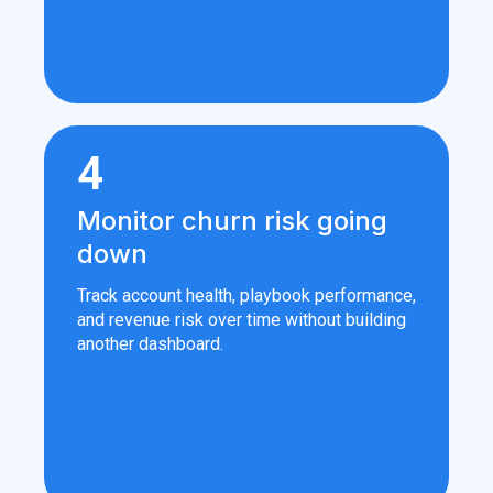
4
Monitor churn risk going
down
Track account health, playbook performance,
and revenue risk over time without building
another dashboard.