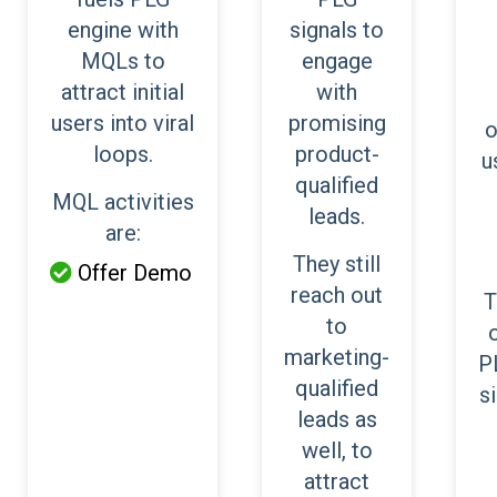
engine with
signals to
MQLs to
engage
attract initial
with
users into viral
promising
o
loops.
product-
u
qualified
MQL activities
leads.
are:
They still
Offer Demo

reach out
T
to
marketing-
P
qualified
s
leads as
well, to
attract