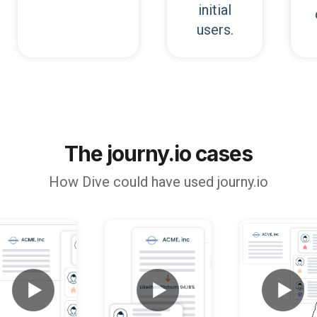
initial
users.
The journy.io cases
How
Dive
could have used journy.io