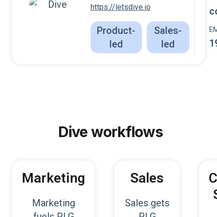
https://letsdive.io
c
Product-
Sales-
E
1
led
led
Dive
workflows
Marketing
Sales
C
Marketing
Sales gets
fuels PLG
PLG