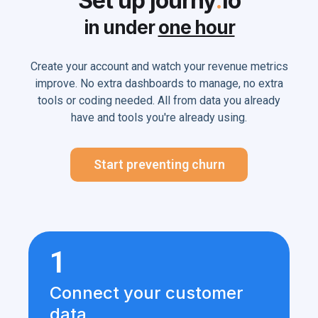
Set up journy
.
io
in under
one hour
Create your account and watch your revenue metrics
improve. No extra dashboards to manage, no extra
tools or coding needed. All from data you already
have and tools you're already using.
Start preventing churn
1
Connect your customer
data