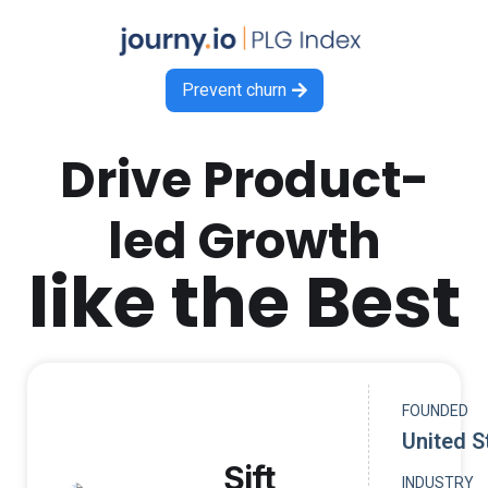
Prevent churn

Drive Product-
led Growth
like the Best
FOUNDED
United S
Sift
INDUSTRY