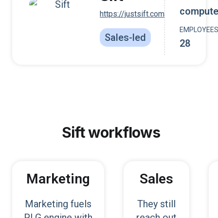
compute
https://justsift.com
EMPLOYEE
Sales-led
28
Sift
workflows
Marketing
Sales
Marketing fuels
They still
PLG engine with
reach out