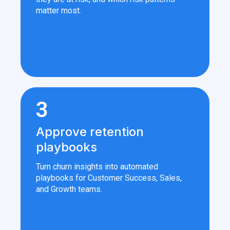
matter most.
3
Approve retention
playbooks
Turn churn insights into automated
playbooks for Customer Success, Sales,
and Growth teams.