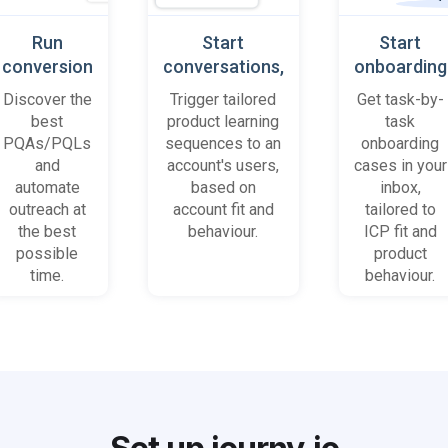
Run
Start
Start
conversion
conversations,
onboarding
playbooks
based on
cases
Discover the
Trigger tailored
Get task-by-
on most
platform
when trial
best
product learning
task
promising
behaviour
accounts
PQAs/PQLs
sequences to an
onboarding
accounts
(B2B)
get stuck
and
account's users,
cases in your
and users
automate
based on
inbox,
outreach at
account fit and
tailored to
the best
behaviour.
ICP fit and
possible
product
time.
behaviour.