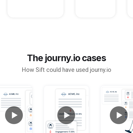
The journy.io cases
How
Sift
could have used journy.io