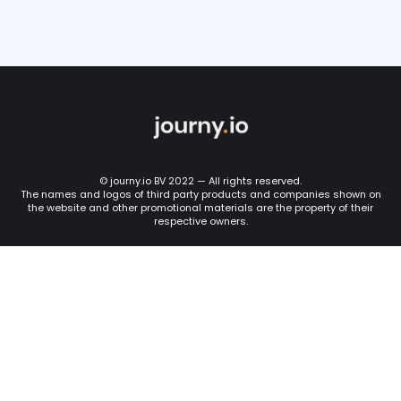
© journy.io BV 2022 — All rights reserved.
The names and logos of third party products and companies shown on
the website and other promotional materials are the property of their
respective owners.