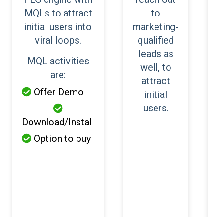
MQLs to attract
to
initial users into
marketing-
viral loops.
qualified
leads as
MQL activities
well, to
are:
attract
Offer Demo

initial
users.

Download/Install
Option to buy
