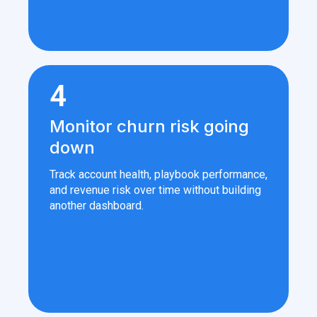
4
Monitor churn risk going
down
Track account health, playbook performance,
and revenue risk over time without building
another dashboard.