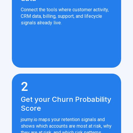
Connect the tools where customer activity,
CRM data, billing, support, and lifecycle
signals already live.
2
Get your Churn Probability
Score
journy.io maps your retention signals and
shows which accounts are most at risk, why
they are at risk, and which risk patterns