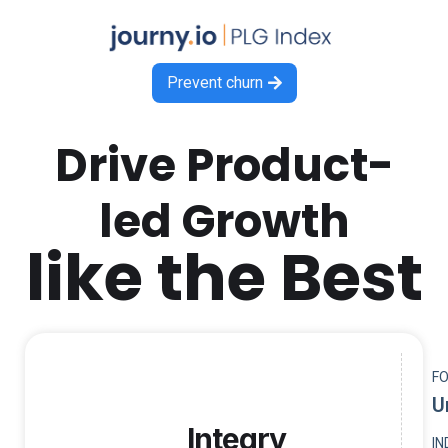
Prevent churn

Drive Product-
led Growth
like the Best
F
U
Integry
I