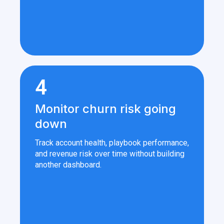
4
Monitor churn risk going
down
Track account health, playbook performance,
and revenue risk over time without building
another dashboard.