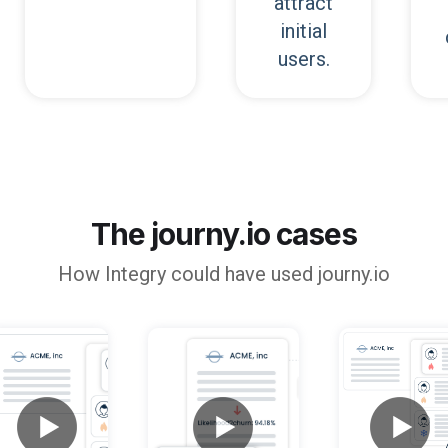
attract
initial
users.
The journy.io cases
How
Integry
could have used journy.io