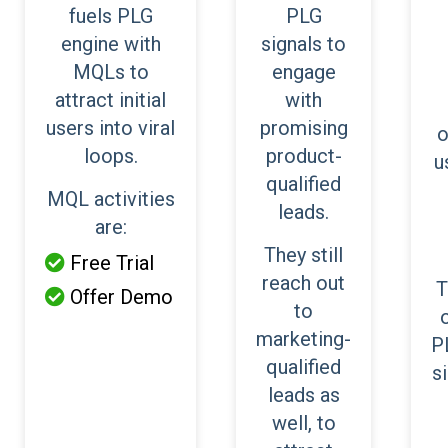
fuels PLG
PLG
engine with
signals to
MQLs to
engage
attract initial
with
users into viral
promising
o
loops.
product-
u
qualified
MQL activities
leads.
are:
They still
Free Trial

reach out
T
Offer Demo

to
marketing-
P
qualified
s
leads as
well, to