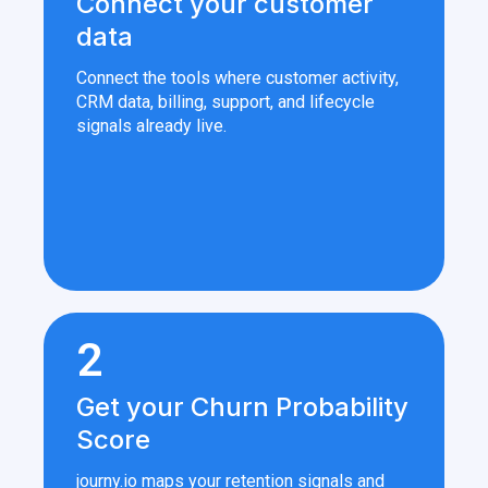
Connect your customer
data
Connect the tools where customer activity,
CRM data, billing, support, and lifecycle
signals already live.
2
Get your Churn Probability
Score
journy.io maps your retention signals and