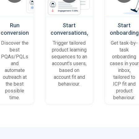
Run
Start
Start
conversion
conversations,
onboarding
playbooks
based on
cases
Discover the
Trigger tailored
Get task-by-
on most
platform
when trial
best
product learning
task
promising
behaviour
accounts
PQAs/PQLs
sequences to an
onboarding
accounts
(B2B)
get stuck
and
account's users,
cases in your
and users
automate
based on
inbox,
outreach at
account fit and
tailored to
the best
behaviour.
ICP fit and
possible
product
time.
behaviour.