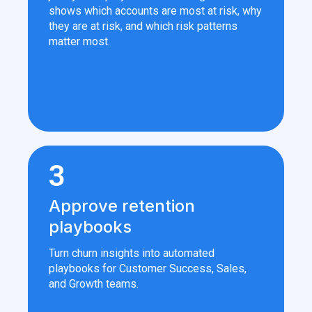
shows which accounts are most at risk, why
they are at risk, and which risk patterns
matter most.
3
Approve retention
playbooks
Turn churn insights into automated
playbooks for Customer Success, Sales,
and Growth teams.