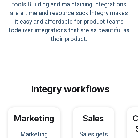
tools.Building and maintaining integrations
are a time and resource suck.Integry makes
it easy and affordable for product teams
todeliver integrations that are as beautiful as
their product.
Integry
workflows
Marketing
Sales
C
Marketing
Sales gets