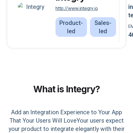
i
http://www.integry.io
t
Product-
Sales-
E
led
led
4
What is
Integry
?
Add an Integration Experience to Your App
That Your Users Will LoveYour users expect
your product to integrate elegantly with their