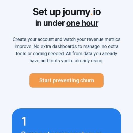
Set up journy
.
io
in under
one hour
Create your account and watch your revenue metrics
improve. No extra dashboards to manage, no extra
tools or coding needed. All from data you already
have and tools you're already using.
Start preventing churn
1