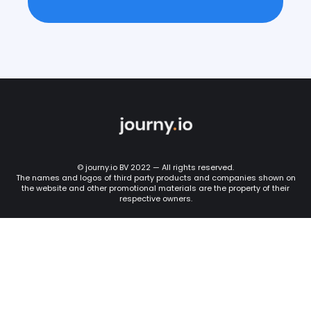
© journy.io BV 2022 — All rights reserved.
The names and logos of third party products and companies shown on
the website and other promotional materials are the property of their
respective owners.