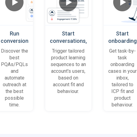
Run
Start
Start
conversion
conversations,
onboarding
playbooks
based on
cases
Discover the
Trigger tailored
Get task-by-
on most
platform
when trial
best
product learning
task
promising
behaviour
accounts
PQAs/PQLs
sequences to an
onboarding
accounts
(B2B)
get stuck
and
account's users,
cases in your
and users
automate
based on
inbox,
outreach at
account fit and
tailored to
the best
behaviour.
ICP fit and
possible
product
time.
behaviour.