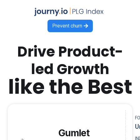
Prevent churn

Drive Product-
led Growth
like the Best
F
U
Gumlet
I