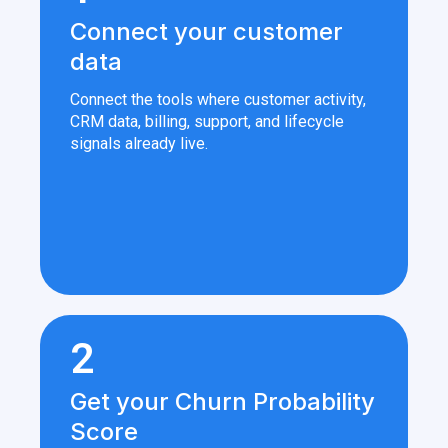
Connect your customer
data
Connect the tools where customer activity,
CRM data, billing, support, and lifecycle
signals already live.
2
Get your Churn Probability
Score