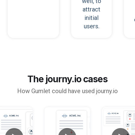
well, to
attract
initial
users.
The journy.io cases
How
Gumlet
could have used journy.io