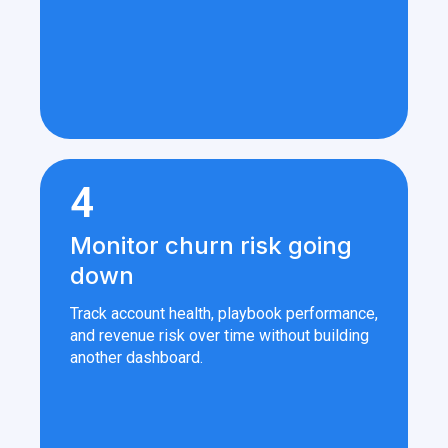
4
Monitor churn risk going
down
Track account health, playbook performance,
and revenue risk over time without building
another dashboard.