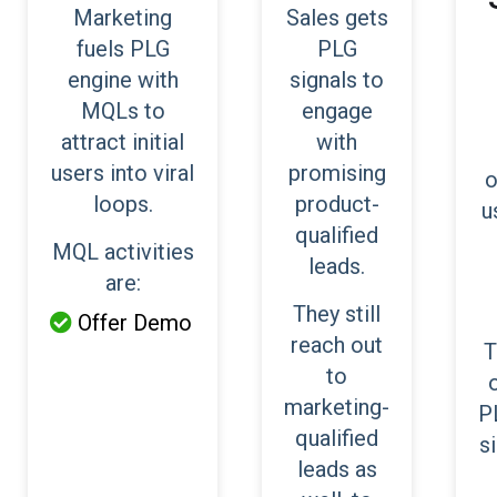
Marketing
Sales gets
fuels PLG
PLG
engine with
signals to
MQLs to
engage
attract initial
with
users into viral
promising
o
loops.
product-
u
qualified
MQL activities
leads.
are:
They still
Offer Demo

reach out
T
to
marketing-
P
qualified
s
leads as