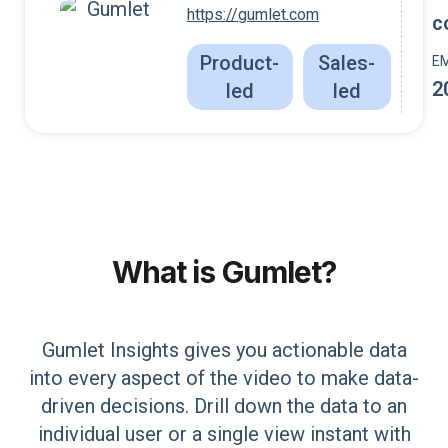
https://gumlet.com
c
Product-
Sales-
E
2
led
led
What is
Gumlet
?
Gumlet Insights gives you actionable data
into every aspect of the video to make data-
driven decisions. Drill down the data to an
individual user or a single view instant with