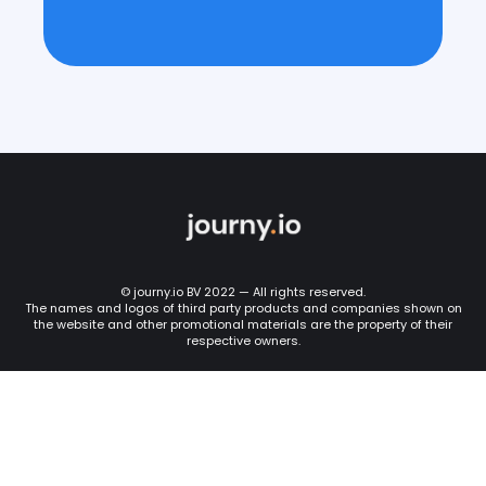
© journy.io BV 2022 — All rights reserved.
The names and logos of third party products and companies shown on
the website and other promotional materials are the property of their
respective owners.