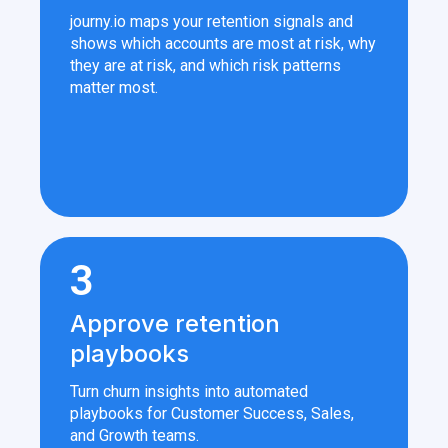
journy.io maps your retention signals and
shows which accounts are most at risk, why
they are at risk, and which risk patterns
matter most.
3
Approve retention
playbooks
Turn churn insights into automated
playbooks for Customer Success, Sales,
and Growth teams.