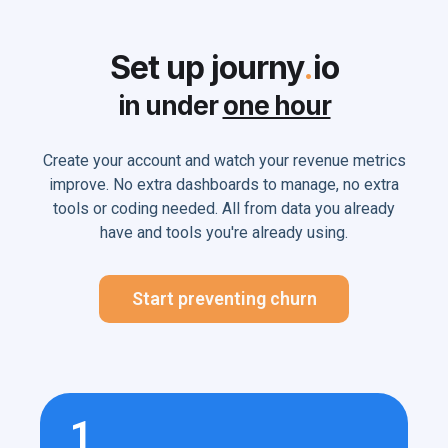
Set up journy
.
io
in under
one hour
Create your account and watch your revenue metrics
improve. No extra dashboards to manage, no extra
tools or coding needed. All from data you already
have and tools you're already using.
Start preventing churn
1