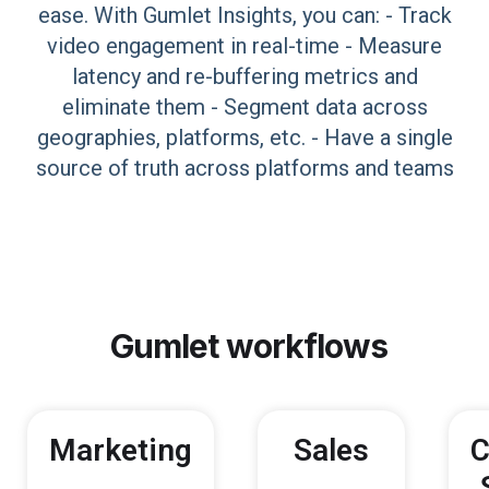
ease. With Gumlet Insights, you can: - Track
video engagement in real-time - Measure
latency and re-buffering metrics and
eliminate them - Segment data across
geographies, platforms, etc. - Have a single
source of truth across platforms and teams
Gumlet
workflows
Marketing
Sales
C