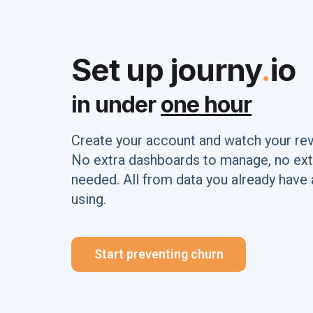
Set up journy
.
io
in under
one hour
Create your account and watch your re
No extra dashboards to manage, no ext
needed. All from data you already have 
using.
Start preventing churn