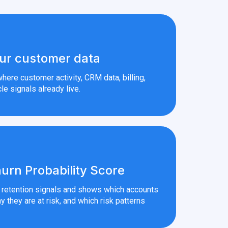
ur customer data
here customer activity, CRM data, billing,
le signals already live.
urn Probability Score
r retention signals and shows which accounts
y they are at risk, and which risk patterns