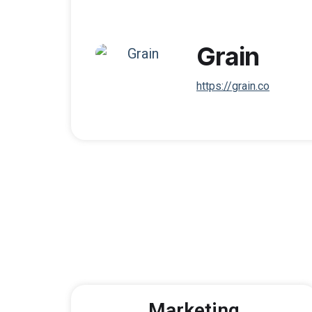
Grain
https://grain.co
Marketing