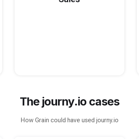
The journy.io cases
How
Grain
could have used journy.io