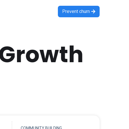
Prevent churn

 Growth
COMMUNITY BUILDING