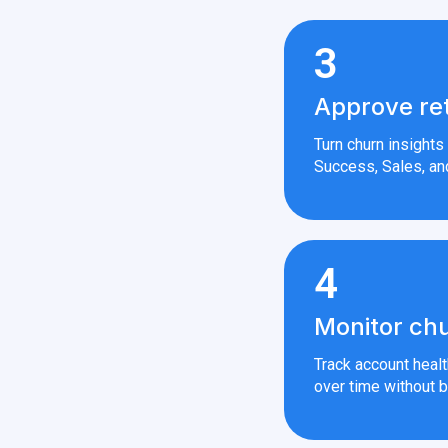
3
Approve re
Turn churn insight
Success, Sales, an
4
Monitor chu
Track account heal
over time without b