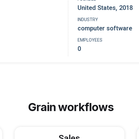
United States
,
2018
INDUSTRY
computer software
EMPLOYEES
0
Grain
workflows
Sales