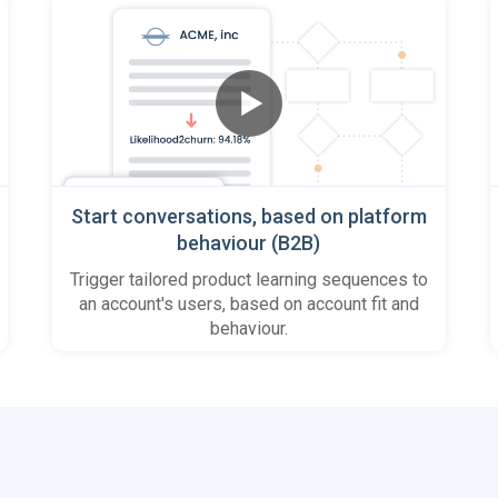
Start conversations, based on platform
behaviour (B2B)
Trigger tailored product learning sequences to
an account's users, based on account fit and
behaviour.