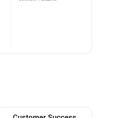
Customer Success