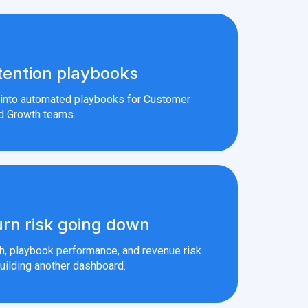
tention playbooks
s into automated playbooks for Customer
d Growth teams.
rn risk going down
th, playbook performance, and revenue risk
uilding another dashboard.