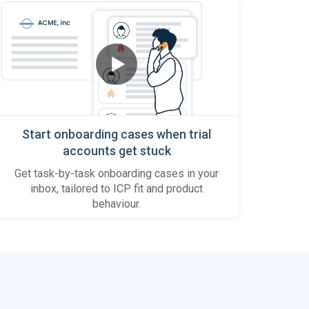
Start onboarding cases when trial
accounts get stuck
Get task-by-task onboarding cases in your
inbox, tailored to ICP fit and product
behaviour.