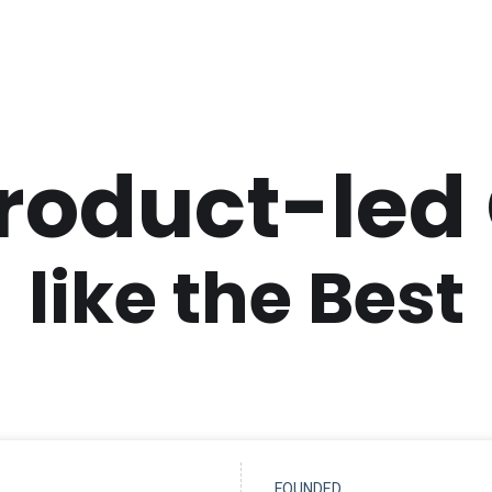
Product-led
like the Best
FOUNDED