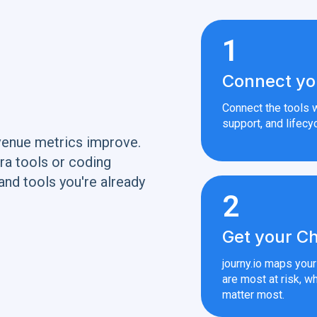
1
Connect yo
Connect the tools w
support, and lifecyc
venue metrics improve.
ra tools or coding
and tools you're already
2
Get your Ch
journy.io maps you
are most at risk, wh
matter most.