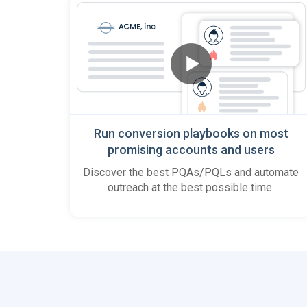
Run conversion playbooks on most
promising accounts and users
Discover the best PQAs/PQLs and automate
outreach at the best possible time.