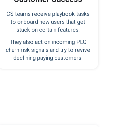
CS teams receive playbook tasks
to onboard new users that get
stuck on certain features.
They also act on incoming PLG
churn risk signals and try to revive
declining paying customers.