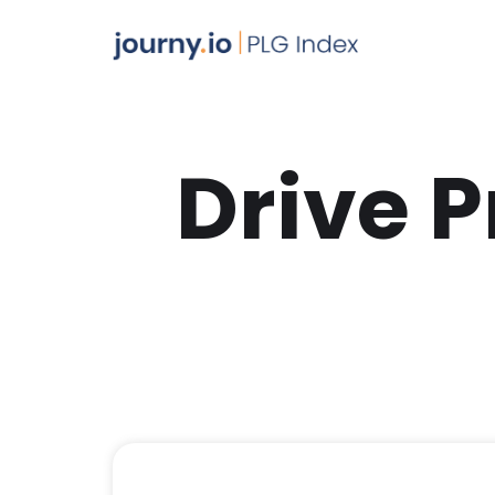
Drive 