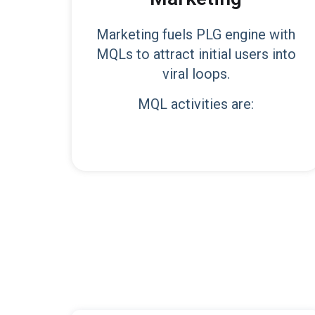
Marketing fuels PLG engine with
MQLs to attract initial users into
viral loops.
MQL activities are: