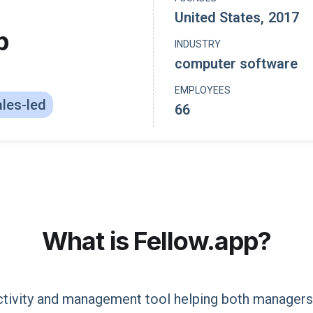
United States
,
2017
p
INDUSTRY
computer software
EMPLOYEES
les-led
66
What is
Fellow.app
?
ctivity and management tool helping both manager