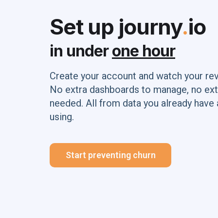
Set up journy
.
io
in under
one hour
Create your account and watch your re
No extra dashboards to manage, no ext
needed. All from data you already have 
using.
Start preventing churn