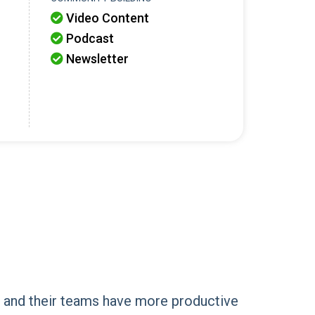
Video Content

Podcast

Newsletter

s and their teams have more productive