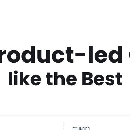
Product-led
like the Best
FOUNDED