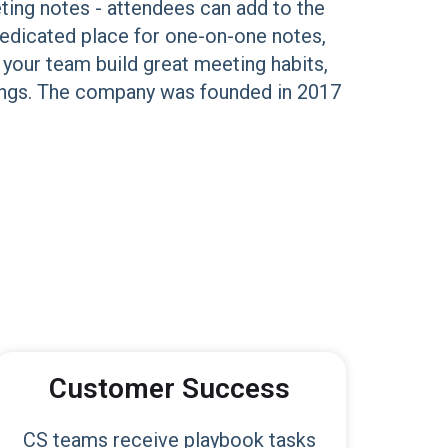
ting notes - attendees can add to the
dedicated place for one-on-one notes,
 your team build great meeting habits,
etings. The company was founded in 2017
Customer Success
CS teams receive playbook tasks