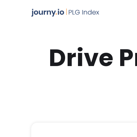
Drive 