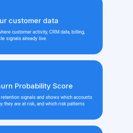
ur customer data
here customer activity, CRM data, billing,
le signals already live.
urn Probability Score
r retention signals and shows which accounts
y they are at risk, and which risk patterns