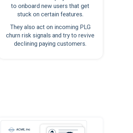
to onboard new users that get
stuck on certain features.
They also act on incoming PLG
churn risk signals and try to revive
declining paying customers.