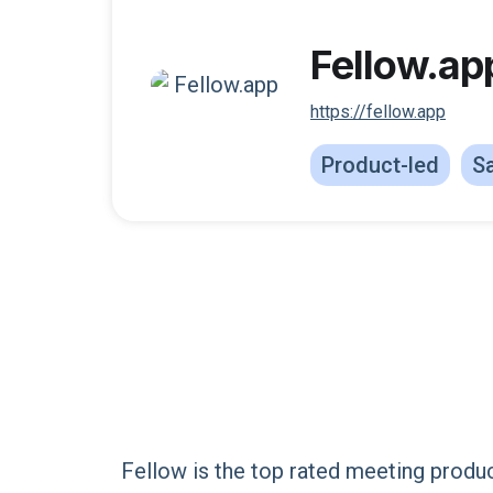
Fellow.ap
https://fellow.app
Product-led
Sa
Fellow is the top rated meeting produ