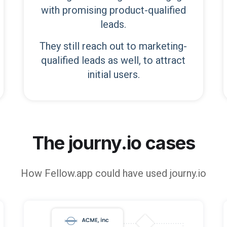
with promising product-qualified
leads.
They still reach out to marketing-
qualified leads as well, to attract
initial users.
The journy.io cases
How
Fellow.app
could have used journy.io