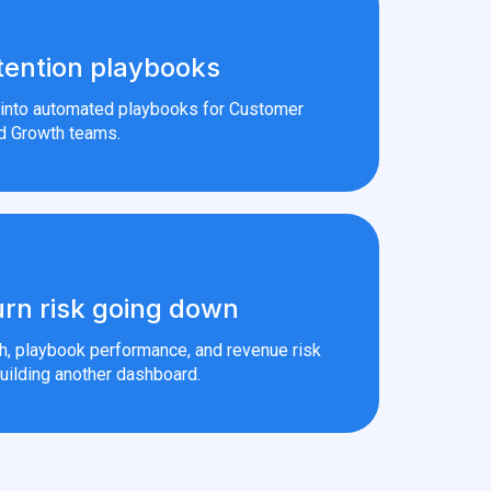
tention playbooks
s into automated playbooks for Customer
d Growth teams.
rn risk going down
th, playbook performance, and revenue risk
uilding another dashboard.