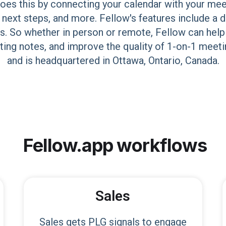
oes this by connecting your calendar with your mee
 next steps, and more. Fellow's features include a 
s. So whether in person or remote, Fellow can help
eting notes, and improve the quality of 1-on-1 me
and is headquartered in Ottawa, Ontario, Canada.
Fellow.app
workflows
Sales
Sales gets PLG signals to engage