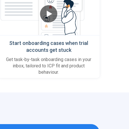
Start onboarding cases when trial
accounts get stuck
Get task-by-task onboarding cases in your
inbox, tailored to ICP fit and product
behaviour.