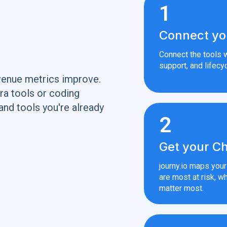
1
Connect yo
Connect the tools w
support, and lifecyc
venue metrics improve.
ra tools or coding
and tools you're already
2
Get your Ch
journy.io maps you
are most at risk, wh
matter most.