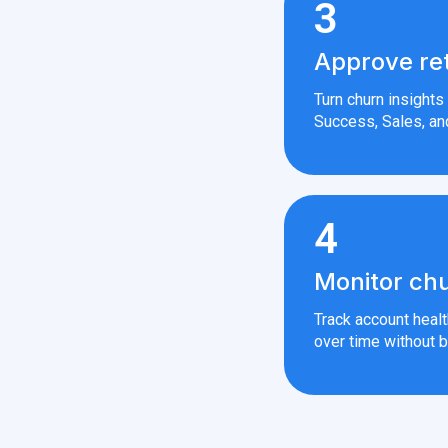
3
Approve re
Turn churn insight
Success, Sales, an
4
Monitor chu
Track account heal
over time without b