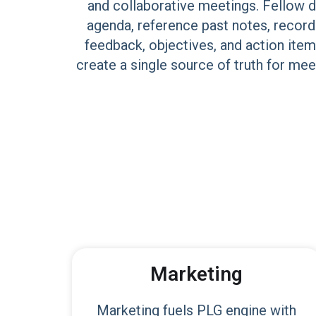
and collaborative meetings. Fellow d
agenda, reference past notes, record
feedback, objectives, and action item
create a single source of truth for me
Marketing
Marketing fuels PLG engine with