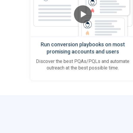
Run conversion playbooks on most
promising accounts and users
Discover the best PQAs/PQLs and automate
outreach at the best possible time.