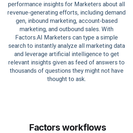
performance insights for Marketers about all
revenue-generating efforts, including demand
gen, inbound marketing, account-based
marketing, and outbound sales. With
Factors.AI Marketers can type a simple
search to instantly analyze all marketing data
and leverage artificial intelligence to get
relevant insights given as feed of answers to
thousands of questions they might not have
thought to ask.
Factors
workflows