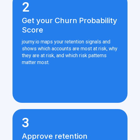
2
Get your Churn Probability
Score
journy.io maps your retention signals and
shows which accounts are most at risk, why
they are at risk, and which risk patterns
matter most.
3
Approve retention