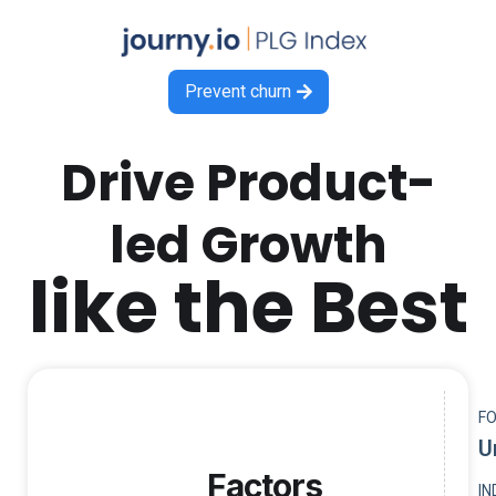
Prevent churn

Drive Product-
led Growth
like the Best
F
U
Factors
I