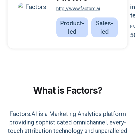
i
http://www.factors.ai
t
Product-
Sales-
E
led
led
5
What is
Factors
?
Factors.AI is a Marketing Analytics platform
providing sophisticated omnichannel, every-
touch attribution technology and unparalleled