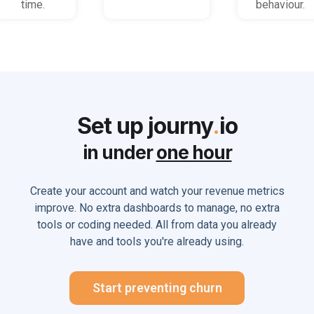
time.
behaviour.
Set up journy
.
io
in under
one hour
Create your account and watch your revenue metrics
improve. No extra dashboards to manage, no extra
tools or coding needed. All from data you already
have and tools you're already using.
Start preventing churn