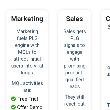
Marketing
Sales
C
Marketing
Sales gets
fuels PLG
PLG
engine with
signals to
MQLs to
engage
attract initial
with
users into viral
promising
o
loops.
product-
u
qualified
MQL activities
leads.
are:
They still
Free Trial

reach out
T
Offer Demo
