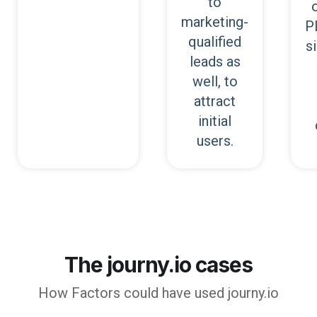
to
marketing-
P
qualified
s
leads as
well, to
attract
initial
users.
The journy.io cases
How
Factors
could have used journy.io