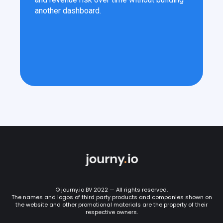
another dashboard.
© journy.io BV 2022 — All rights reserved.
The names and logos of third party products and companies shown on
the website and other promotional materials are the property of their
respective owners.