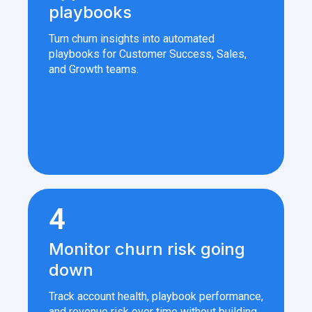
playbooks
Turn churn insights into automated
playbooks for Customer Success, Sales,
and Growth teams.
4
Monitor churn risk going
down
Track account health, playbook performance,
and revenue risk over time without building