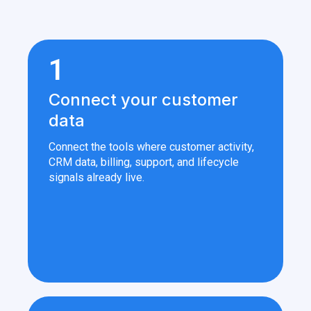
1
Connect your customer
data
Connect the tools where customer activity,
CRM data, billing, support, and lifecycle
signals already live.