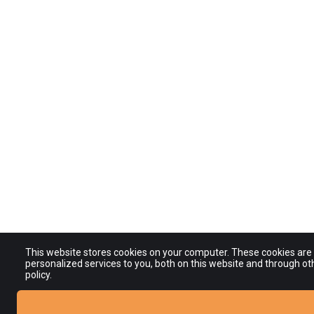
This website stores cookies on your computer. These cookies ar
personalized services to you, both on this website and through ot
policy.