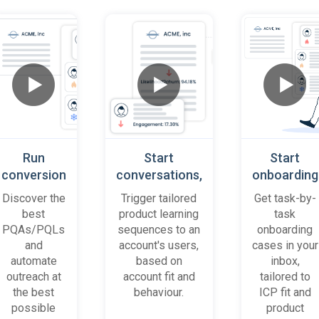
Run
Start
Start
conversion
conversations,
onboarding
playbooks
based on
cases
Discover the
Trigger tailored
Get task-by-
on most
platform
when trial
best
product learning
task
promising
behaviour
accounts
PQAs/PQLs
sequences to an
onboarding
accounts
(B2B)
get stuck
and
account's users,
cases in your
and users
automate
based on
inbox,
outreach at
account fit and
tailored to
the best
behaviour.
ICP fit and
possible
product