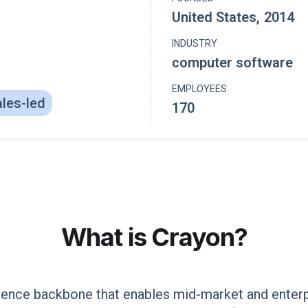
United States
,
2014
INDUSTRY
computer software
EMPLOYEES
les-led
170
What is
Crayon
?
igence backbone that enables mid-market and enter