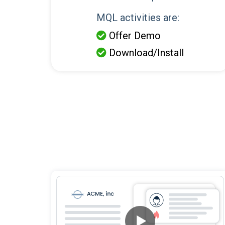
MQL activities are:
Offer Demo

Download/Install
