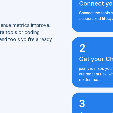
Connect yo
Connect the tools w
support, and lifecyc
venue metrics improve.
ra tools or coding
and tools you're already
2
Get your Ch
journy.io maps you
are most at risk, wh
matter most.
3