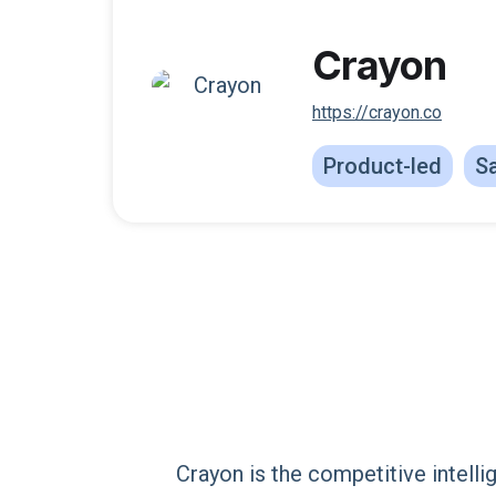
Crayon
https://crayon.co
Product-led
Sa
Crayon is the competitive intell