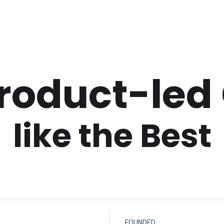
Product-led
like the Best
FOUNDED