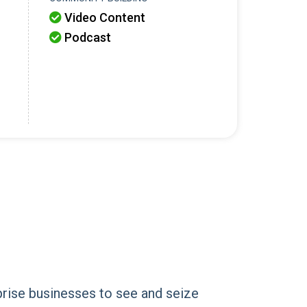
Video Content

Podcast

prise businesses to see and seize