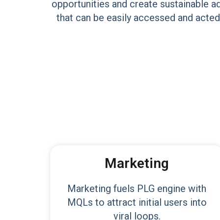
opportunities and create sustainable a
that can be easily accessed and acted
Marketing
Marketing fuels PLG engine with
MQLs to attract initial users into
viral loops.