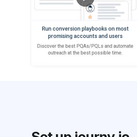
Run conversion playbooks on most
promising accounts and users
Discover the best PQAs/PQLs and automate
outreach at the best possible time.
Set up journy
.
io