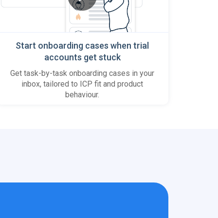
Start onboarding cases when trial
accounts get stuck
Get task-by-task onboarding cases in your
inbox, tailored to ICP fit and product
behaviour.