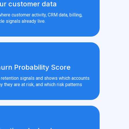
ur customer data
here customer activity, CRM data, billing,
le signals already live.
urn Probability Score
r retention signals and shows which accounts
y they are at risk, and which risk patterns