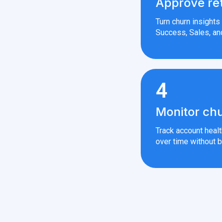
Approve re
Turn churn insight
Success, Sales, an
4
Monitor chu
Track account heal
over time without b