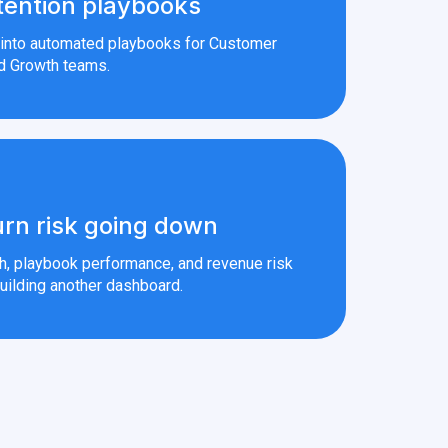
tention playbooks
s into automated playbooks for Customer
d Growth teams.
rn risk going down
th, playbook performance, and revenue risk
uilding another dashboard.