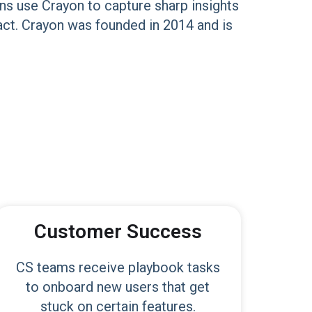
ns use Crayon to capture sharp insights
act. Crayon was founded in 2014 and is
Customer Success
CS teams receive playbook tasks
to onboard new users that get
stuck on certain features.