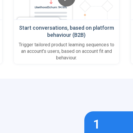
Start conversations, based on platform
behaviour (B2B)
Trigger tailored product learning sequences to
an account's users, based on account fit and
behaviour.
1