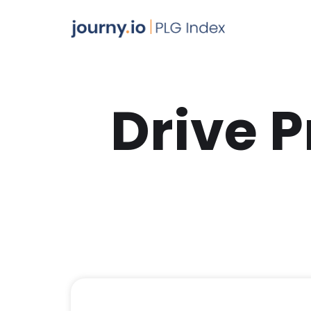
Drive 