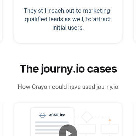
They still reach out to marketing-
qualified leads as well, to attract
initial users.
The journy.io cases
How
Crayon
could have used journy.io