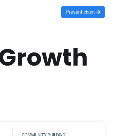
Prevent churn

 Growth
COMMUNITY BUILDING