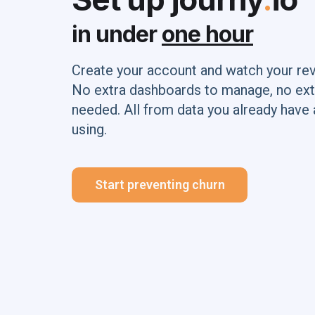
in under
one hour
Create your account and watch your re
No extra dashboards to manage, no ext
needed. All from data you already have 
using.
Start preventing churn