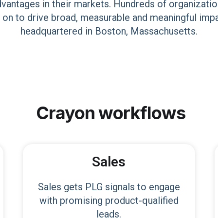
dvantages in their markets. Hundreds of organizatio
 on to drive broad, measurable and meaningful imp
headquartered in Boston, Massachusetts.
Crayon
workflows
Sales
Sales gets PLG signals to engage
with promising product-qualified
leads.