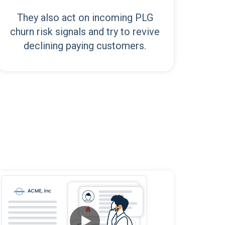
They also act on incoming PLG
churn risk signals and try to revive
declining paying customers.