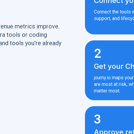
Connect yo
Connect the tools w
support, and lifecyc
venue metrics improve.
ra tools or coding
and tools you're already
2
Get your Ch
journy.io maps you
are most at risk, wh
matter most.
3
Approve re