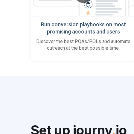
Run conversion playbooks on most
promising accounts and users
Discover the best PQAs/PQLs and automate
outreach at the best possible time.
Set up journy
.
io