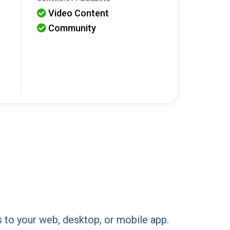
Video Content

Community

ns to your web, desktop, or mobile app.