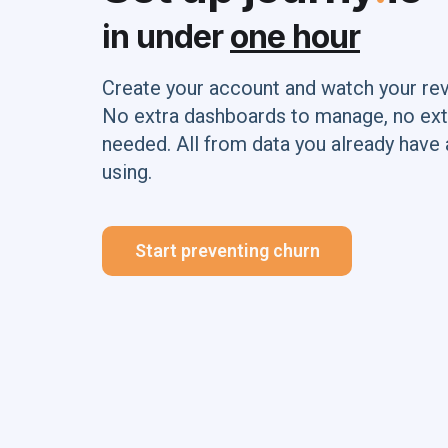
in under
one hour
Create your account and watch your re
No extra dashboards to manage, no ext
needed. All from data you already have 
using.
Start preventing churn