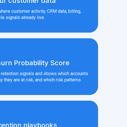
ur customer data
here customer activity, CRM data, billing,
le signals already live.
urn Probability Score
r retention signals and shows which accounts
y they are at risk, and which risk patterns
tention playbooks