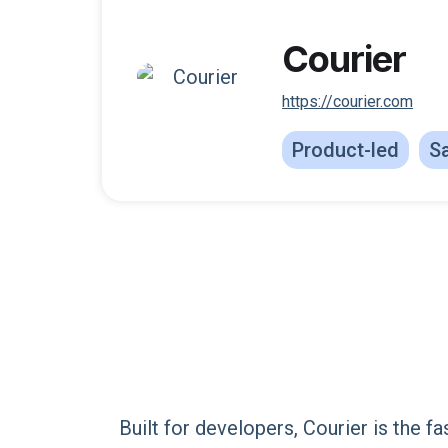
Courier
https://courier.com
Product-led
Sa
Built for developers, Courier is the f