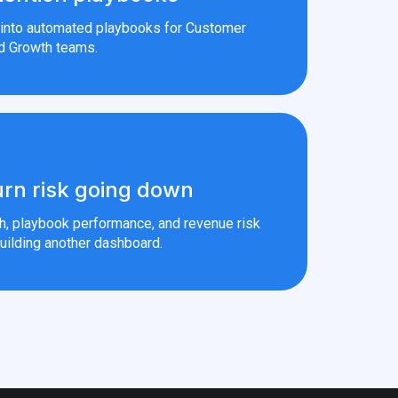
s into automated playbooks for Customer
d Growth teams.
rn risk going down
th, playbook performance, and revenue risk
uilding another dashboard.