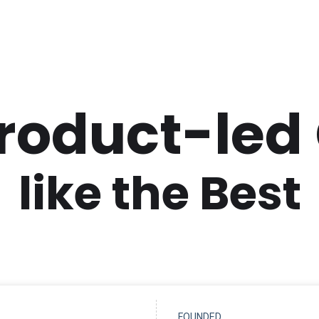
Product-led
like the Best
FOUNDED