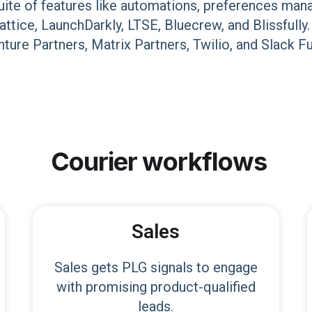
uite of features like automations, preferences mana
Lattice, LaunchDarkly, LTSE, Bluecrew, and Blissfu
ture Partners, Matrix Partners, Twilio, and Slack F
Courier
workflows
Sales
Sales gets PLG signals to engage
with promising product-qualified
leads.