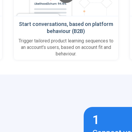
Start conversations, based on platform
behaviour (B2B)
Trigger tailored product learning sequences to
an account's users, based on account fit and
behaviour.
1