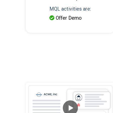
MQL activities are:
Offer Demo
