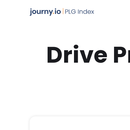
Drive 