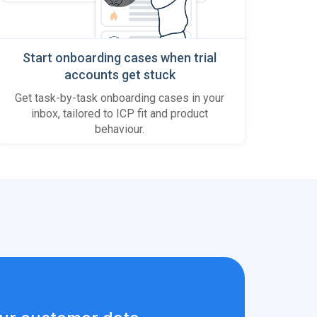
Start onboarding cases when trial
accounts get stuck
Get task-by-task onboarding cases in your
inbox, tailored to ICP fit and product
behaviour.