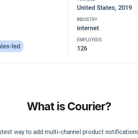
United States
,
2019
INDUSTRY
internet
EMPLOYEES
les-led
126
What is
Courier
?
astest way to add multi-channel product notificatio