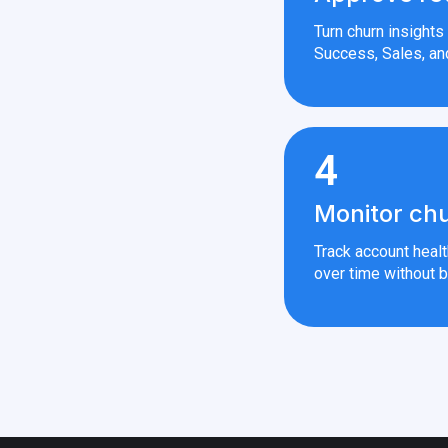
Turn churn insight
Success, Sales, an
4
Monitor chu
Track account heal
over time without b