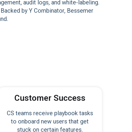
gement, audit logs, and white-labeling.
lly. Backed by Y Combinator, Bessemer
und.
Customer Success
CS teams receive playbook tasks
to onboard new users that get
stuck on certain features.