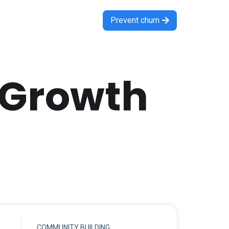
Prevent churn

 Growth
COMMUNITY BUILDING