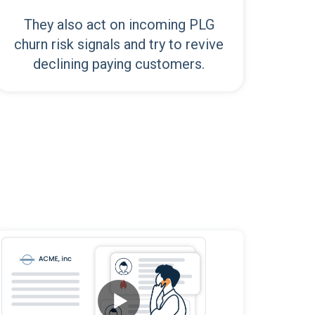
They also act on incoming PLG
churn risk signals and try to revive
declining paying customers.