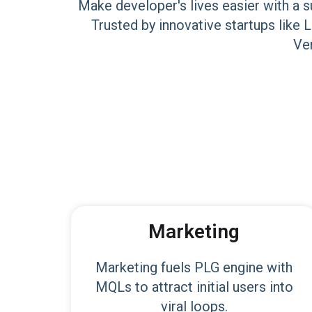
Make developer's lives easier with a s
Trusted by innovative startups like 
Ven
Marketing
Marketing fuels PLG engine with
MQLs to attract initial users into
viral loops.