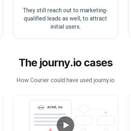
They still reach out to marketing-
qualified leads as well, to attract
initial users.
The journy.io cases
How
Courier
could have used journy.io