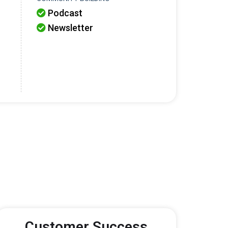
Podcast

Newsletter

Customer Success