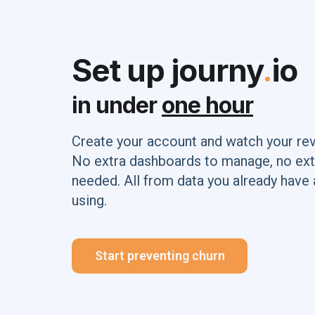
Set up journy
.
io
in under
one hour
Create your account and watch your re
No extra dashboards to manage, no ext
needed. All from data you already have 
using.
Start preventing churn