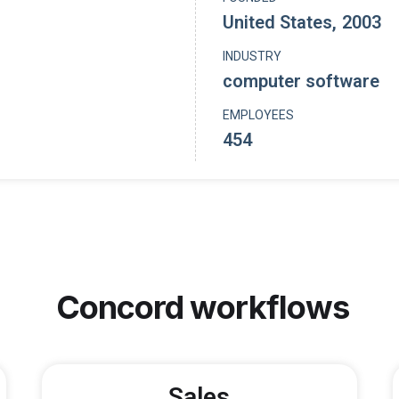
United States
,
2003
INDUSTRY
computer software
EMPLOYEES
454
Concord
workflows
Sales