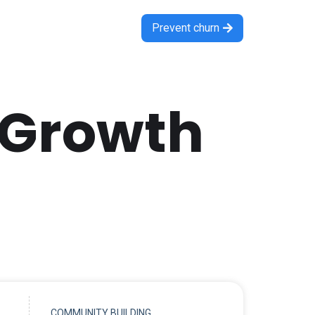
Prevent churn

 Growth
COMMUNITY BUILDING