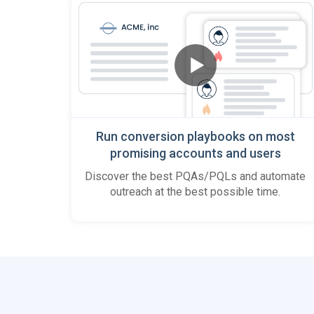
Run conversion playbooks on most
promising accounts and users
Discover the best PQAs/PQLs and automate
outreach at the best possible time.