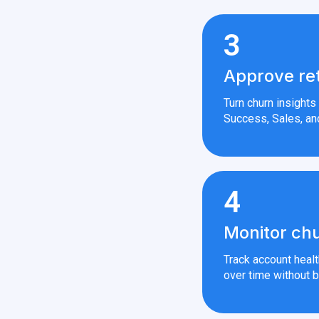
3
Approve re
Turn churn insight
Success, Sales, an
4
Monitor chu
Track account heal
over time without b