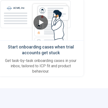
Start onboarding cases when trial
accounts get stuck
Get task-by-task onboarding cases in your
inbox, tailored to ICP fit and product
behaviour.