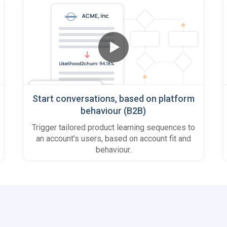
Start conversations, based on platform
behaviour (B2B)
Trigger tailored product learning sequences to
an account's users, based on account fit and
behaviour.