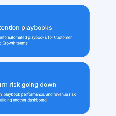
tention playbooks
s into automated playbooks for Customer
d Growth teams.
rn risk going down
th, playbook performance, and revenue risk
uilding another dashboard.