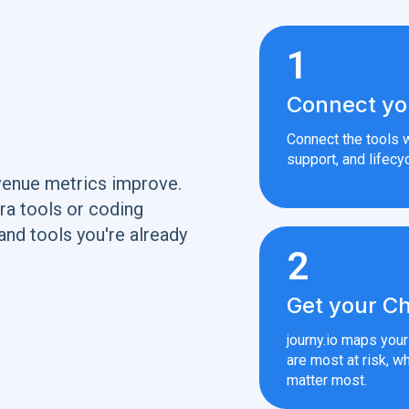
1
Connect yo
Connect the tools w
support, and lifecyc
venue metrics improve.
ra tools or coding
and tools you're already
2
Get your Ch
journy.io maps you
are most at risk, wh
matter most.