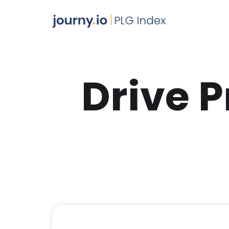
Drive 