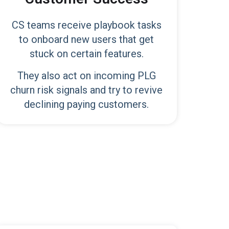
CS teams receive playbook tasks
to onboard new users that get
stuck on certain features.
They also act on incoming PLG
churn risk signals and try to revive
declining paying customers.