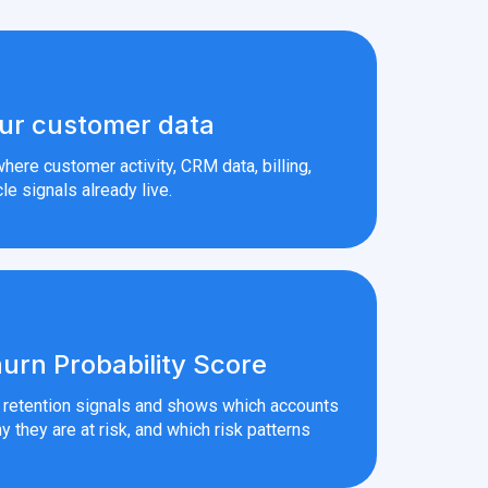
ur customer data
here customer activity, CRM data, billing,
le signals already live.
urn Probability Score
r retention signals and shows which accounts
y they are at risk, and which risk patterns