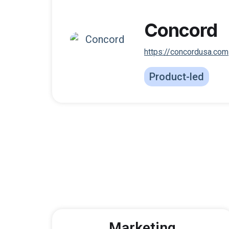
Concord
https://concordusa.com
Product-led
Marketing