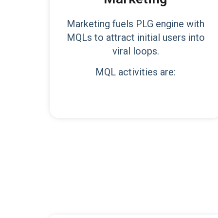
Marketing fuels PLG engine with
MQLs to attract initial users into
viral loops.
MQL activities are: