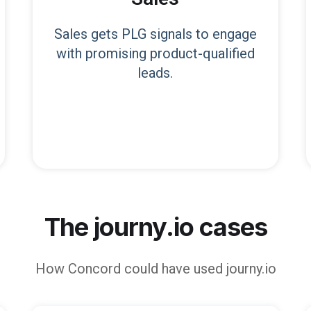
Sales gets PLG signals to engage
with promising product-qualified
leads.
The journy.io cases
How
Concord
could have used journy.io