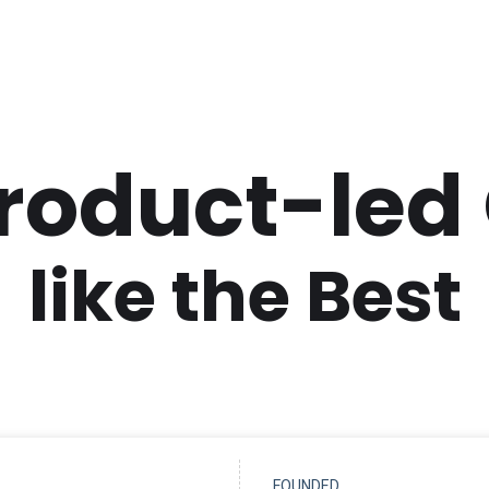
Product-led
like the Best
FOUNDED