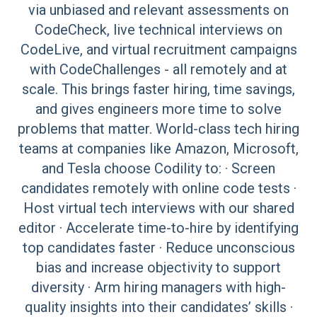
via unbiased and relevant assessments on
CodeCheck, live technical interviews on
CodeLive, and virtual recruitment campaigns
with CodeChallenges - all remotely and at
scale. This brings faster hiring, time savings,
and gives engineers more time to solve
problems that matter. World-class tech hiring
teams at companies like Amazon, Microsoft,
and Tesla choose Codility to: · Screen
candidates remotely with online code tests ·
Host virtual tech interviews with our shared
editor · Accelerate time-to-hire by identifying
top candidates faster · Reduce unconscious
bias and increase objectivity to support
diversity · Arm hiring managers with high-
quality insights into their candidates’ skills ·