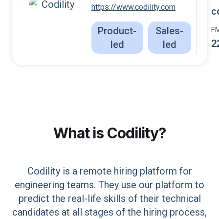
https://www.codility.com
c
Product-
Sales-
E
2
led
led
What is
Codility
?
Codility is a remote hiring platform for
engineering teams. They use our platform to
predict the real-life skills of their technical
candidates at all stages of the hiring process,