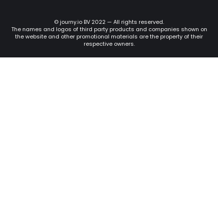
© journy.io BV 2022 — All rights reserved.
The names and logos of third party products and companies shown on
the website and other promotional materials are the property of their
respective owners.