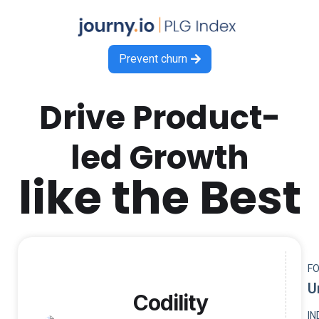
Prevent churn

Drive Product-
led Growth
like the Best
F
U
Codility
I