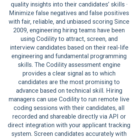
quality insights into their candidates’ skills ·
Minimize false negatives and false positives
with fair, reliable, and unbiased scoring Since
2009, engineering hiring teams have been
using Codility to attract, screen, and
interview candidates based on their real-life
engineering and fundamental programming
skills. The Codility assessment engine
provides a clear signal as to which
candidates are the most promising to
advance based on technical skill. Hiring
managers can use Codility to run remote live
coding sessions with their candidates, all
recorded and shareable directly via API or
direct integration with your applicant tracking
system. Screen candidates accurately with