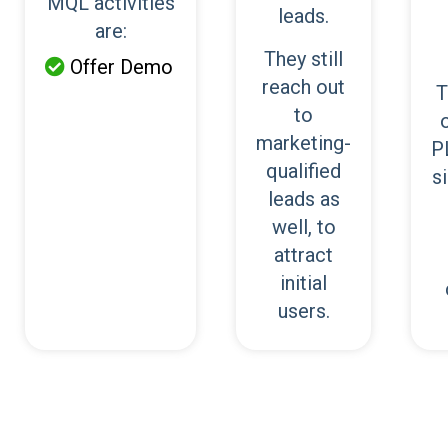
MQL activities
leads.
are:
They still
Offer Demo

reach out
T
to
marketing-
P
qualified
s
leads as
well, to
attract
initial
users.