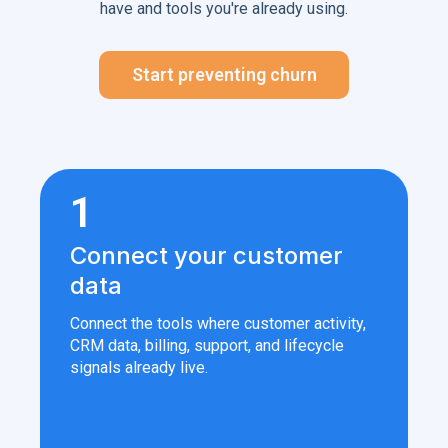
have and tools you're already using.
Start preventing churn
1
Connect your customer
data
Connect the tools where customer activity,
CRM data, billing, support, and lifecycle
signals already live.