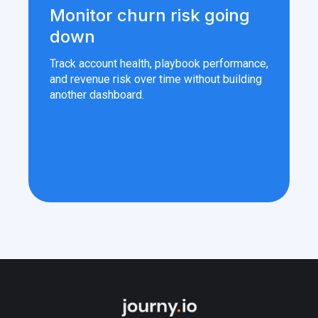
Monitor churn risk going
down
Track account health, playbook performance,
and revenue risk over time without building
another dashboard.