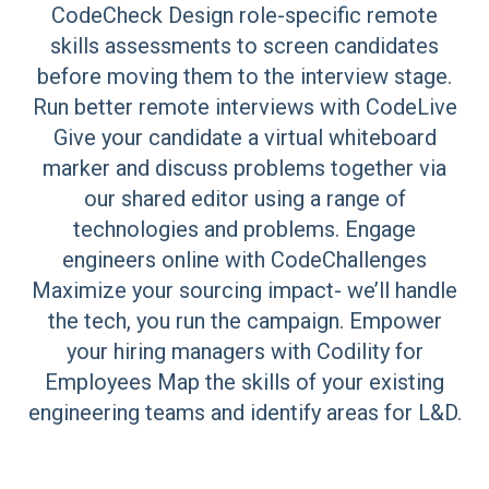
CodeCheck Design role-specific remote
skills assessments to screen candidates
before moving them to the interview stage.
Run better remote interviews with CodeLive
Give your candidate a virtual whiteboard
marker and discuss problems together via
our shared editor using a range of
technologies and problems. Engage
engineers online with CodeChallenges
Maximize your sourcing impact- we’ll handle
the tech, you run the campaign. Empower
your hiring managers with Codility for
Employees Map the skills of your existing
engineering teams and identify areas for L&D.