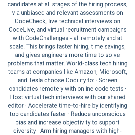
candidates at all stages of the hiring process,
via unbiased and relevant assessments on
CodeCheck, live technical interviews on
CodeLive, and virtual recruitment campaigns
with CodeChallenges - all remotely and at
scale. This brings faster hiring, time savings,
and gives engineers more time to solve
problems that matter. World-class tech hiring
teams at companies like Amazon, Microsoft,
and Tesla choose Codility to: · Screen
candidates remotely with online code tests ·
Host virtual tech interviews with our shared
editor · Accelerate time-to-hire by identifying
top candidates faster · Reduce unconscious
bias and increase objectivity to support
diversity · Arm hiring managers with high-