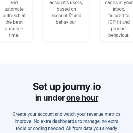
accounts
(B2B)
get stuck
and
account's users,
cases in your
and users
automate
based on
inbox,
outreach at
account fit and
tailored to
the best
behaviour.
ICP fit and
possible
product
time.
behaviour.
Set up journy
.
io
in under
one hour
Create your account and watch your revenue metrics
improve. No extra dashboards to manage, no extra
tools or coding needed. All from data you already