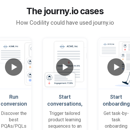
The journy.io cases
How
Codility
could have used journy.io
Run
Start
Start
conversion
conversations,
onboarding
playbooks
based on
cases
Discover the
Trigger tailored
Get task-by-
on most
platform
when trial
best
product learning
task
promising
behaviour
accounts
PQAs/PQLs
sequences to an
onboarding