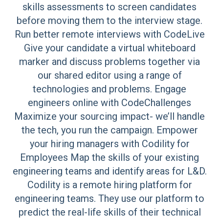
skills assessments to screen candidates
before moving them to the interview stage.
Run better remote interviews with CodeLive
Give your candidate a virtual whiteboard
marker and discuss problems together via
our shared editor using a range of
technologies and problems. Engage
engineers online with CodeChallenges
Maximize your sourcing impact- we’ll handle
the tech, you run the campaign. Empower
your hiring managers with Codility for
Employees Map the skills of your existing
engineering teams and identify areas for L&D.
Codility is a remote hiring platform for
engineering teams. They use our platform to
predict the real-life skills of their technical