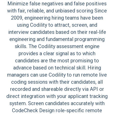
Minimize false negatives and false positives
with fair, reliable, and unbiased scoring Since
2009, engineering hiring teams have been
using Codility to attract, screen, and
interview candidates based on their real-life
engineering and fundamental programming
skills. The Codility assessment engine
provides a clear signal as to which
candidates are the most promising to
advance based on technical skill. Hiring
managers can use Codility to run remote live
coding sessions with their candidates, all
recorded and shareable directly via API or
direct integration with your applicant tracking
system. Screen candidates accurately with
CodeCheck Design role-specific remote