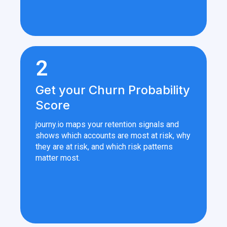
2
Get your Churn Probability
Score
journy.io maps your retention signals and
shows which accounts are most at risk, why
they are at risk, and which risk patterns
matter most.