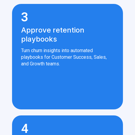
3
Approve retention
playbooks
Turn churn insights into automated
playbooks for Customer Success, Sales,
and Growth teams.
4