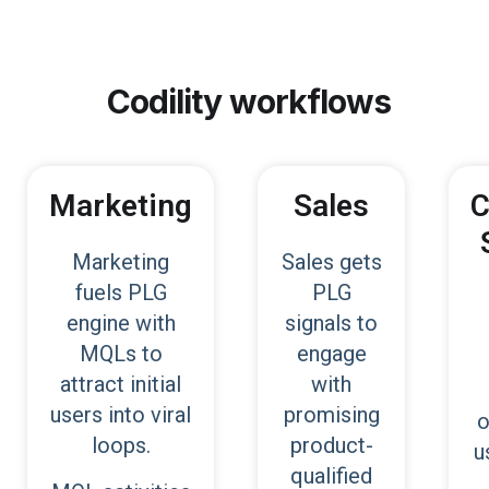
Codility
workflows
Marketing
Sales
C
Marketing
Sales gets
fuels PLG
PLG
engine with
signals to
MQLs to
engage
attract initial
with
users into viral
promising
o
loops.
product-
u
qualified