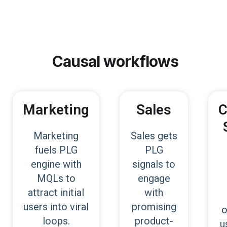
Causal
workflows
Marketing
Sales
C
Marketing
Sales gets
fuels PLG
PLG
engine with
signals to
MQLs to
engage
attract initial
with
users into viral
promising
o
loops.
product-
u