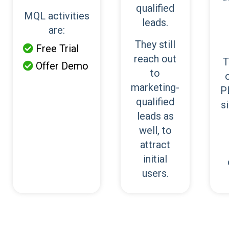
qualified
MQL activities
leads.
are:
They still
Free Trial

reach out
T
Offer Demo

to
marketing-
P
qualified
s
leads as
well, to
attract
initial
users.