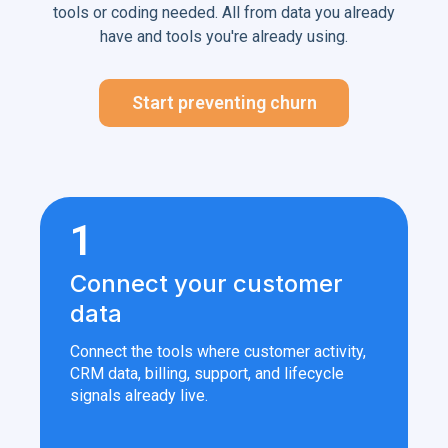
tools or coding needed. All from data you already
have and tools you're already using.
Start preventing churn
1
Connect your customer
data
Connect the tools where customer activity,
CRM data, billing, support, and lifecycle
signals already live.