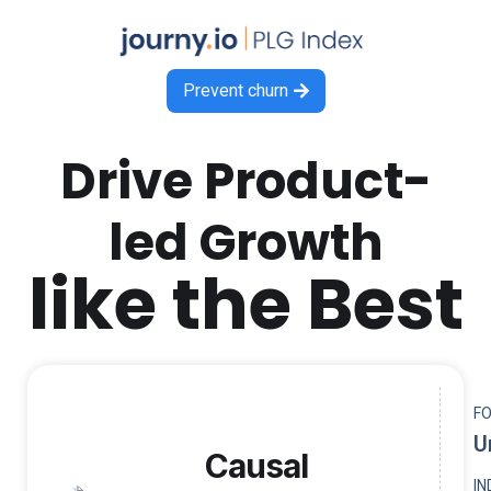
Prevent churn

Drive Product-
led Growth
like the Best
F
U
Causal
I