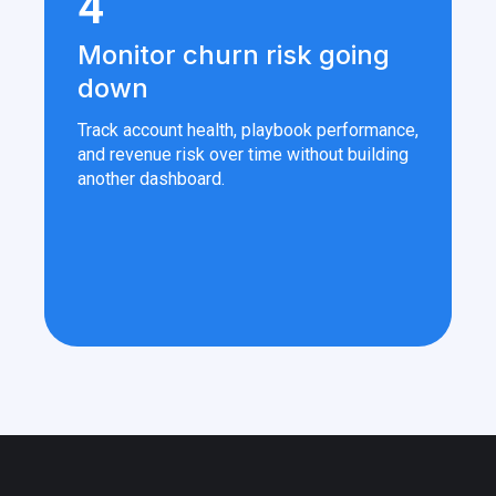
4
Monitor churn risk going
down
Track account health, playbook performance,
and revenue risk over time without building
another dashboard.