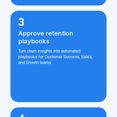
3
Approve retention
playbooks
Turn churn insights into automated
playbooks for Customer Success, Sales,
and Growth teams.