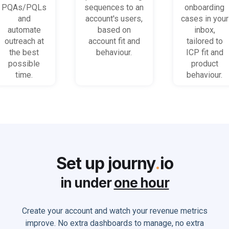
promising
behaviour
accounts
PQAs/PQLs
sequences to an
onboarding
accounts
(B2B)
get stuck
and
account's users,
cases in your
and users
automate
based on
inbox,
outreach at
account fit and
tailored to
the best
behaviour.
ICP fit and
possible
product
time.
behaviour.
Set up journy
.
io
in under
one hour
Create your account and watch your revenue metrics
improve. No extra dashboards to manage, no extra