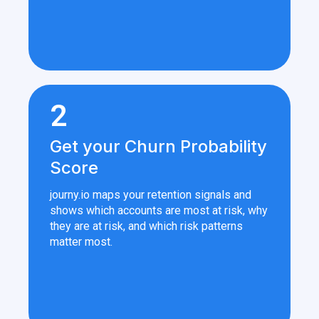
2
Get your Churn Probability
Score
journy.io maps your retention signals and
shows which accounts are most at risk, why
they are at risk, and which risk patterns
matter most.