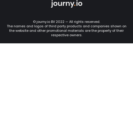
© journy.io BV 2022 — All rights reserved.
The names and logos of third party products and companies shown on
the website and other promotional materials are the property of their
respective owners.