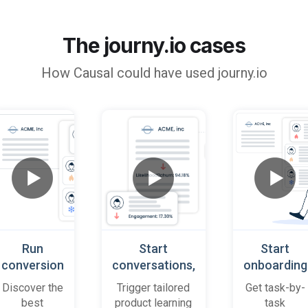
The journy.io cases
How
Causal
could have used journy.io
Run
Start
Start
conversion
conversations,
onboarding
playbooks
based on
cases
Discover the
Trigger tailored
Get task-by-
on most
platform
when trial
best
product learning
task