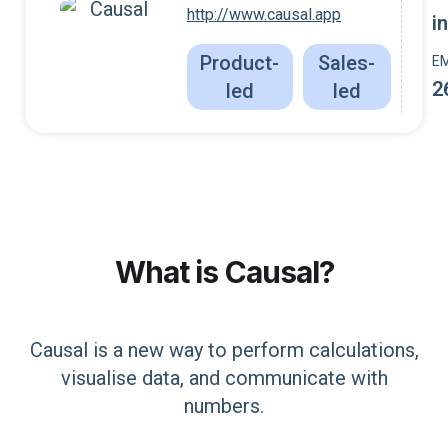
http://www.causal.app
i
Product-
Sales-
E
2
led
led
What is
Causal
?
Causal is a new way to perform calculations,
visualise data, and communicate with
numbers.