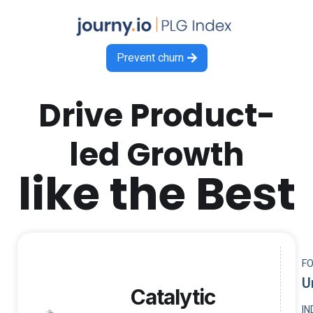
Prevent churn

Drive Product-
led Growth
like the Best
F
U
Catalytic
I