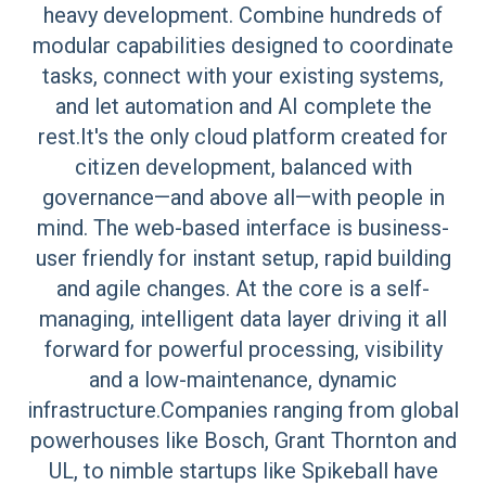
heavy development. Combine hundreds of
modular capabilities designed to coordinate
tasks, connect with your existing systems,
and let automation and AI complete the
rest.It's the only cloud platform created for
citizen development, balanced with
governance—and above all—with people in
mind. The web-based interface is business-
user friendly for instant setup, rapid building
and agile changes. At the core is a self-
managing, intelligent data layer driving it all
forward for powerful processing, visibility
and a low-maintenance, dynamic
infrastructure.Companies ranging from global
powerhouses like Bosch, Grant Thornton and
UL, to nimble startups like Spikeball have