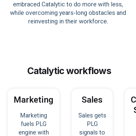
embraced Catalytic to do more with less,
while overcoming years-long obstacles and
reinvesting in their workforce.
Catalytic
workflows
Marketing
Sales
C
Marketing
Sales gets
fuels PLG
PLG
engine with
signals to