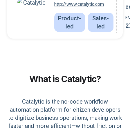
http://www.catalytic.com
c
Product-
Sales-
E
2
led
led
What is
Catalytic
?
Catalytic is the no-code workflow
automation platform for citizen developers
to digitize business operations, making work
faster and more efficient—without friction or