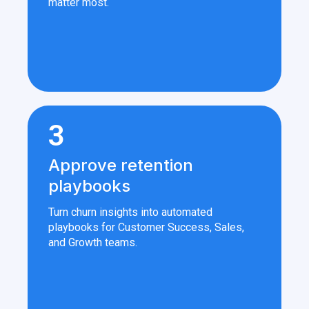
matter most.
3
Approve retention
playbooks
Turn churn insights into automated
playbooks for Customer Success, Sales,
and Growth teams.