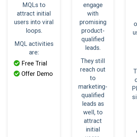
MQLs to
engage
attract initial
with
users into viral
promising
o
loops.
product-
u
qualified
MQL activities
leads.
are:
They still
Free Trial

reach out
T
Offer Demo

to
marketing-
P
qualified
s
leads as
well, to
attract
initial