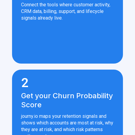
Connect the tools where customer activity,
CRM data, billing, support, and lifecycle
signals already live.
2
Get your Churn Probability
Score
journy.io maps your retention signals and
shows which accounts are most at risk, why
they are at risk, and which risk patterns