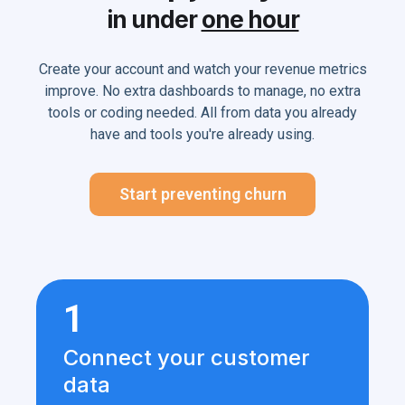
in under
one hour
Create your account and watch your revenue metrics
improve. No extra dashboards to manage, no extra
tools or coding needed. All from data you already
have and tools you're already using.
Start preventing churn
1
Connect your customer
data