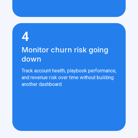
4
Monitor churn risk going
down
Track account health, playbook performance,
and revenue risk over time without building
another dashboard.