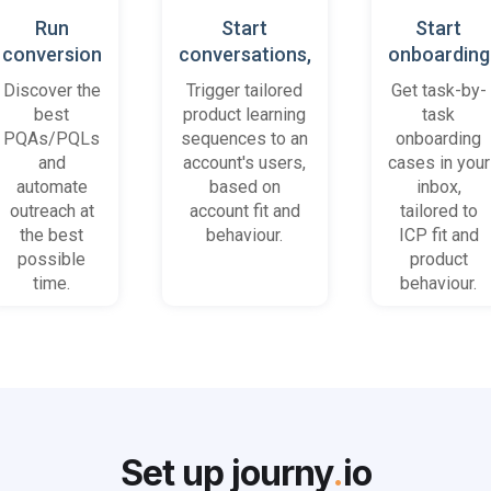
Run
Start
Start
conversion
conversations,
onboarding
playbooks
based on
cases
Discover the
Trigger tailored
Get task-by-
on most
platform
when trial
best
product learning
task
promising
behaviour
accounts
PQAs/PQLs
sequences to an
onboarding
accounts
(B2B)
get stuck
and
account's users,
cases in your
and users
automate
based on
inbox,
outreach at
account fit and
tailored to
the best
behaviour.
ICP fit and
possible
product
time.
behaviour.
Set up journy
.
io