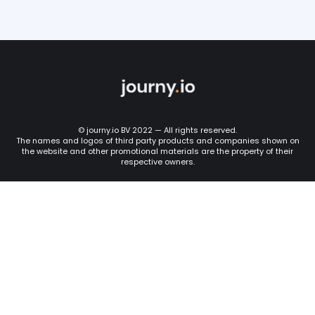
© journy.io BV 2022 — All rights reserved.
The names and logos of third party products and companies shown on
the website and other promotional materials are the property of their
respective owners.