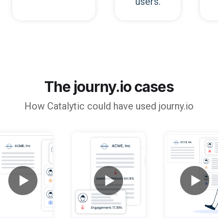
users.
The journy.io cases
How
Catalytic
could have used journy.io