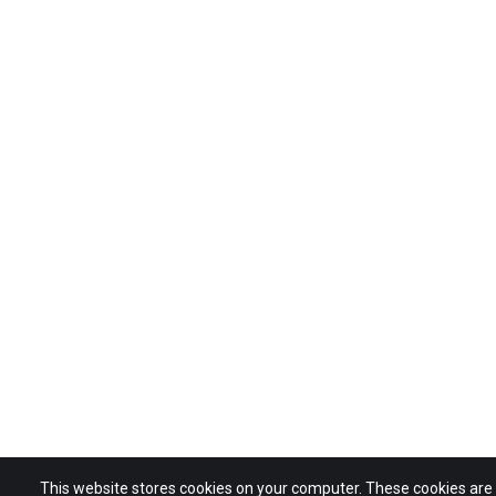
This website stores cookies on your computer. These cookies ar