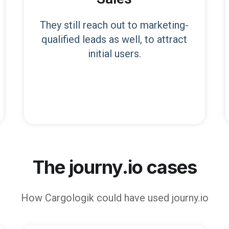
They still reach out to marketing-
qualified leads as well, to attract
initial users.
The journy.io cases
How
Cargologik
could have used journy.io