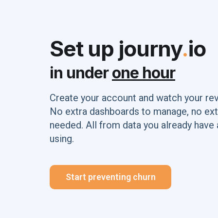
Set up journy
.
io
in under
one hour
Create your account and watch your re
No extra dashboards to manage, no ext
needed. All from data you already have 
using.
Start preventing churn