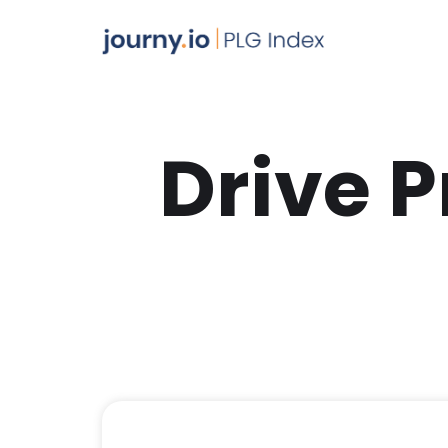
Drive 