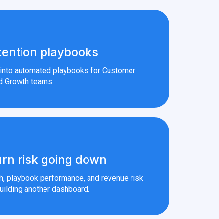
tention playbooks
s into automated playbooks for Customer
d Growth teams.
rn risk going down
th, playbook performance, and revenue risk
uilding another dashboard.