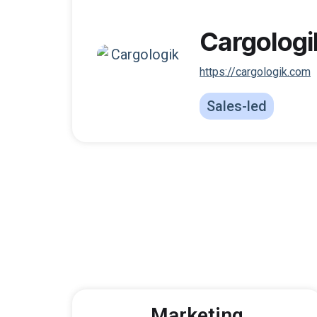
Cargologi
https://cargologik.com
Sales-led
Marketing