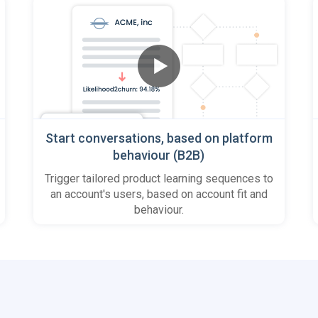
Start conversations, based on platform
behaviour (B2B)
Trigger tailored product learning sequences to
an account's users, based on account fit and
behaviour.