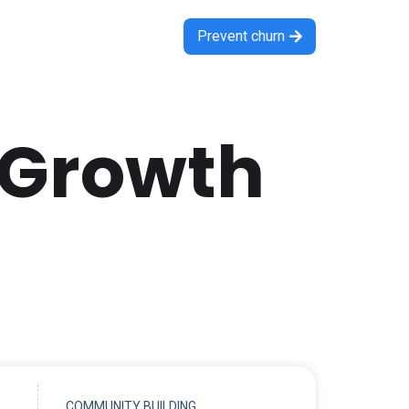
Prevent churn

 Growth
COMMUNITY BUILDING