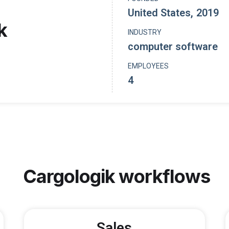
United States
,
2019
k
INDUSTRY
computer software
EMPLOYEES
4
Cargologik
workflows
Sales