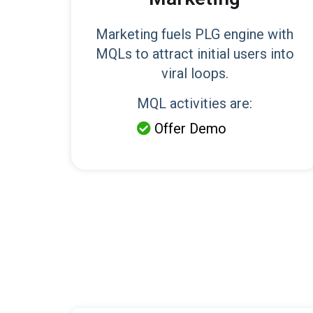
Marketing fuels PLG engine with
MQLs to attract initial users into
viral loops.
MQL activities are:
Offer Demo
