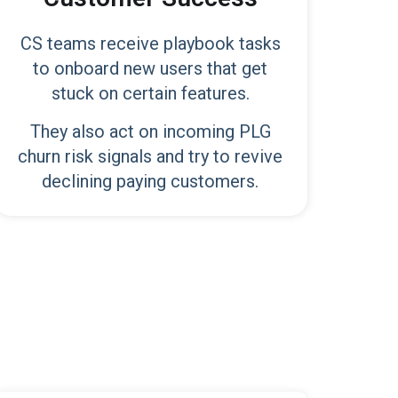
CS teams receive playbook tasks
to onboard new users that get
stuck on certain features.
They also act on incoming PLG
churn risk signals and try to revive
declining paying customers.