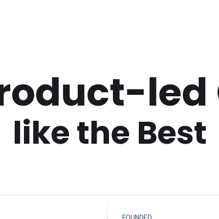
Product-led
like the Best
FOUNDED