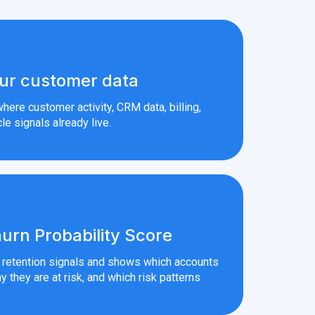
ur customer data
here customer activity, CRM data, billing,
le signals already live.
urn Probability Score
r retention signals and shows which accounts
y they are at risk, and which risk patterns