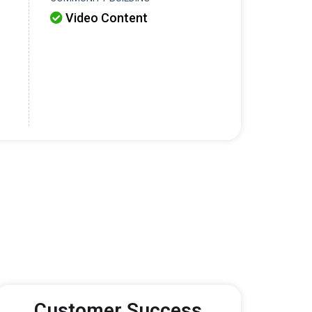
Video Content

Customer Success