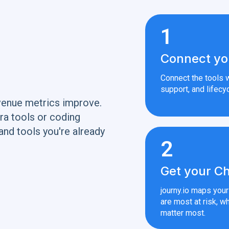
1
Connect yo
Connect the tools w
support, and lifecyc
venue metrics improve.
ra tools or coding
and tools you're already
2
Get your Ch
journy.io maps you
are most at risk, wh
matter most.