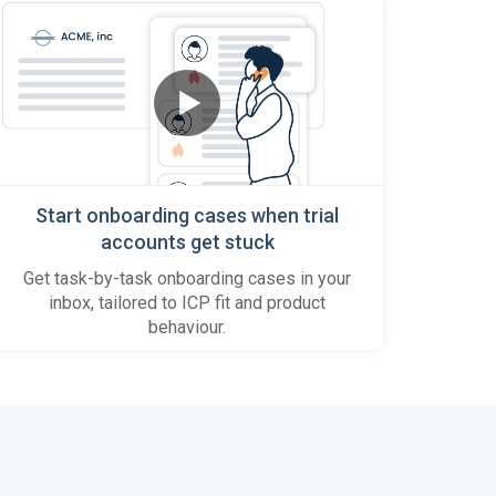
Start onboarding cases when trial
accounts get stuck
Get task-by-task onboarding cases in your
inbox, tailored to ICP fit and product
behaviour.