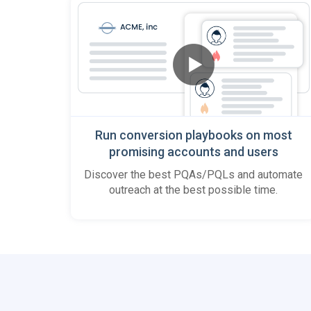
Run conversion playbooks on most
promising accounts and users
Discover the best PQAs/PQLs and automate
outreach at the best possible time.