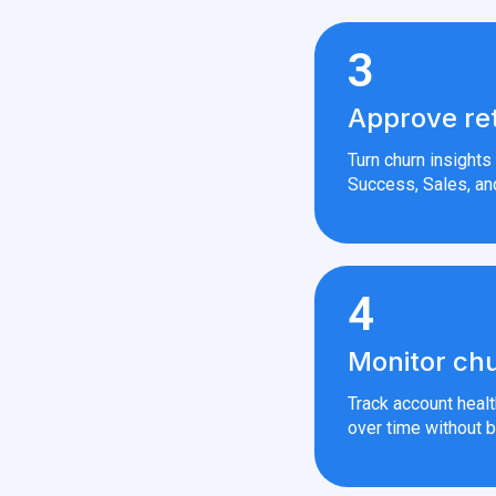
3
Approve re
Turn churn insight
Success, Sales, an
4
Monitor chu
Track account heal
over time without b