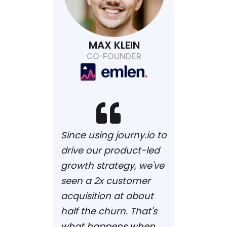
MAX KLEIN
CO-FOUNDER

Since using journy.io to
drive our product-led
growth strategy, we've
seen a 2x customer
acquisition at about
half the churn. That's
what happens when