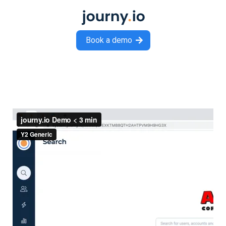
Book a demo
