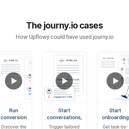
The journy.io cases
How
Upflowy
could have used journy.io
Run
Start
Start
conversion
conversations,
onboarding
playbooks
based on
cases
Discover the
Trigger tailored
Get task-by-