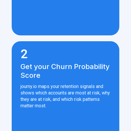
2
Get your Churn Probability
Score
journy.io maps your retention signals and
shows which accounts are most at risk, why
they are at risk, and which risk patterns
matter most.