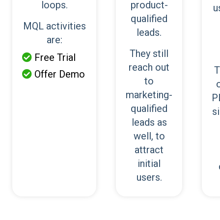
loops.
product-
u
qualified
MQL activities
leads.
are:
They still
Free Trial

reach out
T
Offer Demo

to
marketing-
P
qualified
s
leads as
well, to
attract
initial
users.