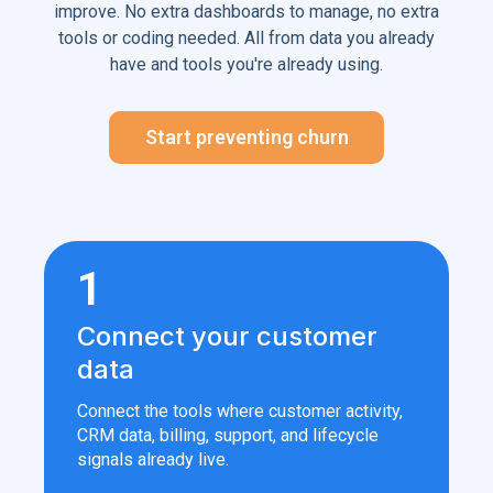
improve. No extra dashboards to manage, no extra
tools or coding needed. All from data you already
have and tools you're already using.
Start preventing churn
1
Connect your customer
data
Connect the tools where customer activity,
CRM data, billing, support, and lifecycle
signals already live.