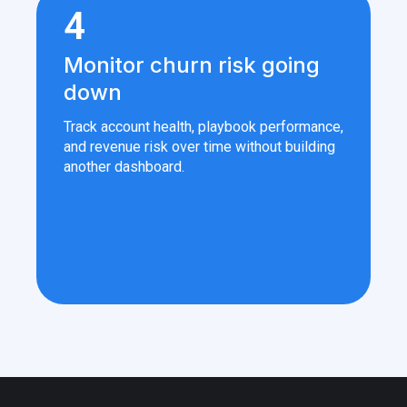
4
Monitor churn risk going
down
Track account health, playbook performance,
and revenue risk over time without building
another dashboard.