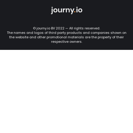
© journy.io BV 2022 — All rights reserved.
The names and logos of third party products and companies shown on
the website and other promotional materials are the property of their
respective owners.