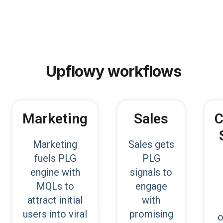
Upflowy
workflows
Marketing
Sales
C
Marketing
Sales gets
fuels PLG
PLG
engine with
signals to
MQLs to
engage
attract initial
with
users into viral
promising
o