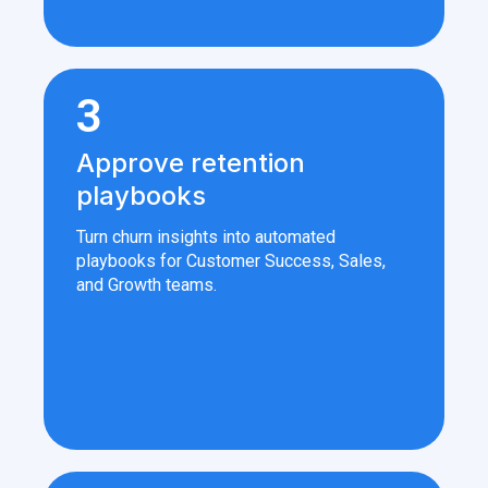
3
Approve retention
playbooks
Turn churn insights into automated
playbooks for Customer Success, Sales,
and Growth teams.