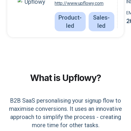
I
http://www.upflowy.com
E
Product-
Sales-
2
led
led
What is
Upflowy
?
B2B SaaS personalising your signup flow to
maximise conversions. It uses an innovative
approach to simplify the process - creating
more time for other tasks.