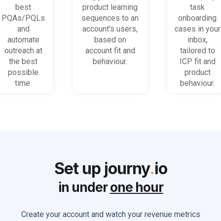
on most
platform
when trial
best
product learning
task
promising
behaviour
accounts
PQAs/PQLs
sequences to an
onboarding
accounts
(B2B)
get stuck
and
account's users,
cases in your
and users
automate
based on
inbox,
outreach at
account fit and
tailored to
the best
behaviour.
ICP fit and
possible
product
time.
behaviour.
Set up journy
.
io
in under
one hour
Create your account and watch your revenue metrics