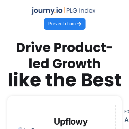
Prevent churn

Drive Product-
led Growth
like the Best
F
Upflowy
A