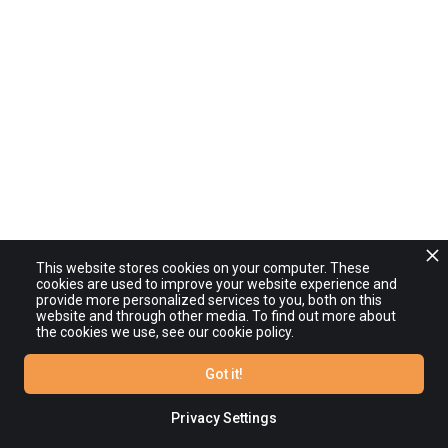
This website stores cookies on your computer. These
cookies are used to improve your website experience and
provide more personalized services to you, both on this
website and through other media. To find out more about
the cookies we use, see our cookie policy.
Got it!
Privacy Settings