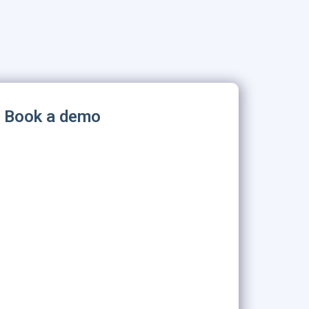
Book a demo