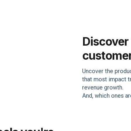
Discover
custome
Uncover the produc
that most impact tr
revenue growth.
And, which ones are