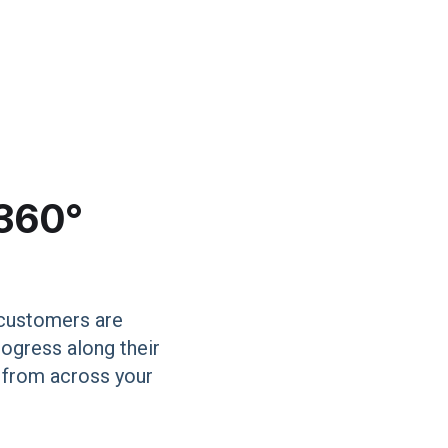
 360°
 customers are
rogress along their
a from across your