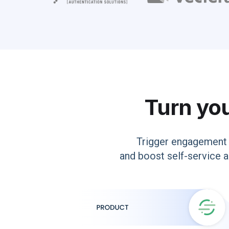
Turn you
Trigger engagement 
and boost self-service a