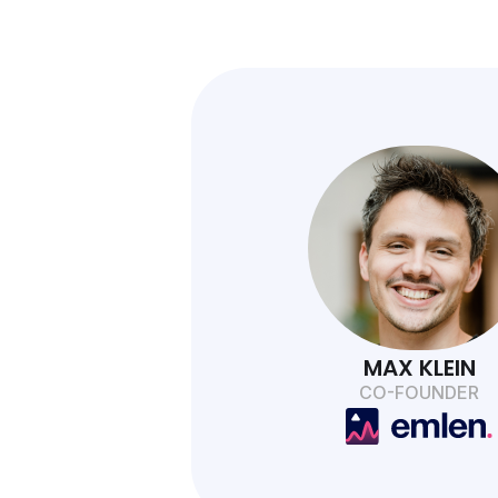
MAX KLEIN
CO-FOUNDER