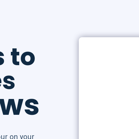
s
to
es
ows
ur on your