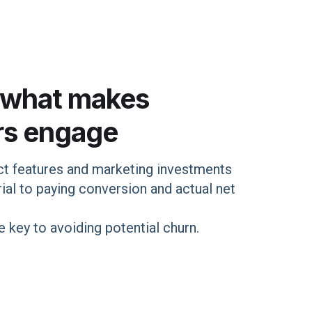
 what makes
rs engage
t features and marketing investments
ial to paying conversion and actual net
 key to avoiding potential churn.