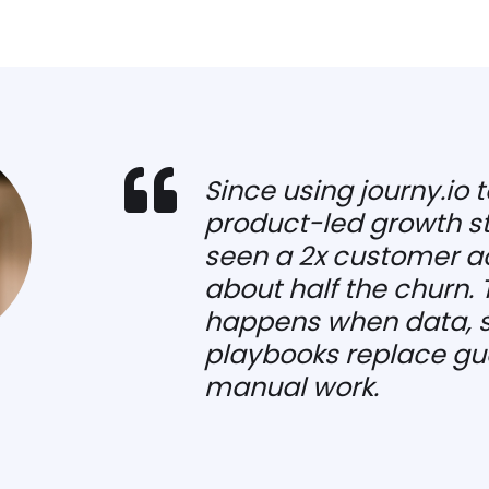

Since using journy.io t
product-led growth st
seen a 2x customer ac
about half the churn. 
happens when data, s
playbooks replace gu
manual work.