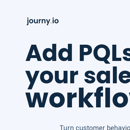
Add PQL
your sal
workfl
Turn customer behavio