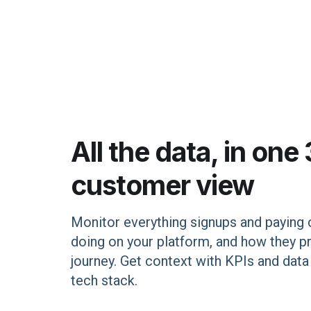
All the data, in one
customer view
Monitor everything signups and paying
doing on your platform, and how they p
journey. Get context with KPIs and dat
tech stack.