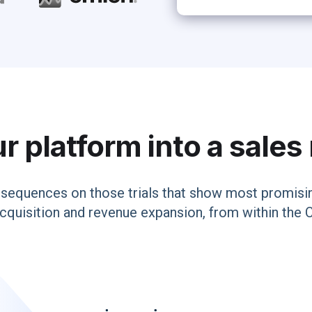
r platform into a sale
sequences on those trials that show most promisin
cquisition and revenue expansion, from within the 