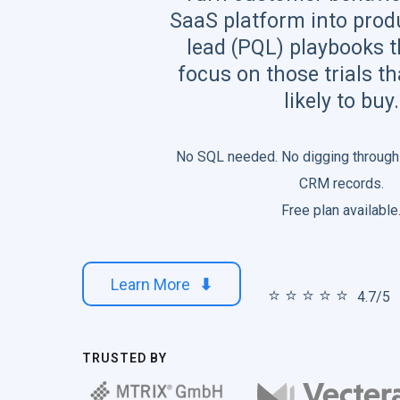
SaaS platform into produ
lead (PQL) playbooks t
focus on those trials t
likely to buy.
No SQL needed. No digging through
CRM records.
Free plan available
Learn More
⬇
⭐️ ⭐️ ⭐️ ⭐️ ⭐️
4.7/5
TRUSTED BY