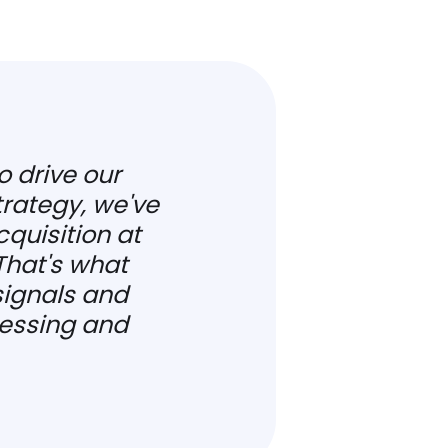
o drive our
rategy, we've
quisition at
That's what
ignals and
essing and