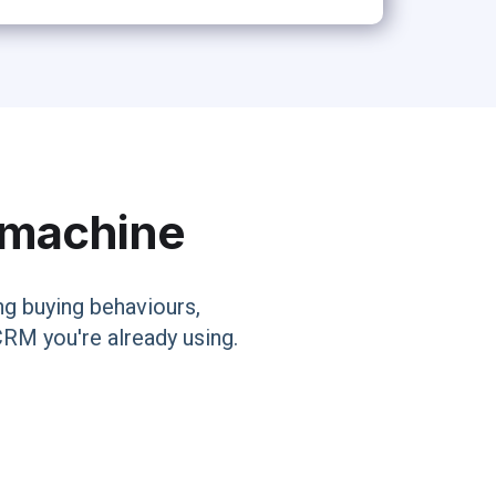
s machine
g buying behaviours,
CRM you're already using.