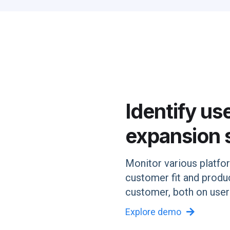
Identify us
expansion 
Monitor various platfo
customer fit and prod
customer, both on user
Explore demo
