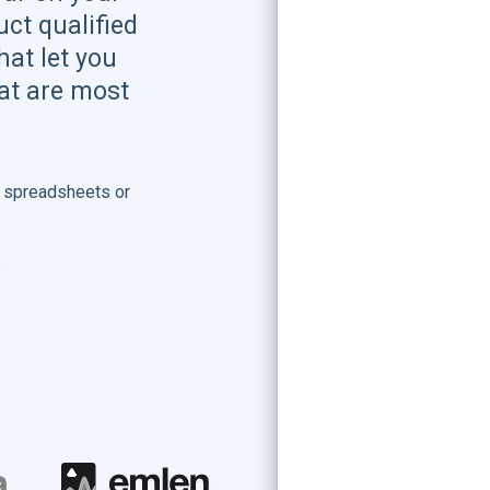
ct qualified
hat let you
hat are most
 spreadsheets or
.