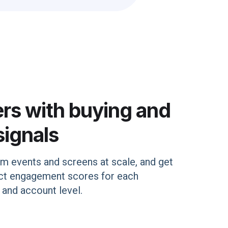
ers with buying and
signals
rm events and screens at scale, and get
uct engagement scores for each
 and account level.